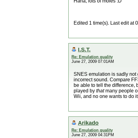
Haha, lots of moles :D
Edited 1 time(s). Last edit a
I.S.T.
Re: Emulation quality
June 27, 2009 07:01AM
SNES emulation is sadly not 
incorrect sound. Compare FF3's
be able to tell the difference
played by
that
many people on
Wii, and no one wants to do it
Arikado
Re: Emulation quality
June 27, 2009 04:31PM