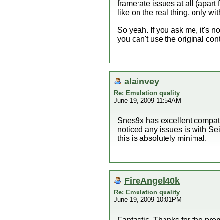
framerate issues at all (apar
like on the real thing, only w
So yeah. If you ask me, it's not
you can't use the original cont
alainvey
Re: Emulation quality
June 19, 2009 11:54AM
Snes9x has excellent compatib
noticed any issues is with Se
this is absolutely minimal.
FireAngel40k
Re: Emulation quality
June 19, 2009 10:01PM
Fantastic. Thanks for the prom