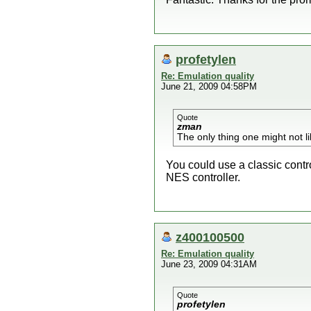
profetylen
Re: Emulation quality
June 21, 2009 04:58PM
Quote
zman
The only thing one might not lik
You could use a classic contro
NES controller.
z400100500
Re: Emulation quality
June 23, 2009 04:31AM
Quote
profetylen