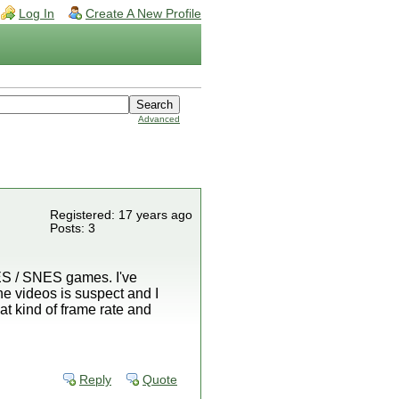
Log In
Create A New Profile
Advanced
Registered: 17 years ago
Posts: 3
NES / SNES games. I've
e videos is suspect and I
t kind of frame rate and
Reply
Quote