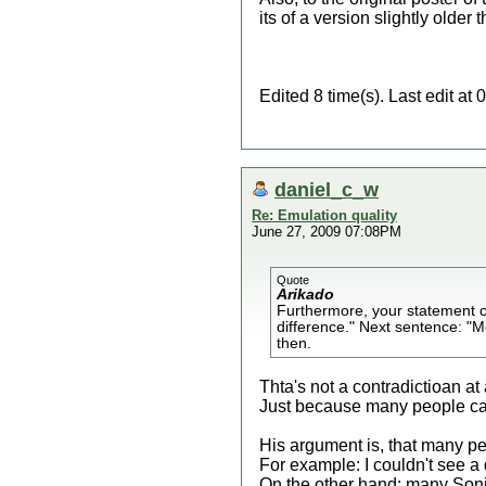
its of a version slightly older 
Edited 8 time(s). Last edit a
daniel_c_w
Re: Emulation quality
June 27, 2009 07:08PM
Quote
Arikado
Furthermore, your statement con
difference." Next sentence: "M
then.
Thta's not a contradictioan at a
Just because many people can't
His argument is, that many peo
For example: I couldn't see a
On the other hand: many Sonic