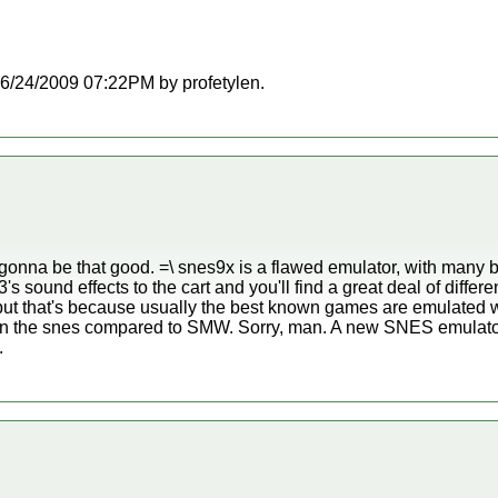
t 06/24/2009 07:22PM by profetylen.
gonna be that good. =\ snes9x is a flawed emulator, with man
 sound effects to the cart and you'll find a great deal of differ
, but that's because usually the best known games are emulated w
 the snes compared to SMW. Sorry, man. A new SNES emulator
.