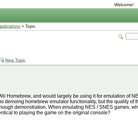
Welcome!
plications
> Topic
New Topic
se Wii Homebrew, and would largely be using it for emulation of 
demoing homebrew emulator functionality, but the quality of th
od enough demonstration. When emulating NES / SNES games, wha
identical to playing the game on the original console?