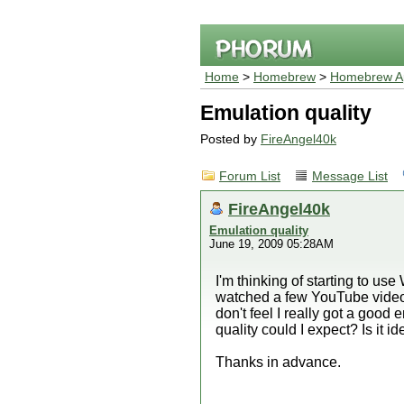
Home
>
Homebrew
>
Homebrew Ap
Emulation quality
Posted by
FireAngel40k
Forum List
Message List
FireAngel40k
Emulation quality
June 19, 2009 05:28AM
I'm thinking of starting to u
watched a few YouTube videos 
don't feel I really got a go
quality could I expect? Is it 
Thanks in advance.