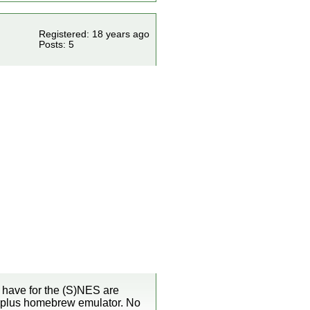
Registered: 18 years ago
Posts: 5
 have for the (S)NES are
i plus homebrew emulator. No