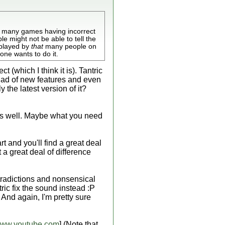
d many games having incorrect
e might not be able to tell the
 played by
that
many people on
ne wants to do it.
 (which I think it is). Tantric
iad of new features and even
the latest version of it?
t as well. Maybe what you need
t and you'll find a great deal
 a great deal of difference
ntradictions and nonsensical
ric fix the sound instead :P
And again, I'm pretty sure
ww.youtube.com
] (Note that