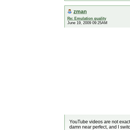
zman
Re: Emulation quality
June 19, 2009 09:25AM
YouTube videos are not exact
damn near perfect, and I swi