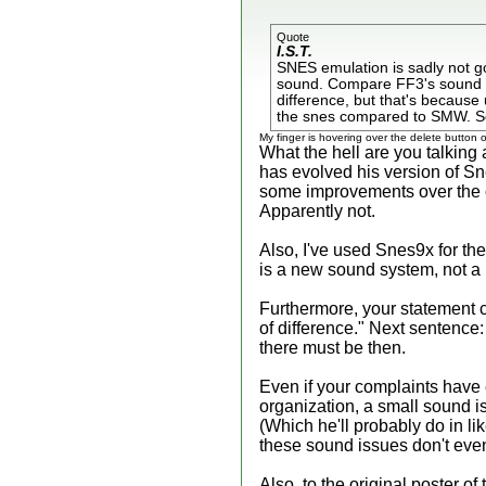
Quote
I.S.T.
SNES emulation is sadly not g
sound. Compare FF3's sound effe
difference, but that's because
the snes compared to SMW. Sor
My finger is hovering over the delete button
What the hell are you talking a
has evolved his version of S
some improvements over the or
Apparently not.
Also, I've used Snes9x for the
is a new sound system, not a
Furthermore, your statement co
of difference." Next sentence:
there must be then.
Even if your complaints have e
organization, a small sound is
(Which he'll probably do in 
these sound issues don't even 
Also, to the original poster of