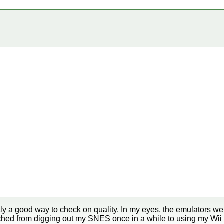
ly a good way to check on quality. In my eyes, the emulators we
tched from digging out my SNES once in a while to using my Wi