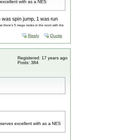
 excellent with as a NES
B was spin jump, 1 was run
hat there's 5 mega moles in the room with the
Reply
Quote
Registered: 17 years ago
Posts: 384
serves excellent with as a NES