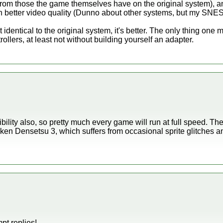
t from those the game themselves have on the original system), an
ith better video quality (Dunno about other systems, but my SNES
 identical to the original system, it's better. The only thing one mi
rollers, at least not without building yourself an adapter.
ility also, so pretty much every game will run at full speed. T
iken Densetsu 3, which suffers from occasional sprite glitches 
pt replies!