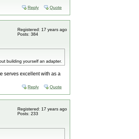
Reply
Quote
Registered: 17 years ago
Posts: 384
hout building yourself an adapter.
te serves excellent with as a
Reply
Quote
Registered: 17 years ago
Posts: 233