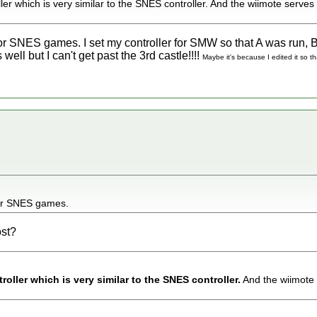
ler which is very similar to the SNES controller. And the wiimote serves
for SNES games. I set my controller for SMW so that A was run, 
well but I can't get past the 3rd castle!!!!
Maybe it's because I edited it so t
for SNES games.
ost?
roller which is very similar to the SNES controller.
And the wiimote 