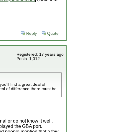
Reply
Quote
Registered: 17 years ago
Posts: 1,012
ou'll find a great deal of
eal of difference there must be
nal or do not know it well.
 played the GBA port.
ard people mention that a few