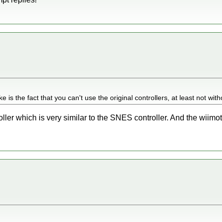
e is the fact that you can't use the original controllers, at least not wit
ller which is very similar to the SNES controller. And the wiimo