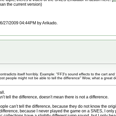
than the current version)
t 06/27/2009 04:44PM by Arikado.
tradicts itself horribly. Example: "FF3's sound effects to the cart and y
ost people might not be able to tell the difference" Wow, what a great d
ll.
 tell the difference, doesn't mean there is not a difference.
ple can't tell the difference, because they do not know the origi
 difference, because I never played the game on a SNES, I only
 collections have a slightly different jump sound, but I only he