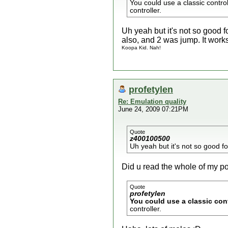
You could use a classic control
controller.
Uh yeah but it's not so good 
also, and 2 was jump. It works 
Koopa Kid. Nah!
profetylen
Re: Emulation quality
June 24, 2009 07:21PM
Quote
z400100500
Uh yeah but it's not so good 
Did u read the whole of my p
Quote
profetylen
You could use a classic cont
controller.