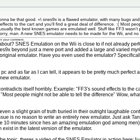
onna be that good. =\ snes9x is a flawed emulator, with many bugs an
cts to the cart and you'll find a great deal of difference. :( Most peopl
 usually the best known games are emulated well. Stuff like FF3 wasn't
ry, man. A new SNES emulator needs to be made for the Wii, and no o
 on your comment.
bout? SNES Emulation on the Wii is close to if not already perfect
nes9x beyond just a mere port and added a large and varied myr
iginal emulator. Have you even used the emulator? Specifically 
 pc and as far as I can tell, it appears to be pretty much perfec
 new emulator.
ntradicts itself horribly. Example: "FF3's sound effects to the car
 "Most people might not be able to tell the difference" Wow, what
ven a slight grain of truth buried in their outright laughable co
sue is no reason to write an entirely new emulator. Just ask Tant
like 10 minutes since hes an amazing emulation god among men) 
exist in the latest version of the emulator.
 the topic, theres a video of the SNES Emulator in action here: [
w