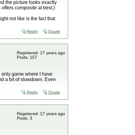
d the picture looks exactly
 offers composite at best.)
ght not like is the fact that
Reply
Quote
Registered: 17 years ago
Posts: 157
he only game where I have
and a bit of slowdown. Even
Reply
Quote
Registered: 17 years ago
Posts: 3