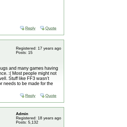
Reply
Quote
Registered: 17 years ago
Posts: 15
y bugs and many games having
ence. :( Most people might not
ell. Stuff like FF3 wasn't
 needs to be made for the
Reply
Quote
Admin
Registered: 18 years ago
Posts: 5,132