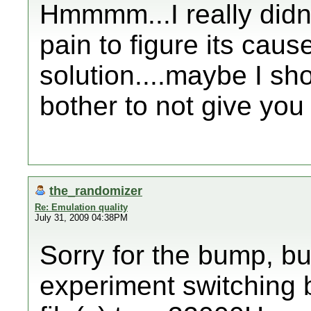
Hmmmm...I really didn'
pain to figure its caus
solution....maybe I sh
bother to not give you 
the_randomizer
Re: Emulation quality
July 31, 2009 04:38PM
Sorry for the bump, bu
experiment switching 