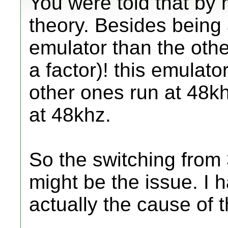
You were told that by 
theory. Besides being 
emulator than the othe
a factor)! this emulato
other ones run at 48k
at 48khz.
So the switching from
might be the issue. I h
actually the cause of t