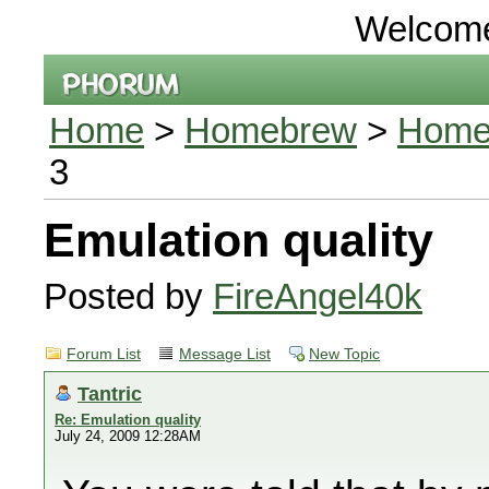
Welcom
Home
>
Homebrew
>
Homeb
3
Emulation quality
Posted by
FireAngel40k
Forum List
Message List
New Topic
Tantric
Re: Emulation quality
July 24, 2009 12:28AM