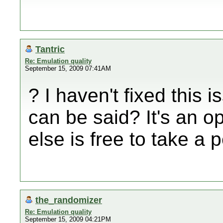
Tantric
Re: Emulation quality
September 15, 2009 07:41AM
? I haven't fixed this 
can be said? It's an o
else is free to take a 
the_randomizer
Re: Emulation quality
September 15, 2009 04:21PM