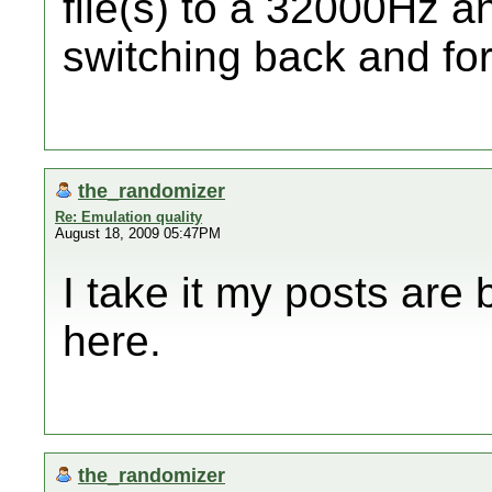
file(s) to a 32000Hz
switching back and fo
the_randomizer
Re: Emulation quality
August 18, 2009 05:47PM
I take it my posts are
here.
the_randomizer