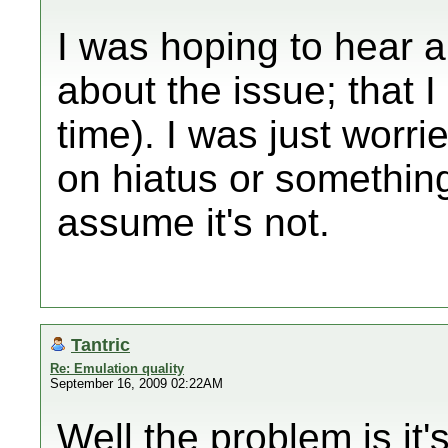
I was hoping to hear 
about the issue; that 
time). I was just worri
on hiatus or somethin
assume it's not.
Tantric
Re: Emulation quality
September 16, 2009 02:22AM
Well the problem is it