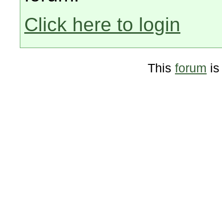
Click here to login
This
forum
is