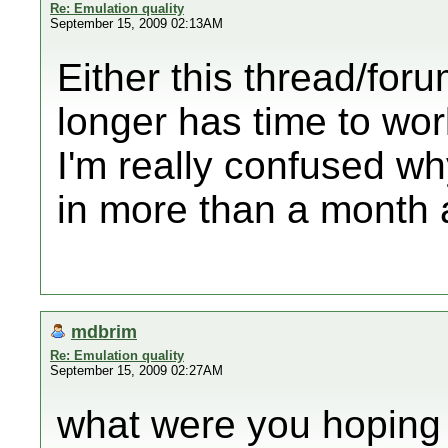
Re: Emulation quality
September 15, 2009 02:13AM
Either this thread/for
longer has time to wor
I'm really confused wh
in more than a month a
mdbrim
Re: Emulation quality
September 15, 2009 02:27AM
what were you hoping