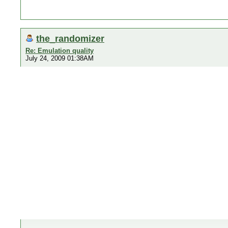
the_randomizer
Re: Emulation quality
July 24, 2009 01:38AM