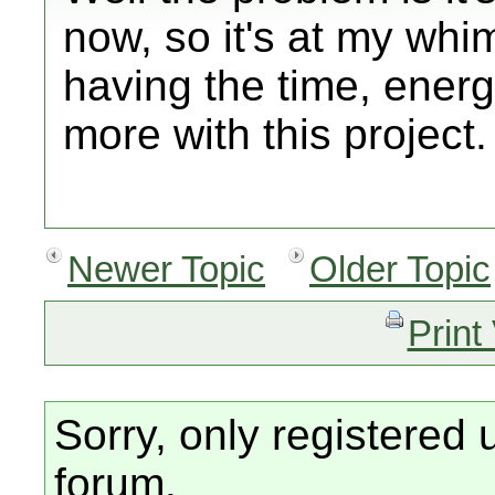
now, so it's at my whim
having the time, energ
more with this project.
Newer Topic
Older Topic
Print
Sorry, only registered 
forum.