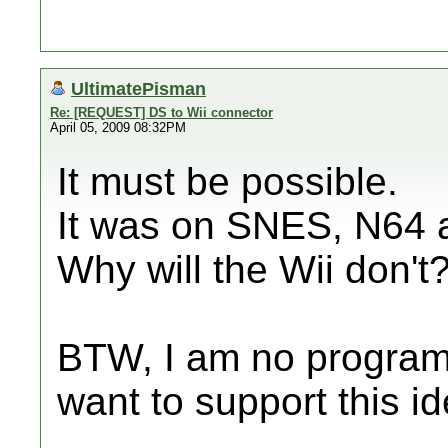
UltimatePisman
Re: [REQUEST] DS to Wii connector
April 05, 2009 08:32PM
It must be possible.
It was on SNES, N64
Why will the Wii don't
BTW, I am no programm
want to support this id