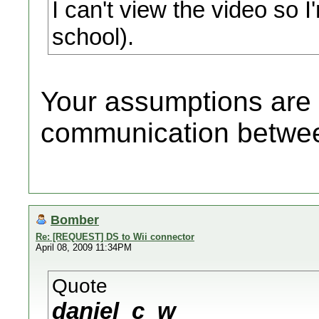
I can't view the video so 
school).
Your assumptions are c
communication betwee
Bomber
Re: [REQUEST] DS to Wii connector
April 08, 2009 11:34PM
Quote
daniel_c_w