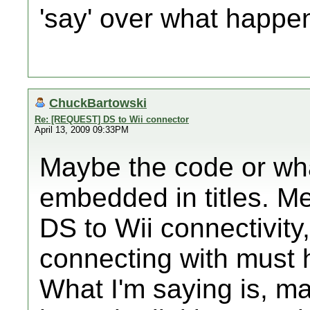
'say' over what happe
ChuckBartowski
Re: [REQUEST] DS to Wii connector
April 13, 2009 09:33PM
Maybe the code or what
embedded in titles. Me
DS to Wii connectivity
connecting with must 
What I'm saying is, ma