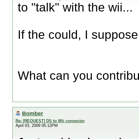
to "talk" with the wii...
If the could, I suppose
What can you contrib
Bomber
Re: [REQUEST] DS to Wii connector
April 03, 2009 05:12PM