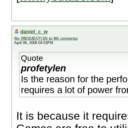
daniel_c_w
Re: [REQUEST] DS to Wii connector
April 06, 2009 04:53PM
Quote
profetylen
Is the reason for the perf
requires a lot of power f
It is because it requi