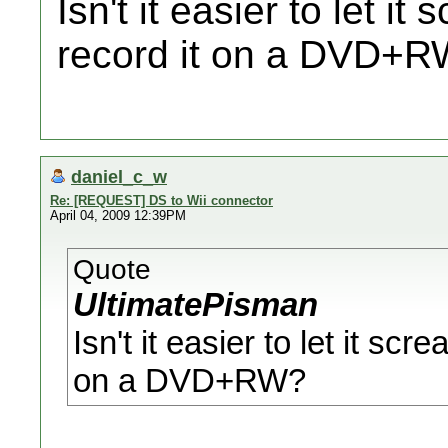
Isn't it easier to let i
record it on a DVD+
daniel_c_w
Re: [REQUEST] DS to Wii connector
April 04, 2009 12:39PM
Quote
UltimatePisman
Isn't it easier to let it sc
on a DVD+RW?