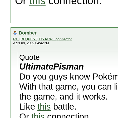
Or
this
connection.
Bomber
Re: [REQUEST] DS to Wii connector
April 08, 2009 04:42PM
Quote
UltimatePisman
Do you guys know Pokémon
With that game, you can 
the game, and it works.
Like
this
battle.
Or
this
connection.