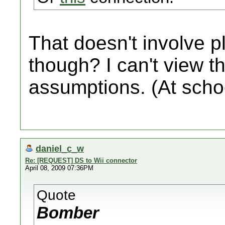
That doesn't involve p
though? I can't view t
assumptions. (At schoo
daniel_c_w
Re: [REQUEST] DS to Wii connector
April 08, 2009 07:36PM
Quote
Bomber