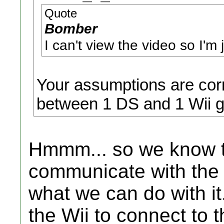
Quote
Bomber
I can't view the video so I'm
Your assumptions are corr
between 1 DS and 1 Wii 
Hmmm... so we know t
communicate with the 
what we can do with it.
the Wii to connect to