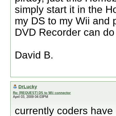
simply start it in th
my DS to my Wii and p
DVD Recorder can do t
David B.
DrLucky
Re: [REQUEST] DS to Wii connector
April 03, 2009 04:03PM
currently coders have 