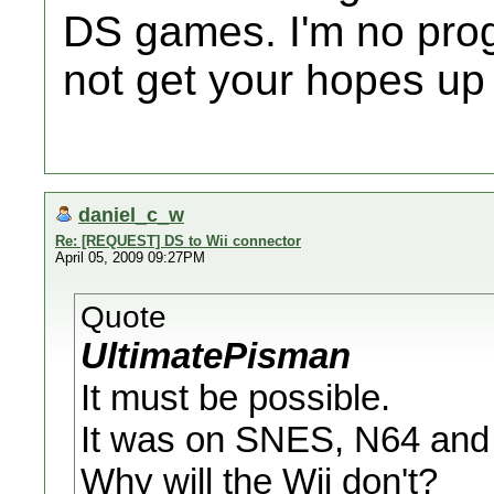
DS games. I'm no prog
not get your hopes up 
daniel_c_w
Re: [REQUEST] DS to Wii connector
April 05, 2009 09:27PM
Quote
UltimatePisman
It must be possible.
It was on SNES, N64 an
Why will the Wii don't?