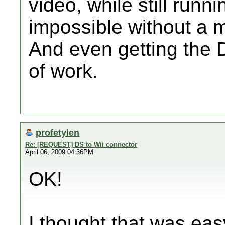
video, while still runn
impossible without a 
And even getting the D
of work.
profetylen
Re: [REQUEST] DS to Wii connector
April 06, 2009 04:36PM
OK!
I thought that was eas