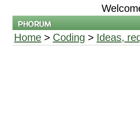
Welcom
Home
>
Coding
>
Ideas, re