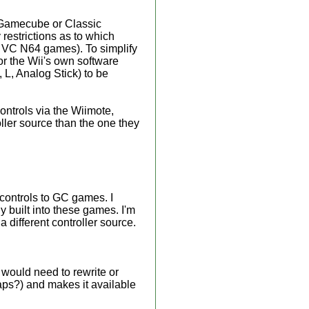
a Gamecube or Classic
 restrictions as to which
y VC N64 games). To simplify
 or the Wii's own software
L, Analog Stick) to be
ontrols via the Wiimote,
oller source than the one they
 controls to GC games. I
y built into these games. I'm
a different controller source.
 would need to rewrite or
ps?) and makes it available