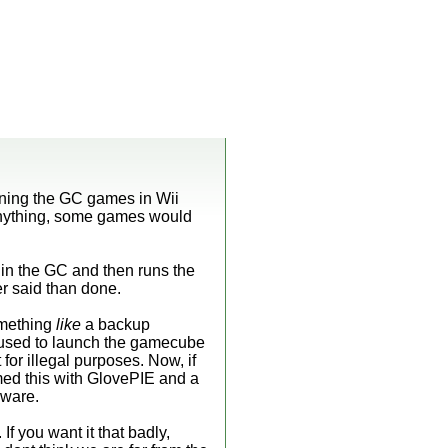
nning the GC games in Wii
 anything, some games would
in the GC and then runs the
r said than done.
omething
like
a backup
e used to launch the gamecube
for illegal purposes. Now, if
ormed this with GlovePIE and a
dware.
If you want it that badly,