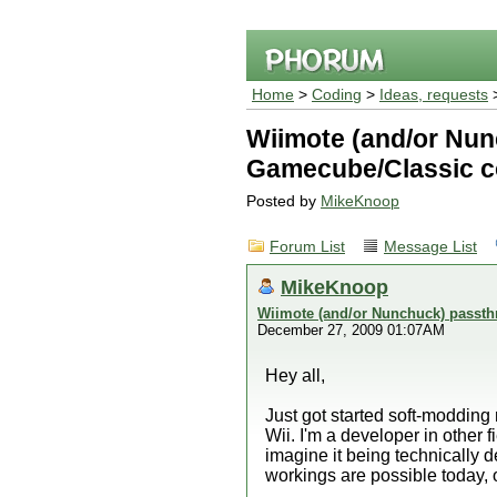
Home
>
Coding
>
Ideas, requests
>
Wiimote (and/or Nun
Gamecube/Classic co
Posted by
MikeKnoop
Forum List
Message List
MikeKnoop
Wiimote (and/or Nunchuck) passth
December 27, 2009 01:07AM
Hey all,
Just got started soft-modding
Wii. I'm a developer in other fi
imagine it being technically 
workings are possible today, or 