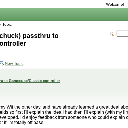
Welcome!
 Topic
chuck) passthru to
ntroller
New Topic
ru to Gamecube/Classic controller
 my Wii the other day, and have already learned a great deal abou
elds so first I'll explain the idea I had then I'll explain (with my
developed. I'd enjoy feedback from someone who could explain or
if I'm totally off base.