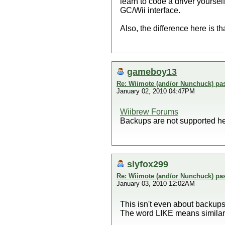
learn to code a driver yourself
GC/Wii interface.
Also, the difference here is
gameboy13
Re: Wiimote (and/or Nunchuck) pas
January 02, 2010 04:47PM
Wiibrew Forums
Backups are not supported he
slyfox299
Re: Wiimote (and/or Nunchuck) pas
January 03, 2010 12:02AM
This isn't even about backup
The word LIKE means similar t