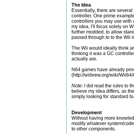
The Idea
Essentially, there are severa
controller. One prime example 
controllers you may use with 
my idea, I'll focus solely on W
further modded, to allow stan
passed through to to the Wii 
The Wii would ideally think an
thinking it was a GC controlle
actually are.
N64 games have already prov
(http://wiibrew.org/wiki/Wii6
Note
: I did read the rules to
believe my idea differs, as th
simply looking for standard but
Development
Without having more knowledge 
modify whatever system/code 
to other components.