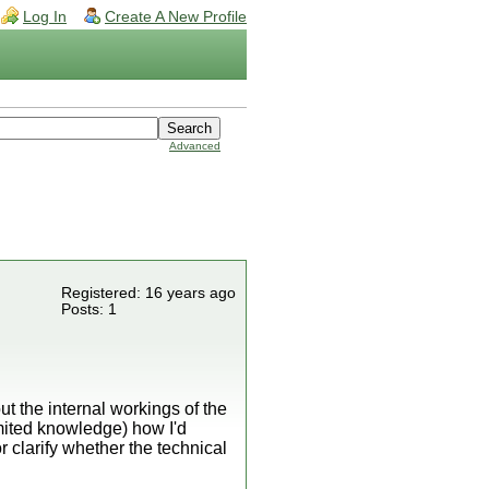
Log In
Create A New Profile
Advanced
Registered: 16 years ago
Posts: 1
t the internal workings of the
 limited knowledge) how I'd
 clarify whether the technical