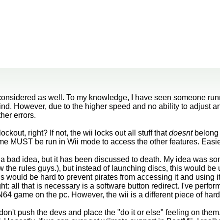
 considered as well. To my knowledge, I have seen someone ru
nd. However, due to the higher speed and no ability to adjust
her errors.
kout, right? If not, the wii locks out all stuff that
doesnt
belong 
e MUST be run in Wii mode to access the other features. Easie
t a bad idea, but it has been discussed to death. My idea was s
the rules guys.), but instead of launching discs, this would b
s would be hard to prevent pirates from accessing it and using it 
ht: all that is necessary is a software button redirect. I've perf
N64 game on the pc. However, the wii is a different piece of har
 don't push the devs and place the "do it or else" feeling on them. 