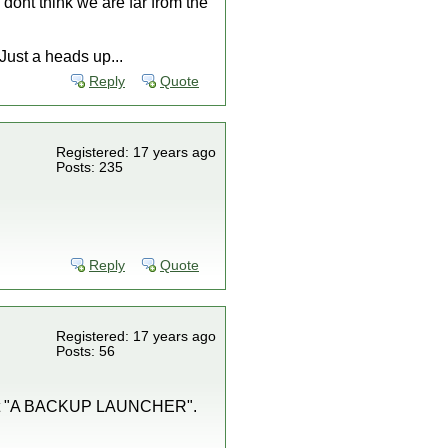
y dont think we are far from the
ust a heads up...
Reply
Quote
Registered: 17 years ago
Posts: 235
Reply
Quote
Registered: 17 years ago
Posts: 56
", not "A BACKUP LAUNCHER".