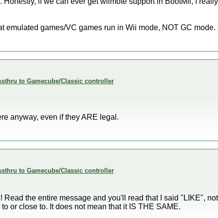
. Honestly, if we can ever get wiimote support in BootMii, I reall
 that emulated games/VC games run in Wii mode, NOT GC mode. J
sthru to Gamecube/Classic controller
re anyway, even if they ARE legal.
sthru to Gamecube/Classic controller
s! Read the entire message and you'll read that I said "LIKE
o or close to. It does not mean that it IS THE SAME.