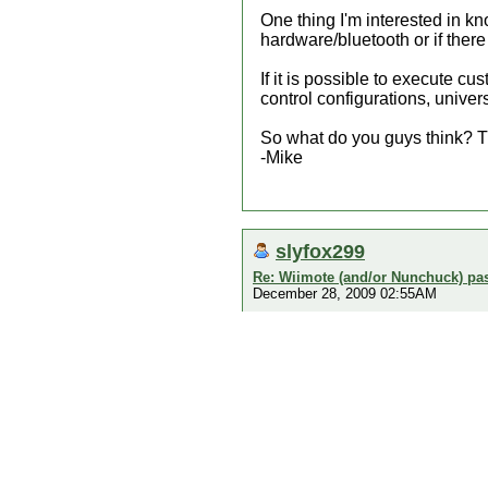
One thing I'm interested in kn
hardware/bluetooth or if ther
If it is possible to execute c
control configurations, univer
So what do you guys think? T
-Mike
slyfox299
Re: Wiimote (and/or Nunchuck) pas
December 28, 2009 02:55AM