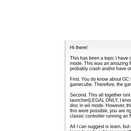
Hi there!
This has been a topic I have
mode. This was an amazing fi
probably crash and/or have ot
First. You do know about GC loc
gamecube. Therefore, the gam
Second. This all together isn
launcher(LEGAL ONLY, I know 
disc in wii mode. However, thi
this were possible, you are rig
classic controller running an 
All I can suggest is learn, but