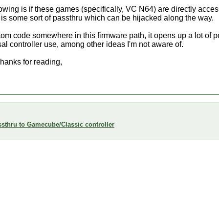
owing is if these games (specifically, VC N64) are directly acces
e is some sort of passthru which can be hijacked along the way.
ustom code somewhere in this firmware path, it opens up a lot of p
sal controller use, among other ideas I'm not aware of.
hanks for reading,
sthru to Gamecube/Classic controller