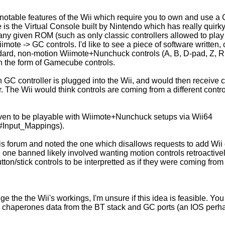
l notable features of the Wii which require you to own and use 
is the Virtual Console built by Nintendo which has really quirky
any given ROM (such as only classic controllers allowed to pla
iimote -> GC controls. I'd like to see a piece of software written,
dard, non-motion Wiimote+Nunchuck controls (A, B, D-pad, Z, R, 
in the form of Gamecube controls.
 GC controller is plugged into the Wii, and would then receive c
r. The Wii would think controls are coming from a different contr
en to be playable with Wiimote+Nunchuck setups via Wii64
4/#Input_Mappings).
 this forum and noted the one which disallows requests to add Wii
e one banned likely involved wanting motion controls retroactivel
ton/stick controls to be interpretted as if they were coming from 
the the Wii's workings, I'm unsure if this idea is feasible. You
chaperones data from the BT stack and GC ports (an IOS perha