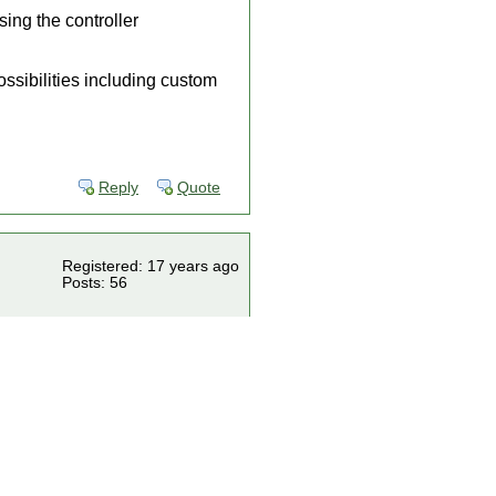
sing the controller
ossibilities including custom
Reply
Quote
Registered: 17 years ago
Posts: 56