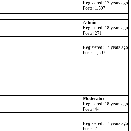
Registered: 17 years ago
Posts: 1,597
Admin
Registered: 18 years ago
Posts: 271
Registered: 17 years ago
Posts: 1,597
Moderator
Registered: 18 years ago
Posts: 44
Registered: 17 years ago
Posts: 7