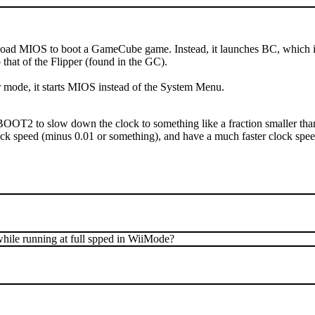
 load MIOS to boot a GameCube game. Instead, it launches BC, which is a
that of the Flipper (found in the GC).
wer mode, it starts MIOS instead of the System Menu.
BOOT2 to slow down the clock to something like a fraction smaller than 
ck speed (minus 0.01 or something), and have a much faster clock sp
while running at full spped in WiiMode?