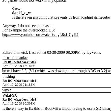
So games would not work in my opinion
Quote
daniel_c_w
Is there even anything that prevents us from loading gamecube
Anyway, I do not see the reason..
For example the overclocked DS:
http://www.youtube.com/watch?v=gL8xi_CgIJ4
Edited 5 time(s). Last edit at 03/30/2009 08:00PM by IcyVeins.
metroid_maniac
Re: BC: what does it do?
April 19, 2009 12:18PM
hmm i have 3.3j (V1) which was downgrader through ARC to 3.2j wh
bushing
Re: BC: what does it do?
April 19, 2009 01:18PM
why?
WikiFSX
Re: BC: what does it do?
April 19, 2009 10:30PM
Is there a way to fix this in BootMii without having to use a SD binar