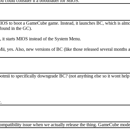
You could consider it a bootloader for MIOS.
IOS to boot a GameCube game. Instead, it launches BC, which is almost id
found in the GC).
e, it starts MIOS instead of the System Menu.
ii, yes. Also, new versions of BC (like those released several months a
ootmii to specifically downgrade BC? (not anything else so it wont he
.
 compatibility issue when we actually release the thing. GameCube mo