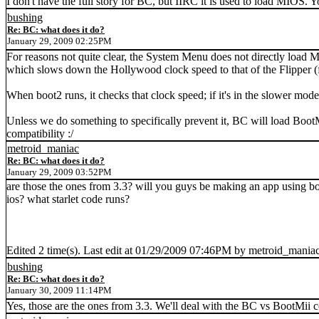
I don't have the full story for BC, but IIRC it is used to load MIOS. 
bushing
Re: BC: what does it do?
January 29, 2009 02:25PM
For reasons not quite clear, the System Menu does not directly load M
which slows down the Hollywood clock speed to that of the Flipper (
When boot2 runs, it checks that clock speed; if it's in the slower mod
Unless we do something to specifically prevent it, BC will load BootM
compatibility :/
metroid_maniac
Re: BC: what does it do?
January 29, 2009 03:52PM
are those the ones from 3.3? will you guys be making an app using b
ios? what starlet code runs?
Edited 2 time(s). Last edit at 01/29/2009 07:46PM by metroid_maniac
bushing
Re: BC: what does it do?
January 30, 2009 11:14PM
Yes, those are the ones from 3.3. We'll deal with the BC vs BootMii