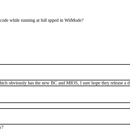
 code while running at full spped in WiiMode?
ich obviously has the new BC and MIOS, I sure hope they release a 
y?