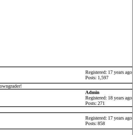
Registered: 17 years ago
Posts: 1,597
downgrader!
Admin
Registered: 18 years ago
Posts: 271
Registered: 17 years ago
Posts: 858