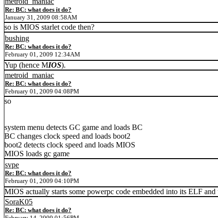
metroid_maniac
Re: BC: what does it do?
January 31, 2009 08:58AM
so is MIOS starlet code then?
bushing
Re: BC: what does it do?
February 01, 2009 12:34AM
Yup (hence M
IOS
).
metroid_maniac
Re: BC: what does it do?
February 01, 2009 04:08PM
so
system menu detects GC game and loads BC
BC changes clock speed and loads boot2
boot2 detects clock speed and loads MIOS
MIOS loads gc game
svpe
Re: BC: what does it do?
February 01, 2009 04:10PM
MIOS actually starts some powerpc code embedded into its ELF and t
SoraK05
Re: BC: what does it do?
February 14, 2009 01:56PM