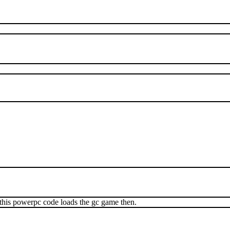
his powerpc code loads the gc game then.