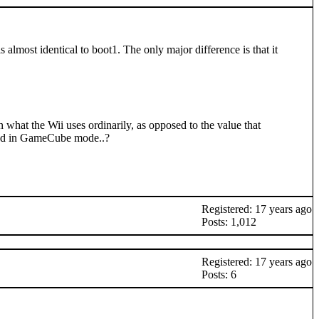
lmost identical to boot1. The only major difference is that it
what the Wii uses ordinarily, as opposed to the value that
eed in GameCube mode..?
Registered: 17 years ago
Posts: 1,012
Registered: 17 years ago
Posts: 6