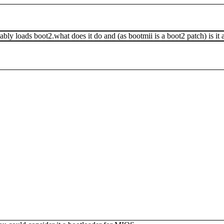
ably loads boot2.what does it do and (as bootmii is a boot2 patch) is it 