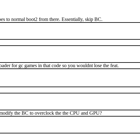
 goes to normal boot2 from there. Essentially, skip BC.
ader for gc games in that code so you wouldnt lose the feat.
o modify the BC to overclock the the CPU and GPU?