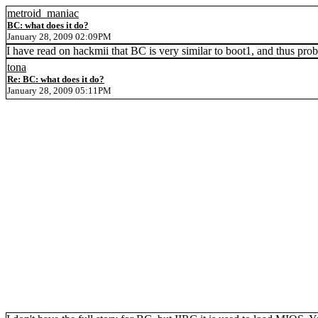
metroid_maniac
BC: what does it do?
January 28, 2009 02:09PM
I have read on hackmii that BC is very similar to boot1, and thus prob
tona
Re: BC: what does it do?
January 28, 2009 05:11PM