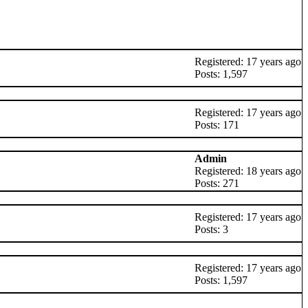
Registered: 17 years ago
Posts: 1,597
Registered: 17 years ago
Posts: 171
Admin
Registered: 18 years ago
Posts: 271
Registered: 17 years ago
Posts: 3
Registered: 17 years ago
Posts: 1,597