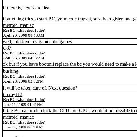
If there is, here's an idea.
If anything tries to start BC, your code traps it, sets the register, and
metroid_maniac
Re: BC: what does it do?
April 20, 2009 08:18AM
well, i do love my gamecube games.
cl87
Re: BC: what does it do?
April 23, 2009 04:02AM
ok but if you have bootmii replace the bc you would need to make a lo
bushing
Re: BC: what does it do?
April 23, 2009 02:52PM
It will be taken care of. Next question?
timmy112
Re: BC: what does it do?
June 11, 2009 01:41PM
If the BC can underclock the CPU and GPU, would it be possible t
metroid_maniac
Re: BC: what does it do?
June 11, 2009 06:43PM