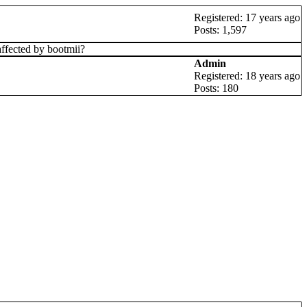
Registered: 17 years ago
Posts: 1,597
affected by bootmii?
Admin
Registered: 18 years ago
Posts: 180