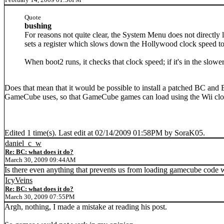
Quote
bushing
For reasons not quite clear, the System Menu does not directly
sets a register which slows down the Hollywood clock speed to 
When boot2 runs, it checks that clock speed; if it's in the slo
Does that mean that it would be possible to install a patched BC and 
GameCube uses, so that GameCube games can load using the Wii clo
Edited 1 time(s). Last edit at 02/14/2009 01:58PM by SoraK05.
daniel_c_w
Re: BC: what does it do?
March 30, 2009 09:44AM
Is there even anything that prevents us from loading gamecube code 
IcyVeins
Re: BC: what does it do?
March 30, 2009 07:55PM
Argh, nothing, I made a mistake at reading his post.