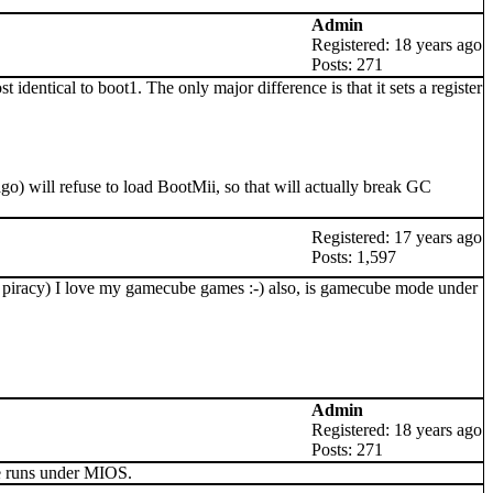
Admin
Registered: 18 years ago
Posts: 271
entical to boot1. The only major difference is that it sets a register
go) will refuse to load BootMii, so that will actually break GC
Registered: 17 years ago
Posts: 1,597
lp piracy) I love my gamecube games :-) also, is gamecube mode under
Admin
Registered: 18 years ago
Posts: 271
de runs under MIOS.