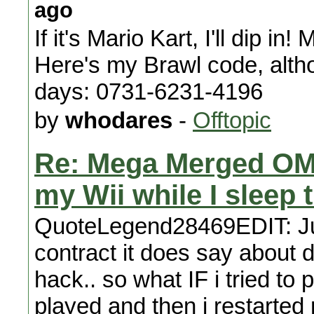
ago
If it's Mario Kart, I'll dip 
Here's my Brawl code, althou
days: 0731-6231-4196
by
whodares
-
Offtopic
Re: Mega Merged OM
my Wii while I sleep 
QuoteLegend28469EDIT: Just
contract it does say about de
hack.. so what IF i tried to 
played and then i restarted m