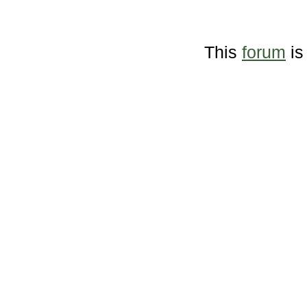
This
forum
is