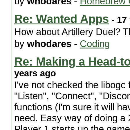
by
whodares
-
Homebrew 
Re: Wanted Apps
- 17
How about Artillery Duel? Th
by
whodares
-
Coding
Re: Making a Head-t
years ago
I've not checked the libogc f
"Listen", "Connect", "Disco
functions (I'm sure it will 
need. Easy way of doing a 2
Player 1 starts up the game