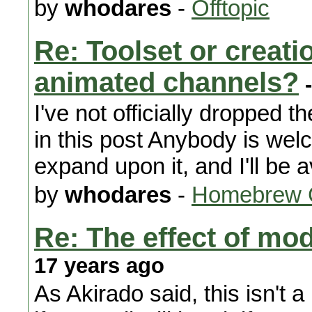
by
whodares
-
Offtopic
Re: Toolset or creat
animated channels?
-
I've not officially dropped 
in this post Anybody is we
expand upon it, and I'll be a
by
whodares
-
Homebrew 
Re: The effect of m
17 years ago
As Akirado said, this isn't