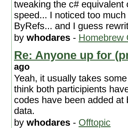
tweaking the c# equivalent c
speed... I noticed too much
ByRefs... and I guess rewrit
by
whodares
-
Homebrew 
Re: Anyone up for (p
ago
Yeah, it usually takes some 
think both participients hav
codes have been added at 
data.
by
whodares
-
Offtopic