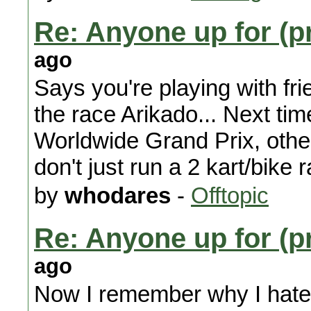
Re: Anyone up for (p
ago
Says you're playing with frie
the race Arikado... Next time
Worldwide Grand Prix, other
don't just run a 2 kart/bike r
by
whodares
-
Offtopic
Re: Anyone up for (p
ago
Now I remember why I hate K