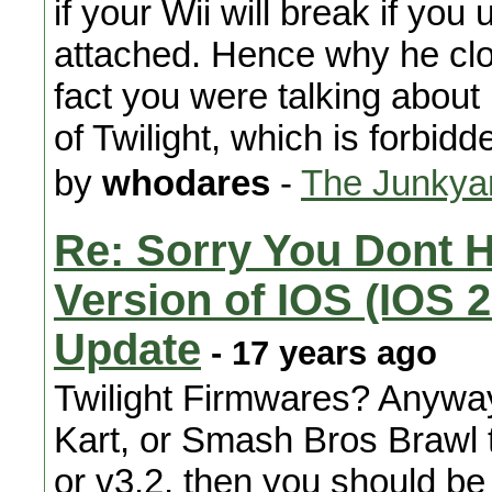
if your Wii will break if yo
attached. Hence why he clos
fact you were talking about 
of Twilight, which is forbid
by
whodares
-
The Junkya
Re: Sorry You Dont 
Version of IOS (IOS 2
Update
- 17 years ago
Twilight Firmwares? Anyway
Kart, or Smash Bros Brawl 
or v3.2, then you should be 