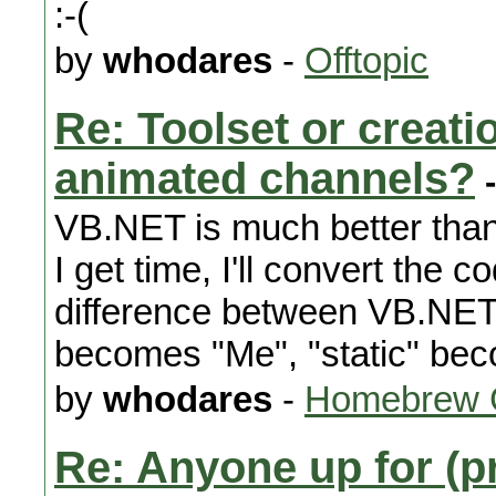
:-(
by
whodares
-
Offtopic
Re: Toolset or creat
animated channels?
-
VB.NET is much better than 
I get time, I'll convert the 
difference between VB.NET 
becomes "Me", "static" bec
by
whodares
-
Homebrew 
Re: Anyone up for (p