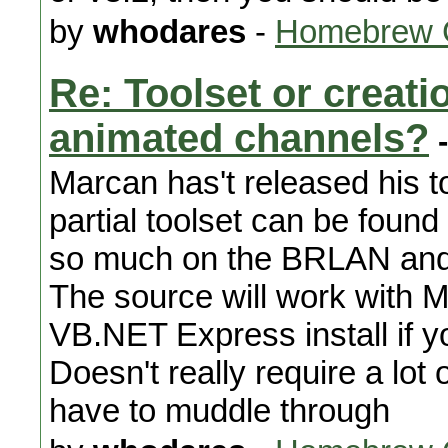
by
whodares
-
Homebrew 
Re: Toolset or creat
animated channels?
-
Marcan has't released his t
partial toolset can be found
so much on the BRLAN and B
The source will work with M
VB.NET Express install if y
Doesn't really require a lot
have to muddle through