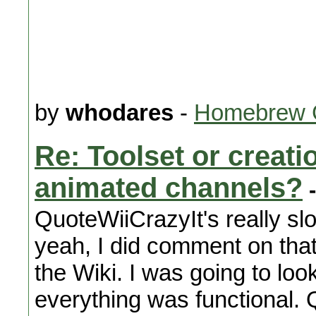
by
whodares
-
Homebrew 
Re: Toolset or creat
animated channels?
-
QuoteWiiCrazyIt's really sl
yeah, I did comment on tha
the Wiki. I was going to look
everything was functional. Q