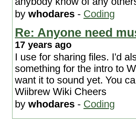
anybody know of any others
by
whodares
-
Coding
Re: Anyone need mus
17 years ago
I use for sharing files. I'd a
something for the intro to 
want it to sound yet. You c
Wiibrew Wiki Cheers
by
whodares
-
Coding