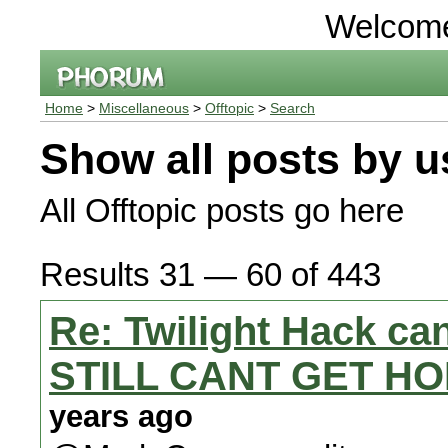
Welcom
Home
>
Miscellaneous
>
Offtopic
>
Search
Show all posts by u
All Offtopic posts go here
Results 31 — 60 of 443
Re: Twilight Hack can
STILL CANT GET HO
years ago