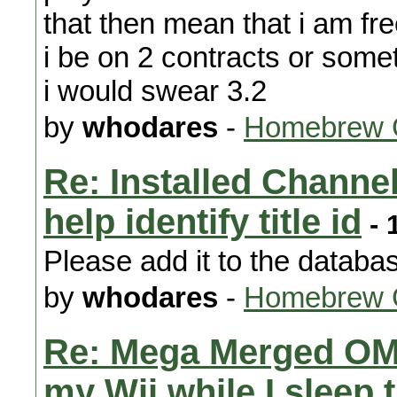
that then mean that i am fre
i be on 2 contracts or some
i would swear 3.2
by
whodares
-
Homebrew 
Re: Installed Channels
help identify title id
- 
Please add it to the databa
by
whodares
-
Homebrew 
Re: Mega Merged OM
my Wii while I sleep 