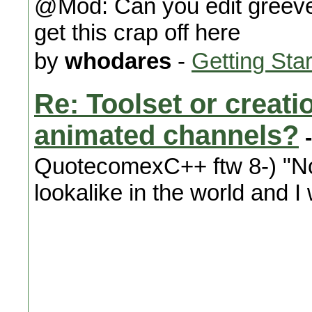
@Mod: Can you edit greeve
get this crap off here
by
whodares
-
Getting Sta
Re: Toolset or creat
animated channels?
-
QuotecomexC++ ftw 8-) "Not 
lookalike in the world and I 