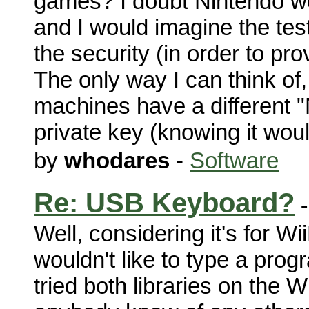
games? I doubt Nintendo wo
and I would imagine the test
the security (in order to pr
The only way I can think of,
machines have a different "
private key (knowing it wou
by
whodares
-
Software
Re: USB Keyboard?
-
Well, considering it's for W
wouldn't like to type a prog
tried both libraries on the