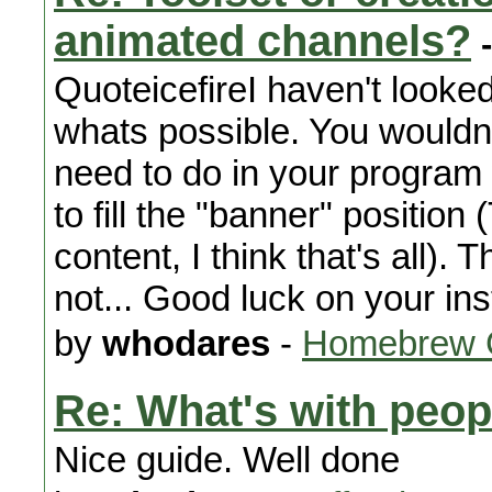
animated channels?
-
QuoteicefireI haven't looked
whats possible. You wouldn't
need to do in your program
to fill the "banner" position
content, I think that's all)
not... Good luck on your inst
by
whodares
-
Homebrew 
Re: What's with peop
Nice guide. Well done