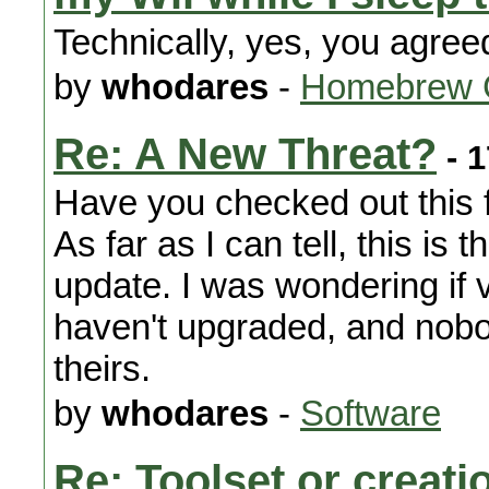
Technically, yes, you agree
by
whodares
-
Homebrew 
Re: A New Threat?
- 1
Have you checked out this f
As far as I can tell, this is 
update. I was wondering if 
haven't upgraded, and nob
theirs.
by
whodares
-
Software
Re: Toolset or creat