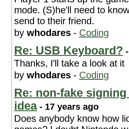
mode. (S)he'll need to know
send to their friend.
by
whodares
-
Coding
Re: USB Keyboard?
-
Thanks, I'll take a look at it
by
whodares
-
Coding
Re: non-fake signing 
idea
- 17 years ago
Does anybody know how lice