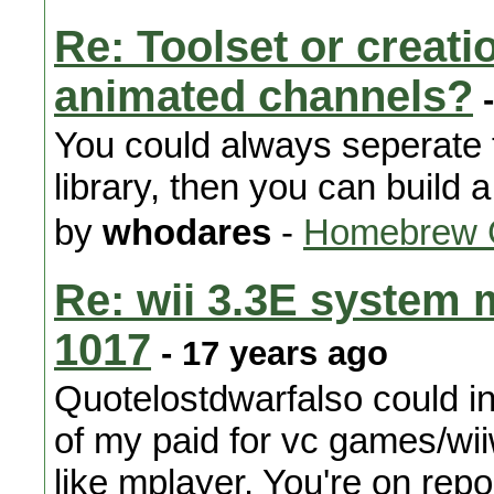
Re: Toolset or creat
animated channels?
-
You could always seperate 
library, then you can build a 
by
whodares
-
Homebrew 
Re: wii 3.3E system 
1017
- 17 years ago
Quotelostdwarfalso could i
of my paid for vc games/w
like mplayer. You're on repor