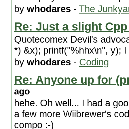
by
whodares
-
The Junkya
Re: Just a slight Cp
Quotecomex Devil's advocate
*) &x); printf("%hhx\n", y); I
by
whodares
-
Coding
Re: Anyone up for (p
ago
hehe. Oh well... I had a go
a few more Wiibrewer's co
compo :-)