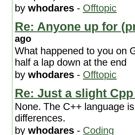
by
whodares
-
Offtopic
Re: Anyone up for (p
ago
What happened to you on 
half a lap down at the end
by
whodares
-
Offtopic
Re: Just a slight Cp
None. The C++ language is 
differences.
by
whodares
-
Coding