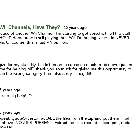
 Wii Channels, Have They?
- 15 years ago
elease of another Wii Channel. I'm starting to get bored with all the stu
UT Homebrew is still playing their Wii. I'm hoping Nintendo NEVER qu
 Of course, this is just MY opinion.
gize for my stupidity. I didn't mean to cause so much trouble over just 
me for helping ME, thank you so much for giving me this opprutunity to
t's in the wrong category, I am also sorry. - Luigi886
5 years ago
ere a big help! :D
5 years ago
at, QuoteSifJarExtract ALL the files from the zip and put them in s
 above. NO ZIPS PRESENT. Extract the files (boot.dol, icon.png, meta.
rowser