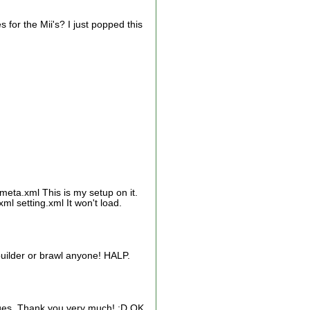
s for the Mii's? I just popped this
eta.xml This is my setup on it.
l setting.xml It won't load.
 builder or brawl anyone! HALP.
tages. Thank you very much! :D OK,