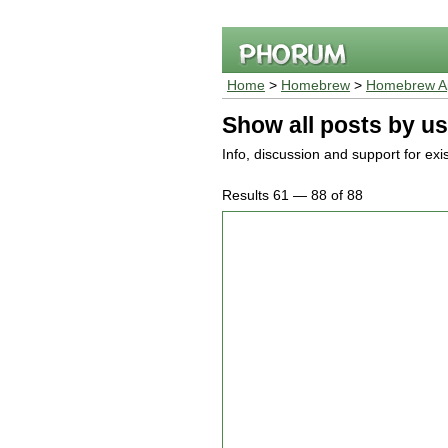
Home
>
Homebrew
>
Homebrew Ap
Show all posts by us
Info, discussion and support for ex
Results 61 — 88 of 88