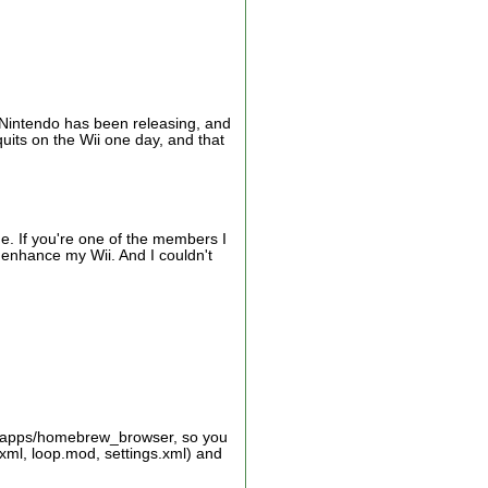
ff Nintendo has been releasing, and
its on the Wii one day, and that
me. If you're one of the members I
 enhance my Wii. And I couldn't
d:/apps/homebrew_browser, so you
xml, loop.mod, settings.xml) and