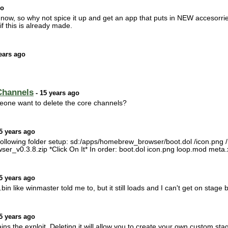
go
dull now, so why not spice it up and get an app that puts in NEW accesorrie
if this is already made.
ears ago
Channels
- 15 years ago
eone want to delete the core channels?
5 years ago
ollowing folder setup: sd:/apps/homebrew_browser/boot.dol /icon.png /m
r_v0.3.8.zip *Click On It* In order: boot.dol icon.png loop.mod meta.xm
5 years ago
bin like winmaster told me to, but it still loads and I can't get on stage
5 years ago
ins the exploit. Deleting it will allow you to create your own custom s