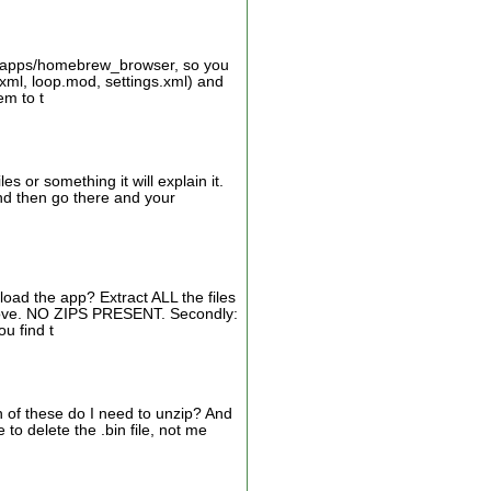
d:/apps/homebrew_browser, so you
xml, loop.mod, settings.xml) and
em to t
s or something it will explain it.
 and then go there and your
oad the app? Extract ALL the files
bove. NO ZIPS PRESENT. Secondly:
u find t
h of these do I need to unzip? And
o delete the .bin file, not me