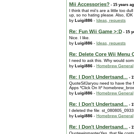
Mii Accessories?
- 15 years a
I think that mii's are a little too 
up, so no hating please. Also, IDK 
by
Luigi886
-
Ideas, requests
Re: Fun Wii Game >:D
- 15 y
Nice. I like.
by
Luigi886
-
Ideas, requests
Re: Delete Core Wii Menu 
I need to ask this. Why would som
by
Luigi886
-
Homebrew General
Re: I Don't Undertsand...
- 1
QuoteSifJaryou need to have the f
Apps *Click On It* homebrew_browse
by
Luigi886
-
Homebrew General
Re: I Don't Undertsand...
- 1
I deleted the file: st_080805_0933.
by
Luigi886
-
Homebrew General
Re: I Don't Undertsand...
- 1
QuotewinmasterYes, that file conta