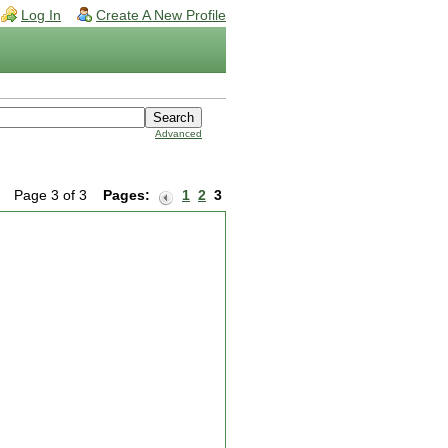
Log In
Create A New Profile
Advanced
Page 3 of 3
Pages:
1
2
3