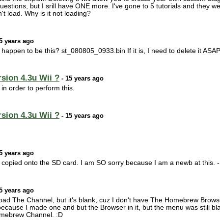
stions, but I srill have ONE more. I've gone to 5 tutorials and they we
 load. Why is it not loading?
5 years ago
e happen to be this? st_080805_0933.bin If it is, I need to delete it ASAP
sion 4.3u Wii ?
- 15 years ago
n order to perform this.
sion 4.3u Wii ?
- 15 years ago
5 years ago
u copied onto the SD card. I am SO sorry because I am a newb at this. -.
5 years ago
ad The Channel, but it's blank, cuz I don't have The Homebrew Browser 
 because I made one and but the Browser in it, but the menu was still bl
omebrew Channel. :D