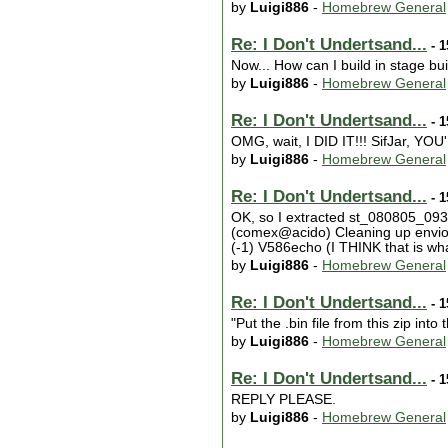
by
Luigi886
-
Homebrew General
Re: I Don't Undertsand...
- 1
Now... How can I build in stage bui
by
Luigi886
-
Homebrew General
Re: I Don't Undertsand...
- 1
OMG, wait, I DID IT!!! SifJar, YO
by
Luigi886
-
Homebrew General
Re: I Don't Undertsand...
- 1
OK, so I extracted st_080805_0933
(comex@acido) Cleaning up enviorm
(-1) V586echo (I THINK that is wha
by
Luigi886
-
Homebrew General
Re: I Don't Undertsand...
- 1
"Put the .bin file from this zip into t
by
Luigi886
-
Homebrew General
Re: I Don't Undertsand...
- 1
REPLY PLEASE.
by
Luigi886
-
Homebrew General