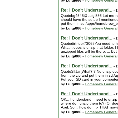
by
Luigi886
-
Homebrew General
Re: I Don't Undertsand...
- 1
Quotebg4545@Luigi886 Let me repe
should have the setup I mentioned
put them in sd:/apps/homebrew_brow
by
Luigi886
-
Homebrew General
Re: I Don't Undertsand...
- 1
Quotedirtrider73068You need to have
What it does is unzip that folder, I
unzipped files will be there. ... But
by
Luigi886
-
Homebrew General
Re: I Don't Undertsand...
- 1
QuoteSifJar[What?!? No unzip does 
from the zip and put them in sd
Put your SD card in your computer a
by
Luigi886
-
Homebrew General
Re: I Don't Undertsand...
- 1
OK... I understand I need to unzip
where do I unzip them to? (Or does
Axel. So... How do I fix THAT now?
by
Luigi886
-
Homebrew General