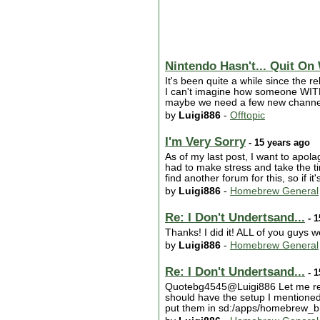
Nintendo Hasn't... Quit On
It's been quite a while since the r
I can't imagine how someone WITHO
maybe we need a few new channels.
by
Luigi886
-
Offtopic
I'm Very Sorry
- 15 years ago
As of my last post, I want to apola
had to make stress and take the ti
find another forum for this, so if i
by
Luigi886
-
Homebrew General
Re: I Don't Undertsand...
- 1
Thanks! I did it! ALL of you guys w
by
Luigi886
-
Homebrew General
Re: I Don't Undertsand...
- 1
Quotebg4545@Luigi886 Let me repe
should have the setup I mentioned
put them in sd:/apps/homebrew_b