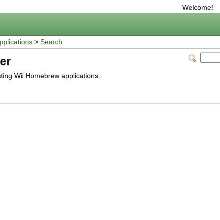
Welcome!
plications
>
Search
er
isting Wii Homebrew applications.