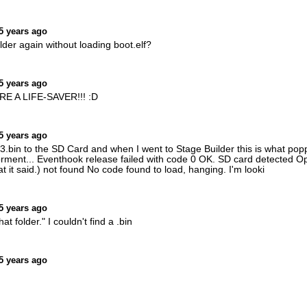
5 years ago
lder again without loading boot.elf?
5 years ago
U'RE A LIFE-SAVER!!! :D
5 years ago
.bin to the SD Card and when I went to Stage Builder this is what popp
ent... Eventhook release failed with code 0 OK. SD card detected Open
t it said.) not found No code found to load, hanging. I'm looki
5 years ago
hat folder." I couldn't find a .bin
5 years ago