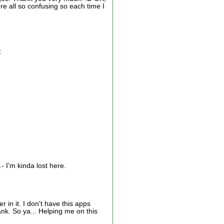
re all so confusing so each time I
.
- I'm kinda lost here.
in it. I don't have this apps
ank. So ya... Helping me on this