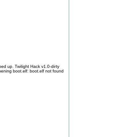
ed up. Twilight Hack v1.0-dirty
ing boot.elf: boot.elf not found