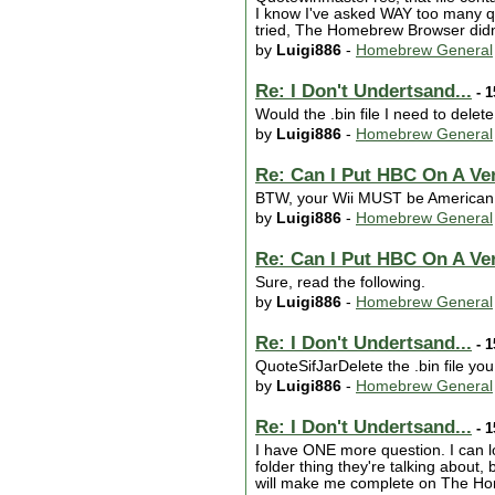
I know I've asked WAY too many que
tried, The Homebrew Browser didn't
by
Luigi886
-
Homebrew General
Re: I Don't Undertsand...
- 1
Would the .bin file I need to delet
by
Luigi886
-
Homebrew General
Re: Can I Put HBC On A Ver
BTW, your Wii MUST be American i
by
Luigi886
-
Homebrew General
Re: Can I Put HBC On A Ver
Sure, read the following.
by
Luigi886
-
Homebrew General
Re: I Don't Undertsand...
- 1
QuoteSifJarDelete the .bin file yo
by
Luigi886
-
Homebrew General
Re: I Don't Undertsand...
- 1
I have ONE more question. I can lo
folder thing they're talking about,
will make me complete on The H