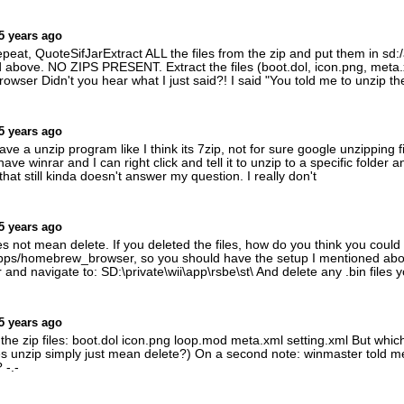
5 years ago
at, QuoteSifJarExtract ALL the files from the zip and put them in s
 above. NO ZIPS PRESENT. Extract the files (boot.dol, icon.png, meta.
ser Didn't you hear what I just said?! I said "You told me to unzip th
5 years ago
 a unzip program like I think its 7zip, not for sure google unzipping file
 have winrar and I can right click and tell it to unzip to a specific folder
 that still kinda doesn't answer my question. I really don't
5 years ago
not mean delete. If you deleted the files, how do you think you could l
:/apps/homebrew_browser, so you should have the setup I mentioned a
nd navigate to: SD:\private\wii\app\rsbe\st\ And delete any .bin files yo
5 years ago
 the zip files: boot.dol icon.png loop.mod meta.xml setting.xml But whic
 unzip simply just mean delete?) On a second note: winmaster told me t
 -.-