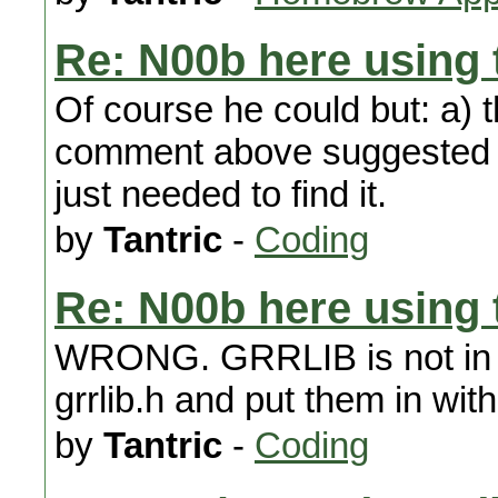
Re: N00b here using t
Of course he could but: a) t
comment above suggested th
just needed to find it.
by
Tantric
-
Coding
Re: N00b here using t
WRONG. GRRLIB is not in a .a
grrlib.h and put them in with
by
Tantric
-
Coding