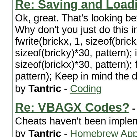
Re: Saving and Load
Ok, great. That's looking bet
Why don't you just do this i
fwrite(brickx, 1, sizeof(brick
sizeof(bricky)*30, pattern); 
sizeof(brickx)*30, pattern); 
pattern); Keep in mind the de
by
Tantric
-
Coding
Re: VBAGX Codes?
-
Cheats haven't been imple
by
Tantric
-
Homebrew Appl