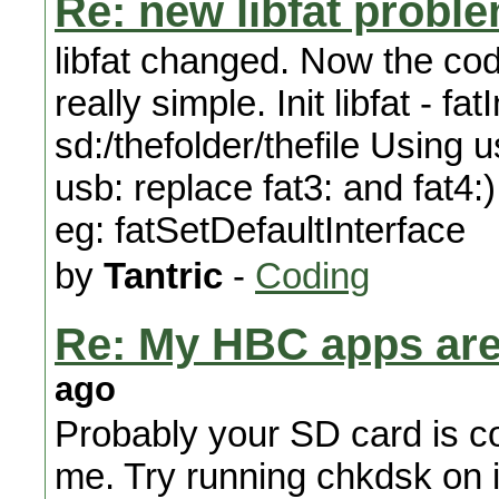
Re: new libfat proble
libfat changed. Now the cod
really simple. Init libfat - fa
sd:/thefolder/thefile Using u
usb: replace fat3: and fat4:
eg: fatSetDefaultInterface
by
Tantric
-
Coding
Re: My HBC apps are 
ago
Probably your SD card is cor
me. Try running chkdsk on 