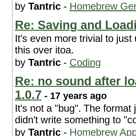
by
Tantric
-
Homebrew Gen
Re: Saving and Load
It's even more trivial to ju
this over itoa.
by
Tantric
-
Coding
Re: no sound after l
1.0.7
- 17 years ago
It's not a "bug". The format 
didn't write something to "c
by
Tantric
-
Homebrew Appl