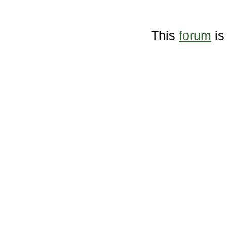
This
forum
is