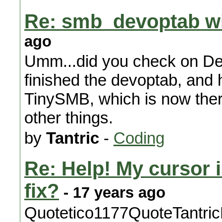
Re: smb_devoptab wi
ago
Umm...did you check on De
finished the devoptab, and 
TinySMB, which is now there
other things.
by
Tantric
-
Coding
Re: Help! My cursor 
fix?
- 17 years ago
Quotetico1177QuoteTantricHi