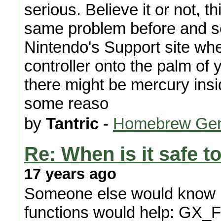
serious. Believe it or not, th
same problem before and sea
Nintendo's Support site where
controller onto the palm of yo
there might be mercury insid
some reaso
by
Tantric
-
Homebrew Gen
Re: When is it safe to
17 years ago
Someone else would know bet
functions would help: GX_