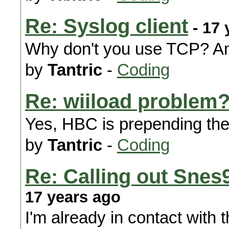
Re: Syslog client
- 17 
Why don't you use TCP? Am
by
Tantric
-
Coding
Re: wiiload problem?
Yes, HBC is prepending the f
by
Tantric
-
Coding
Re: Calling out Snes
17 years ago
I'm already in contact with