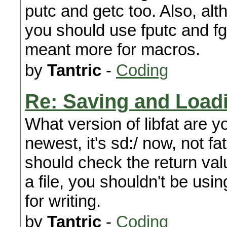
putc and getc too. Also, alt
you should use fputc and fg
meant more for macros.
by
Tantric
-
Coding
Re: Saving and Load
What version of libfat are y
newest, it's sd:/ now, not fat
should check the return val
a file, you shouldn't be usin
for writing.
by
Tantric
-
Coding