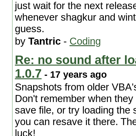
just wait for the next releas
whenever shagkur and winter
guess.
by
Tantric
-
Coding
Re: no sound after l
1.0.7
- 17 years ago
Snapshots from older VBA's
Don't remember when they w
save file, or try loading th
you can resave it there. The
luck!