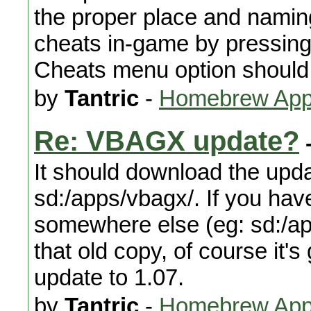
the proper place and naming
cheats in-game by pressing
Cheats menu option should
by
Tantric
-
Homebrew Appl
Re: VBAGX update?
-
It should download the upda
sd:/apps/vbagx/. If you hav
somewhere else (eg: sd:/ap
that old copy, of course it'
update to 1.07.
by
Tantric
-
Homebrew Appl