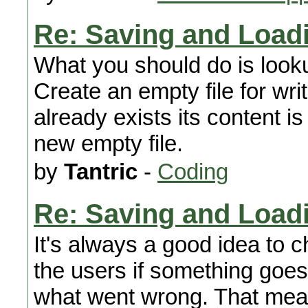
Re: Saving and Load
What you should do is looku
Create an empty file for wri
already exists its content is
new empty file.
by
Tantric
-
Coding
Re: Saving and Load
It's always a good idea to ch
the users if something goe
what went wrong. That mean