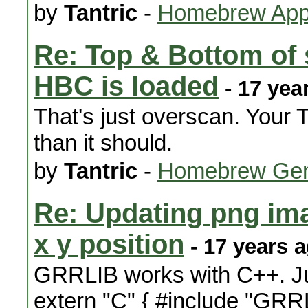
by
Tantric
-
Homebrew Appl
Re: Top & Bottom of 
HBC is loaded
- 17 yea
That's just overscan. Your 
than it should.
by
Tantric
-
Homebrew Gen
Re: Updating png im
x y position
- 17 years 
GRRLIB works with C++. Jus
extern "C" { #include "GRRL