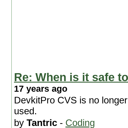
Re: When is it safe to
17 years ago
DevkitPro CVS is no longe
used.
by
Tantric
-
Coding