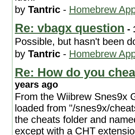
by
Tantric
-
Homebrew Appl
Re: vbagx question
- 
Possible, but hasn't been d
by
Tantric
-
Homebrew Appl
Re: How do you che
years ago
From the Wiibrew Snes9x G
loaded from "/snes9x/cheats
the cheats folder and name
except with a CHT extension.