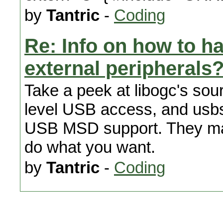
by
Tantric
-
Coding
Re: Info on how to h
external peripherals
Take a peek at libogc's sourc
level USB access, and usbs
USB MSD support. They may 
do what you want.
by
Tantric
-
Coding