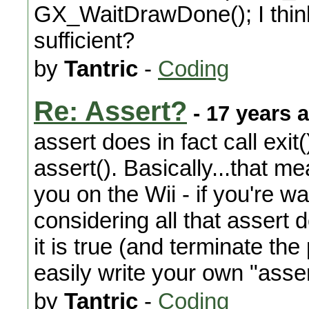
GX_WaitDrawDone(); I think
sufficient?
by
Tantric
-
Coding
Re: Assert?
- 17 years 
assert does in fact call exit(
assert(). Basically...that me
you on the Wii - if you're wa
considering all that assert
it is true (and terminate the
easily write your own "asser
by
Tantric
-
Coding