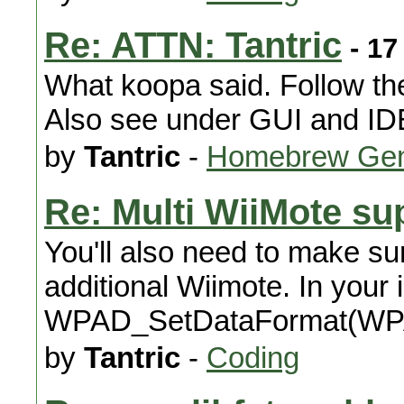
Re: ATTN: Tantric
- 17
What koopa said. Follow th
Also see under GUI and ID
by
Tantric
-
Homebrew Gen
Re: Multi WiiMote su
You'll also need to make sur
additional Wiimote. In your 
WPAD_SetDataFormat(W
by
Tantric
-
Coding