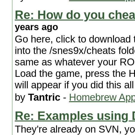
Re: How do you che
years ago
Go here, click to download th
into the /snes9x/cheats fold
same as whatever your ROM i
Load the game, press the 
will appear if you did this all
by
Tantric
-
Homebrew Appl
Re: Examples using D
They're already on SVN, yo