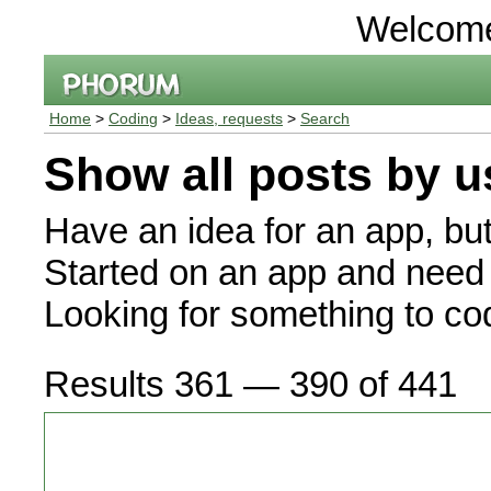
Welcom
Home
>
Coding
>
Ideas, requests
>
Search
Show all posts by u
Have an idea for an app, bu
Started on an app and need 
Looking for something to c
Results 361 — 390 of 441