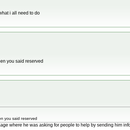
what i all need to do
n you said reserved
 you said reserved
sage where he was asking for people to help by sending him inf