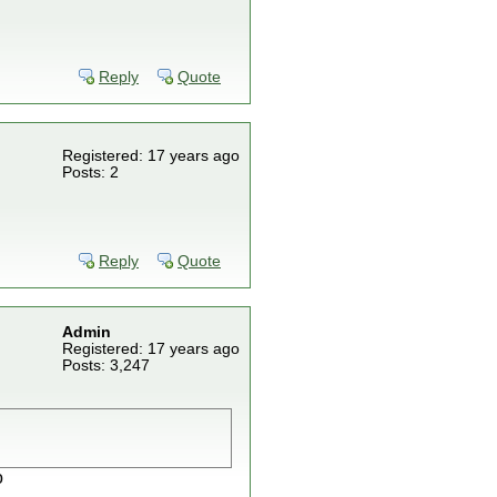
Reply
Quote
Registered: 17 years ago
Posts: 2
Reply
Quote
Admin
Registered: 17 years ago
Posts: 3,247
o