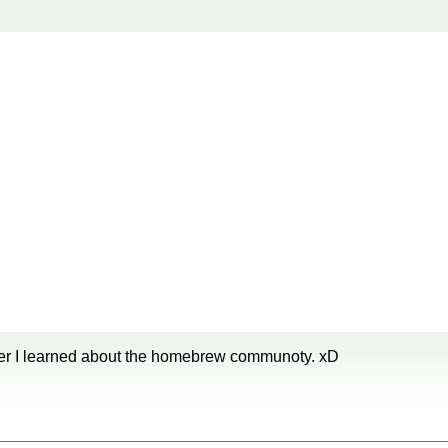
later I learned about the homebrew communoty. xD