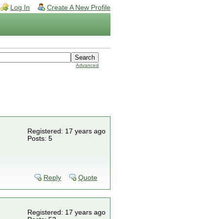
Log In
Create A New Profile
Advanced
Registered: 17 years ago
Posts: 5
Reply
Quote
Registered: 17 years ago