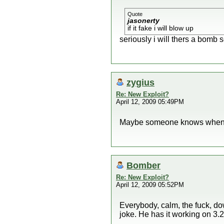
Quote
jasonerty
if it fake i will blow up
seriously i will thers a bomb s
zygius
Re: New Exploit?
April 12, 2009 05:49PM
Maybe someone knows when t
Bomber
Re: New Exploit?
April 12, 2009 05:52PM
Everybody, calm, the fuck, dow
joke. He has it working on 3.2