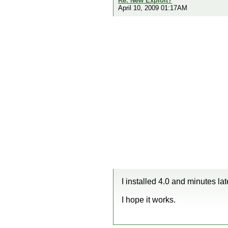
Re: New Exploit?
April 10, 2009 01:17AM
I installed 4.0 and minutes 
I hope it works.