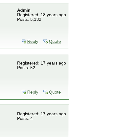
Admin
Registered: 18 years ago
Posts: 5,132
Reply
Quote
Registered: 17 years ago
Posts: 52
Reply
Quote
Registered: 17 years ago
Posts: 4