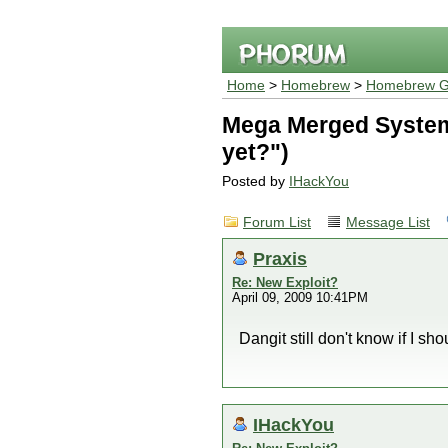
Home
>
Homebrew
>
Homebrew G
Mega Merged System 
yet?")
Posted by
IHackYou
Forum List
Message List
Praxis
Re: New Exploit?
April 09, 2009 10:41PM
Dangit still don't know if I sho
IHackYou