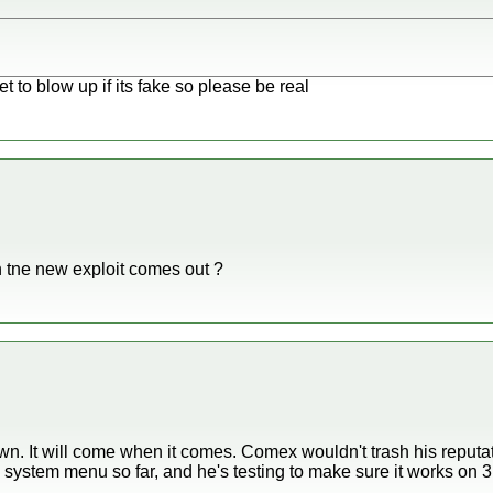
et to blow up if its fake so please be real
ne new exploit comes out ?
n. It will come when it comes. Comex wouldn't trash his reputati
 system menu so far, and he's testing to make sure it works on 3