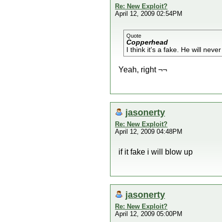
Re: New Exploit?
April 12, 2009 02:54PM
Quote
Copperhead
I think it's a fake. He will never
Yeah, right ¬¬
jasonerty
Re: New Exploit?
April 12, 2009 04:48PM
if it fake i will blow up
jasonerty
Re: New Exploit?
April 12, 2009 05:00PM