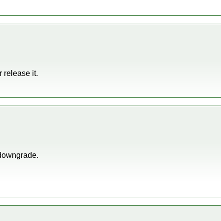
r release it.
 downgrade.