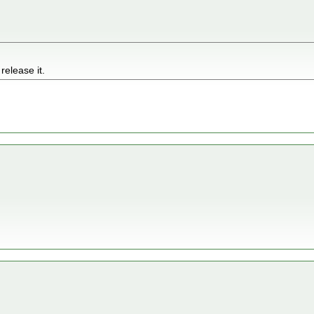
 release it.