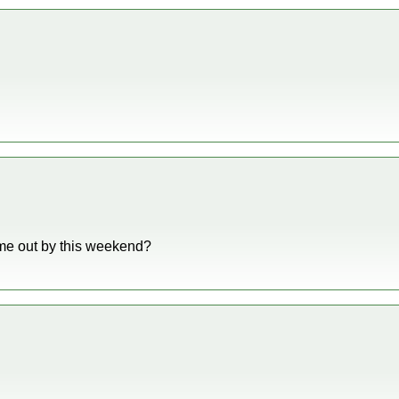
ome out by this weekend?