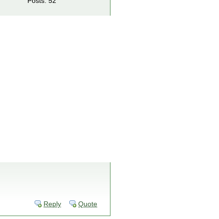
Posts: 52
Reply
Quote