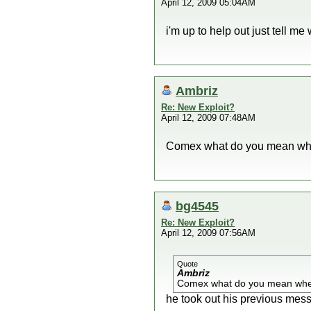
April 12, 2009 05:04AM
i'm up to help out just tell me 
Ambriz
Re: New Exploit?
April 12, 2009 07:48AM
Comex what do you mean whe
bg4545
Re: New Exploit?
April 12, 2009 07:56AM
Quote
Ambriz
Comex what do you mean when
he took out his previous mes