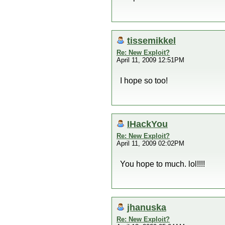
tissemikkel
Re: New Exploit?
April 11, 2009 12:51PM
I hope so too!
IHackYou
Re: New Exploit?
April 11, 2009 02:02PM
You hope to much. lol!!!!
jhanuska
Re: New Exploit?