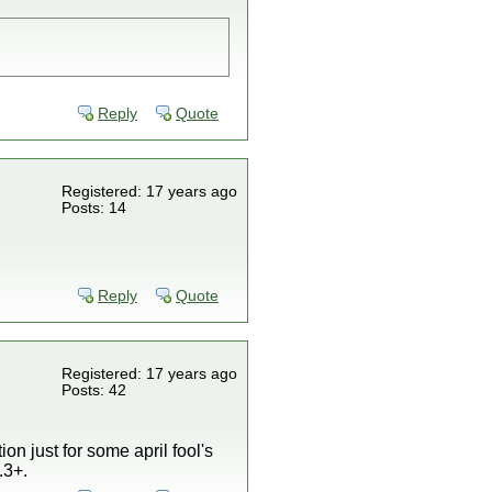
Reply
Quote
Registered: 17 years ago
Posts: 14
Reply
Quote
Registered: 17 years ago
Posts: 42
on just for some april fool's
.3+.