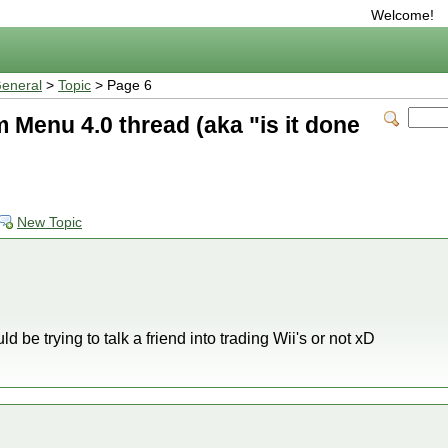
Welcome!
eneral
>
Topic
> Page 6
Menu 4.0 thread (aka "is it done
New Topic
uld be trying to talk a friend into trading Wii's or not xD