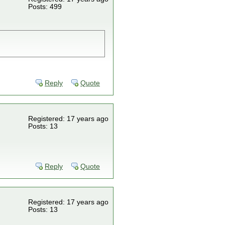
Posts: 499
Reply
Quote
Registered: 17 years ago
Posts: 13
Reply
Quote
Registered: 17 years ago
Posts: 13