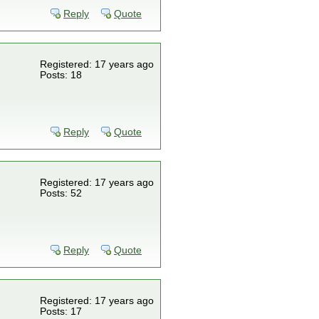
Reply
Quote
Registered: 17 years ago
Posts: 18
Reply
Quote
Registered: 17 years ago
Posts: 52
Reply
Quote
Registered: 17 years ago
Posts: 17