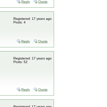
Reply
Quote
Registered: 17 years ago
Posts: 4
Reply
Quote
Registered: 17 years ago
Posts: 52
Reply
Quote
Registered: 17 years ago