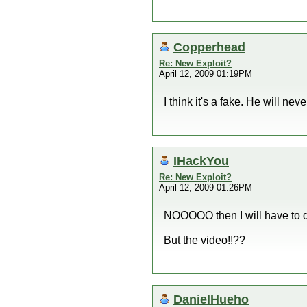
Copperhead
Re: New Exploit?
April 12, 2009 01:19PM
I think it's a fake. He will neve
IHackYou
Re: New Exploit?
April 12, 2009 01:26PM
NOOOOO then I will have to
But the video!!??
DanielHueho