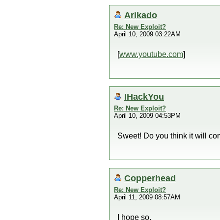
Arikado
Re: New Exploit?
April 10, 2009 03:22AM
[
www.youtube.com
]
IHackYou
Re: New Exploit?
April 10, 2009 04:53PM
Sweet! Do you think it will c
Copperhead
Re: New Exploit?
April 11, 2009 08:57AM
I hope so.