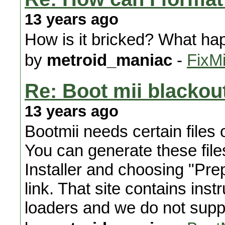
13 years ago
How is it bricked? What ha
by
metroid_maniac
-
FixMi
Re: Boot mii blackout
13 years ago
Bootmii needs certain files 
You can generate these file
Installer and choosing "Pre
link. That site contains ins
loaders and we do not supp