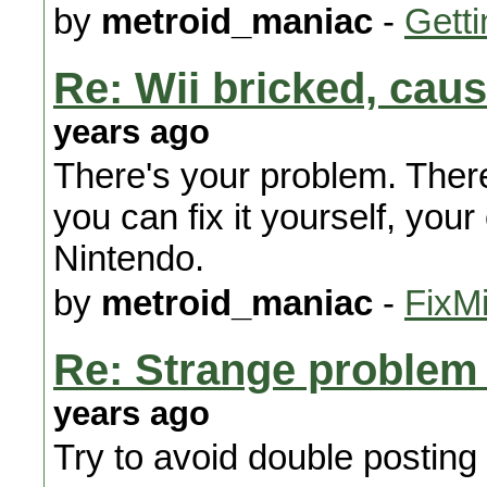
by
metroid_maniac
-
Getti
Re: Wii bricked, ca
years ago
There's your problem. There
you can fix it yourself, your 
Nintendo.
by
metroid_maniac
-
FixMi
Re: Strange problem
years ago
Try to avoid double posting 