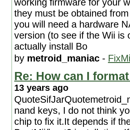
working firmware for your w
they must be obtained from Bo
you will need a hardware N
version (to see if the Wii is
actually install Bo
by
metroid_maniac
-
FixMi
Re: How can I format 
13 years ago
QuoteSifJarQuotemetroid_m
nand keys, I do not think y
chip to fix it.It depends if t