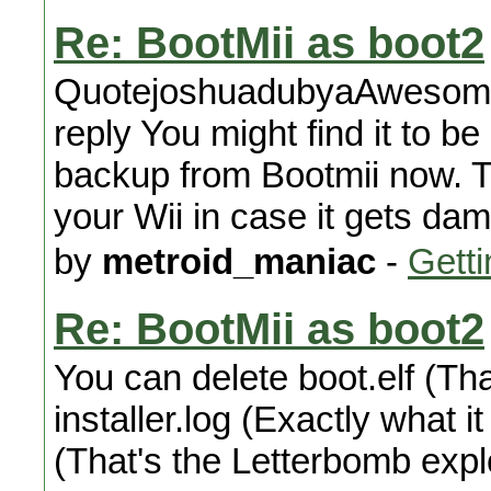
Re: BootMii as boot2
QuotejoshuadubyaAwesome! 
reply You might find it to 
backup from Bootmii now. Th
your Wii in case it gets da
by
metroid_maniac
-
Getti
Re: BootMii as boot2
You can delete boot.elf (Tha
installer.log (Exactly what i
(That's the Letterbomb explo