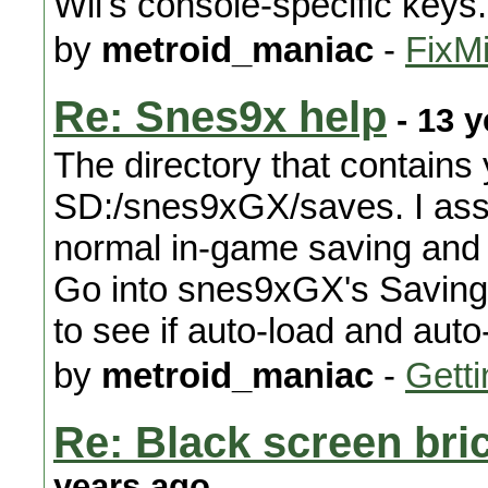
Wii's console-specific keys.
by
metroid_maniac
-
FixMi
Re: Snes9x help
- 13 y
The directory that contains 
SD:/snes9xGX/saves. I ass
normal in-game saving and n
Go into snes9xGX's Saving
to see if auto-load and aut
by
metroid_maniac
-
Getti
Re: Black screen bri
years ago