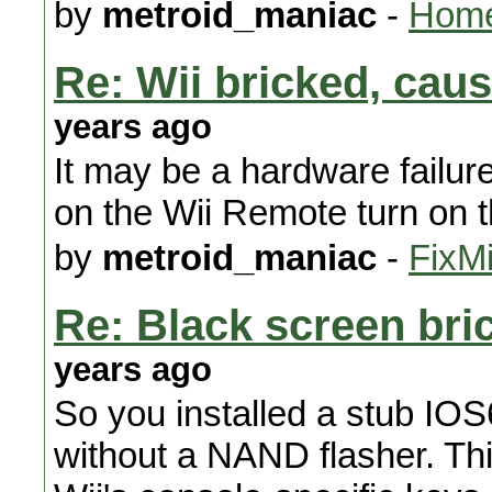
by
metroid_maniac
-
Home
Re: Wii bricked, ca
years ago
It may be a hardware failur
on the Wii Remote turn on 
by
metroid_maniac
-
FixMi
Re: Black screen bri
years ago
So you installed a stub IOS6
without a NAND flasher. Thi