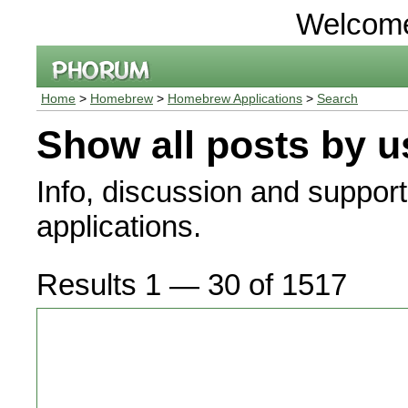
Welcom
Home
>
Homebrew
>
Homebrew Applications
>
Search
Show all posts by u
Info, discussion and suppor
applications.
Results 1 — 30 of 1517