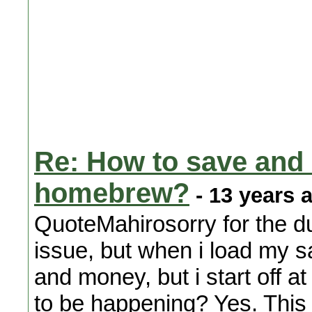
Re: How to save and
homebrew?
- 13 years 
QuoteMahirosorry for the du
issue, but when i load my s
and money, but i start off a
to be happening? Yes. This 