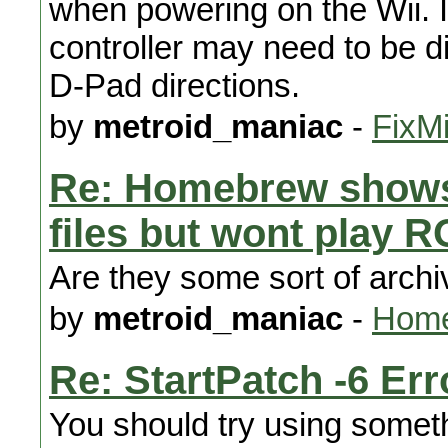
when powering on the Wii. It 
controller may need to be d
D-Pad directions.
by
metroid_maniac
-
FixMi
Re: Homebrew shows
files but wont play 
Are they some sort of arch
by
metroid_maniac
-
Home
Re: StartPatch -6 Err
You should try using someth