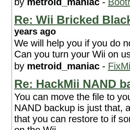
by
metroid_maniac
-
Boot
Re: Wii Bricked Bla
years ago
We will help you if you do 
Can you turn your Wii on u
by
metroid_maniac
-
FixMi
Re: HackMii NAND b
You can move the file to yo
NAND backup is just that, a
that you can restore to if 
on the Wii.