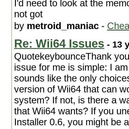
I'd need to look at the mem
not got
by
metroid_maniac
-
Chea
Re: Wii64 Issues
- 13 
QuotekeybounceThank you f
issue for me is simple: I a
sounds like the only choice
version of Wii64 that can 
system? If not, is there a wa
that Wii64 wants? If you un
Installer 0.6, you might be a