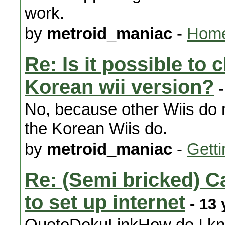
work.
by
metroid_maniac
-
Home
Re: Is it possible to
Korean wii version?
-
No, because other Wiis do n
the Korean Wiis do.
by
metroid_maniac
-
Getti
Re: (Semi bricked) C
to set up internet
- 13 
QuoteDekuLinkHow do I kno