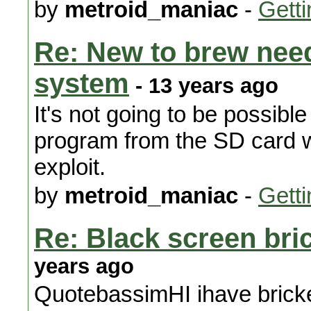
by
metroid_maniac
-
Getti
Re: New to brew need
system
- 13 years ago
It's not going to be possibl
program from the SD card w
exploit.
by
metroid_maniac
-
Getti
Re: Black screen bri
years ago
QuotebassimHI ihave bricke