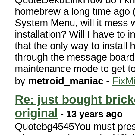
homebrew a long time ago (3.x
System Menu, will it mess
installation? Will I have to
that the only way to instal
through the message board,
maintenance mode to get t
by
metroid_maniac
-
FixMi
Re: just bought brick
original
- 13 years ago
Quotebg4545You must press 