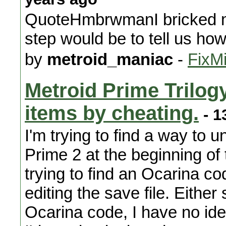
QuoteHmbrwmanI bricked my 
step would be to tell us how
by
metroid_maniac
-
FixMi
Metroid Prime Trilog
items by cheating.
- 1
I'm trying to find a way to 
Prime 2 at the beginning of
trying to find an Ocarina co
editing the save file. Either
Ocarina code, I have no id