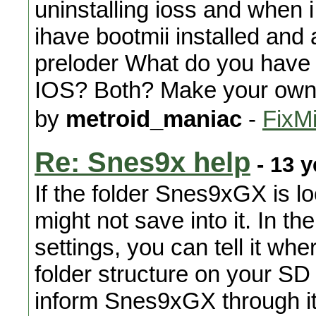
uninstalling ioss and when i
ihave bootmii installed and
preloder What do you have 
IOS? Both? Make your own 
by
metroid_maniac
-
FixMi
Re: Snes9x help
- 13 y
If the folder Snes9xGX is loo
might not save into it. In
settings, you can tell it wher
folder structure on your SD
inform Snes9xGX through it