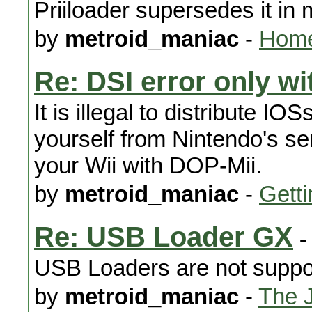
Priiloader supersedes it in
by
metroid_maniac
-
Home
Re: DSI error only w
It is illegal to distribute 
yourself from Nintendo's s
your Wii with DOP-Mii.
by
metroid_maniac
-
Getti
Re: USB Loader GX
-
USB Loaders are not support
by
metroid_maniac
-
The 