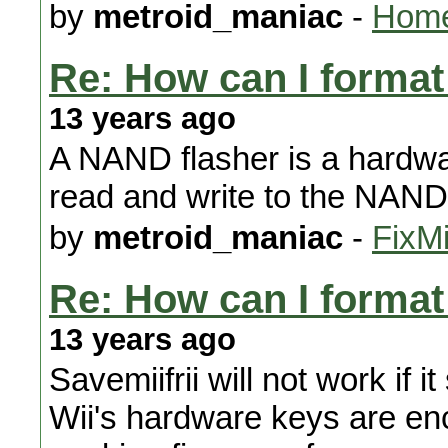
by
metroid_maniac
-
Home
Re: How can I format 
13 years ago
A NAND flasher is a hardwar
read and write to the NAND 
by
metroid_maniac
-
FixMi
Re: How can I format 
13 years ago
Savemiifrii will not work if
Wii's hardware keys are enc