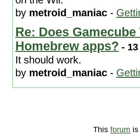
by
metroid_maniac
-
Getti
Re: Does Gamecube 
Homebrew apps?
- 13
It should work.
by
metroid_maniac
-
Getti
This
forum
is