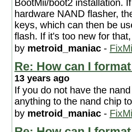
BootMii/boot2 installation. I
hardware NAND flasher, then
keys, which can then be us
flash. If it's too new for tha
by
metroid_maniac
-
FixMi
Re: How can I format 
13 years ago
If you do not have the nand 
anything to the nand chip to f
by
metroid_maniac
-
FixMi
Re: How can I format 