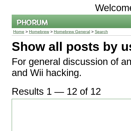
Welcom
Home
>
Homebrew
>
Homebrew General
>
Search
Show all posts by u
For general discussion of a
and Wii hacking.
Results 1 — 12 of 12