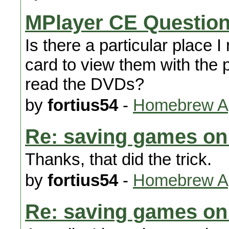
MPlayer CE Questio
Is there a particular place 
card to view them with the p
read the DVDs?
by
fortius54
-
Homebrew Ap
Re: saving games on
Thanks, that did the trick.
by
fortius54
-
Homebrew Ap
Re: saving games on