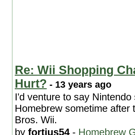
Re: Wii Shopping Cha
Hurt?
- 13 years ago
I'd venture to say Nintendo
Homebrew sometime after t
Bros. Wii.
by
fortius54
-
Homebrew G