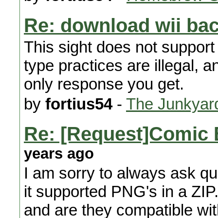
Re: download wii ba
This sight does not suppor
type practices are illegal, a
only response you get.
by
fortius54
-
The Junkyar
Re: [Request]Comic 
years ago
I am sorry to always ask que
it supported PNG's in a ZIP.
and are they compatible with