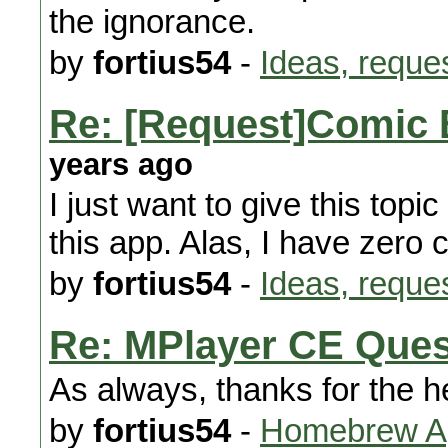
the ignorance.
by
fortius54
-
Ideas, reque
Re: [Request]Comic 
years ago
I just want to give this topi
this app. Alas, I have zero
by
fortius54
-
Ideas, reque
Re: MPlayer CE Ques
As always, thanks for the h
by
fortius54
-
Homebrew Ap