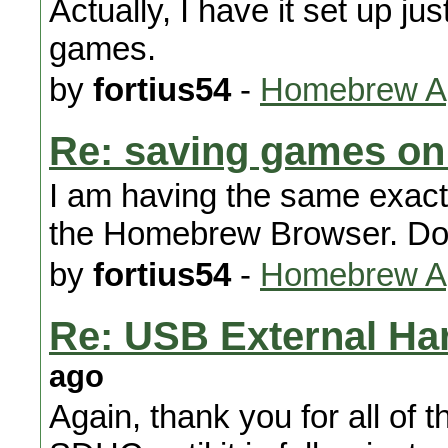
Actually, I have it set up just
games.
by
fortius54
-
Homebrew Ap
Re: saving games on
I am having the same exact
the Homebrew Browser. Doe
by
fortius54
-
Homebrew Ap
Re: USB External Ha
ago
Again, thank you for all of th