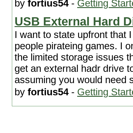
by
fortius54
-
Getting Star
USB External Hard D
I want to state upfront that
people pirateing games. I o
the limited storage issues th
get an external hadr drive t
assuming you would need som
by
fortius54
-
Getting Star