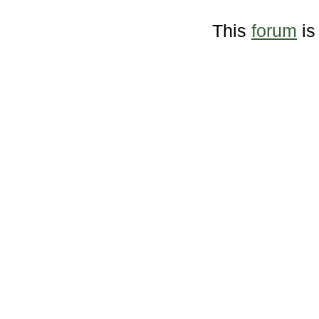
This
forum
is