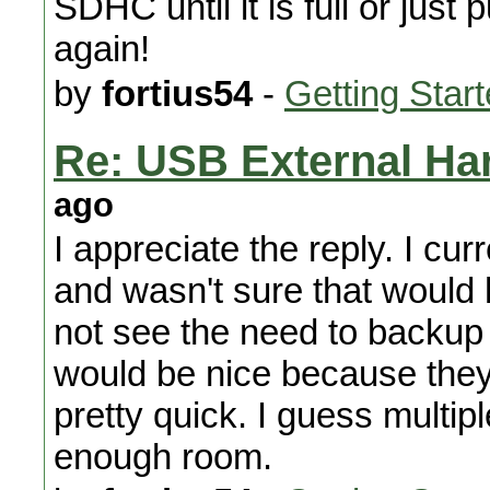
SDHC until it is full or ju
again!
by
fortius54
-
Getting Star
Re: USB External Ha
ago
I appreciate the reply. I c
and wasn't sure that would h
not see the need to backup
would be nice because they
pretty quick. I guess mult
enough room.