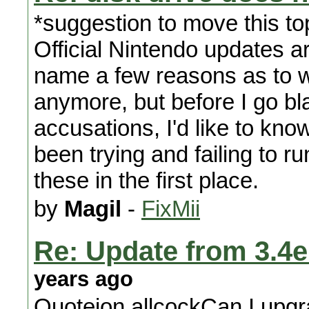
*suggestion to move this to
Official Nintendo updates ar
name a few reasons as to 
anymore, but before I go bl
accusations, I'd like to kn
been trying and failing to ru
these in the first place.
by
Magil
-
FixMii
Re: Update from 3.4e 
years ago
Quotejon.allcockCan I upgra