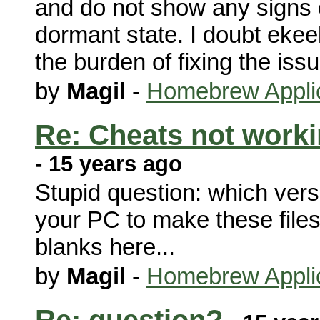
and do not show any signs 
dormant state. I doubt ekee
the burden of fixing the iss
by
Magil
-
Homebrew Appli
Re: Cheats not worki
- 15 years ago
Stupid question: which ver
your PC to make these files
blanks here...
by
Magil
-
Homebrew Appli