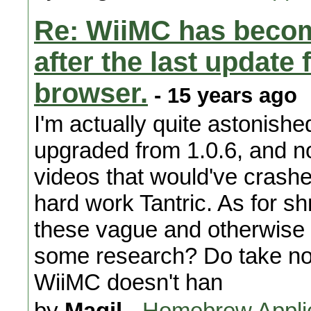
Re: WiiMC has becom
after the last updat
browser.
- 15 years ago
I'm actually quite astonishe
upgraded from 1.0.6, and no
videos that would've crash
hard work Tantric. As for sh
these vague and otherwise 
some research? Do take note
WiiMC doesn't han
by
Magil
-
Homebrew Appli