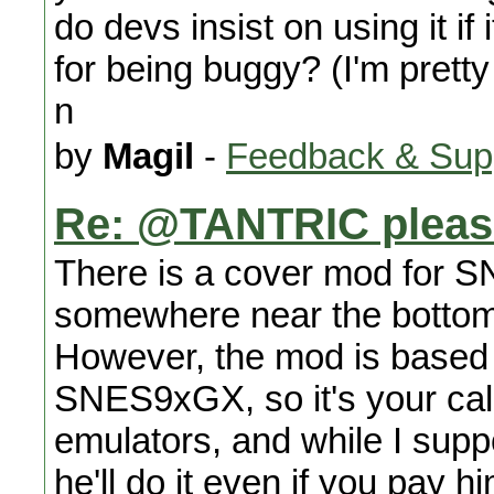
do devs insist on using it if
for being buggy? (I'm pretty 
n
by
Magil
-
Feedback & Sup
Re: @TANTRIC please
There is a cover mod for S
somewhere near the bottom 
However, the mod is based 
SNES9xGX, so it's your call
emulators, and while I suppor
he'll do it even if you pay h