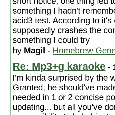
short notice, one thing led 
something I hadn't remember
acid3 test. According to it's
supposedly crashes the cons
something I could try
by
Magil
-
Homebrew Gene
Re: Mp3+g karaoke
- 
I'm kinda surprised by the w
Granted, he should've made 
needed in 1 or 2 concise p
updating... but all you've d