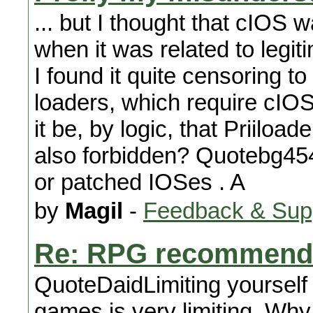
... but I thought that cIOS 
when it was related to legi
I found it quite censoring to
loaders, which require cIOS 
it be, by logic, that Priiloa
also forbidden? Quotebg45
or patched IOSes . A
by
Magil
-
Feedback & Sup
Re: RPG recommend
QuoteDaidLimiting yourself 
games is very limiting. Why