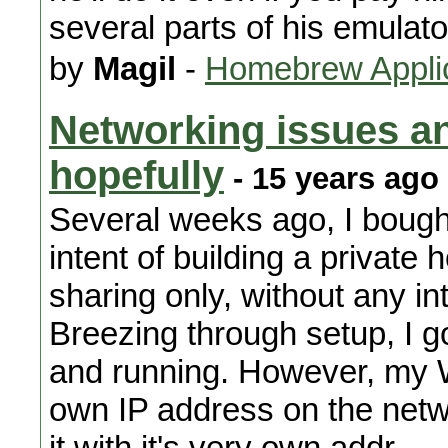
several parts of his emulato
by
Magil
-
Homebrew Appli
Networking issues a
hopefully
- 15 years ago
Several weeks ago, I bought
intent of building a private 
sharing only, without any i
Breezing through setup, I g
and running. However, my W
own IP address on the netw
it with it's very own addr