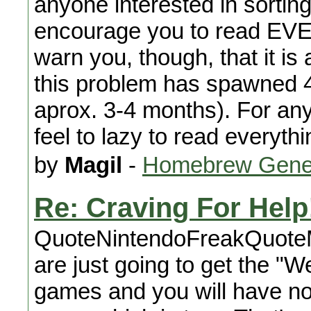
anyone interested in sorting
encourage you to read EVE
warn you, though, that it is
this problem has spawned 4
aprox. 3-4 months). For any
feel to lazy to read everyt
by
Magil
-
Homebrew Gene
Re: Craving For Help
QuoteNintendoFreakQuote
are just going to get the "W
games and you will have n