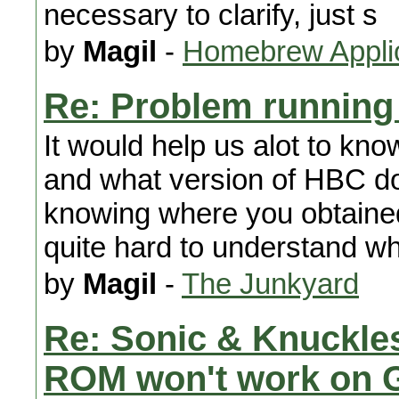
necessary to clarify, just s
by
Magil
-
Homebrew Appli
Re: Problem running
It would help us alot to kno
and what version of HBC do 
knowing where you obtained
quite hard to understand wh
by
Magil
-
The Junkyard
Re: Sonic & Knuckle
ROM won't work on 