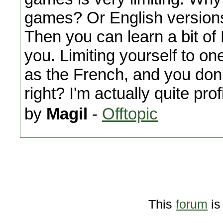
games? Or English version
Then you can learn a bit of 
you. Limiting yourself to o
as the French, and you don'
right? I'm actually quite prof
by
Magil
-
Offtopic
This
forum
is