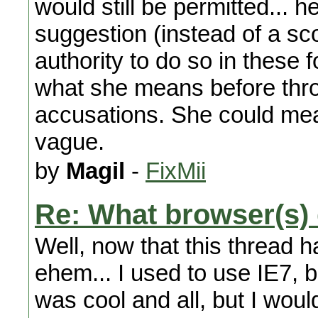
would still be permitted... 
suggestion (instead of a sc
authority to do so in these f
what she means before thr
accusations. She could m
vague.
by
Magil
-
FixMii
Re: What browser(s)
Well, now that this thread 
ehem... I used to use IE7, b
was cool and all, but I wou