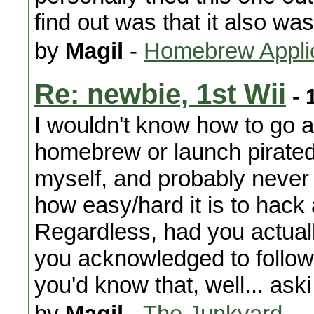
find out was that it also wa
by
Magil
-
Homebrew Appli
Re: newbie, 1st Wii
- 
I wouldn't know how to go 
homebrew or launch pirated
myself, and probably never 
how easy/hard it is to hack
Regardless, had you actuall
you acknowledged to follow i
you'd know that, well... aski
by
Magil
-
The Junkyard