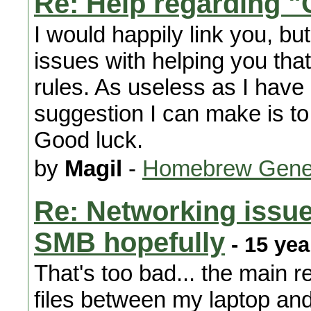
Re: Help regarding 
I would happily link you, bu
issues with helping you tha
rules. As useless as I have 
suggestion I can make is to
Good luck.
by
Magil
-
Homebrew Gene
Re: Networking issue
SMB hopefully
- 15 yea
That's too bad... the main r
files between my laptop and