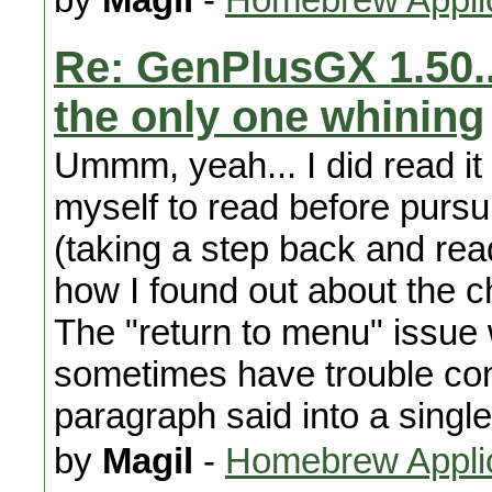
Re: GenPlusGX 1.50..
the only one whining
Ummm, yeah... I did read it 
myself to read before pursu
(taking a step back and rea
how I found out about the 
The "return to menu" issue w
sometimes have trouble con
paragraph said into a singl
by
Magil
-
Homebrew Appli