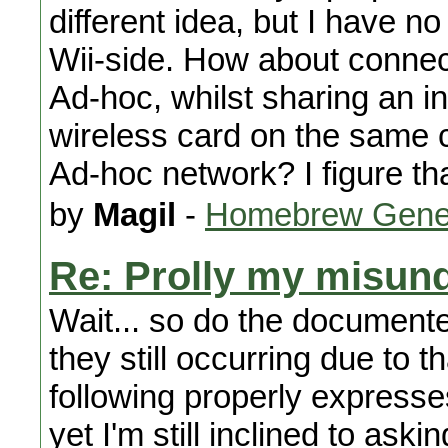
different idea, but I have no
Wii-side. How about connec
Ad-hoc, whilst sharing an in
wireless card on the same 
Ad-hoc network? I figure tha
by
Magil
-
Homebrew Gene
Re: Prolly my misund
Wait... so do the documented
they still occurring due to 
following properly expresse
yet I'm still inclined to aski