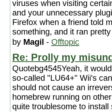
viruses when visiting certai
and your unnecessary plugin
Firefox when a friend told me
something, and it ran prett
by
Magil
-
Offtopic
Re: Prolly my misund
Quotebg4545Yeah, it would
so-called "LU64+" Wii's cann
should not cause an irrever
homebrew running on other IO
quite troublesome to install