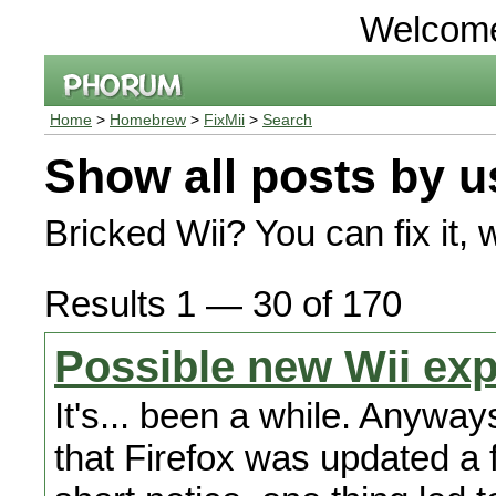
Welcom
Home
>
Homebrew
>
FixMii
>
Search
Show all posts by u
Bricked Wii? You can fix it, 
Results 1 — 30 of 170
Possible new Wii exp
It's... been a while. Anyway
that Firefox was updated a 