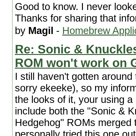
Good to know. I never looked
Thanks for sharing that info
by
Magil
-
Homebrew Appli
Re: Sonic & Knuckle
ROM won't work on 
I still haven't gotten around
sorry ekeeke), so my infor
the looks of it, your using
include both the "Sonic & K
Hedgehog" ROMs merged toge
personally tried this one ou