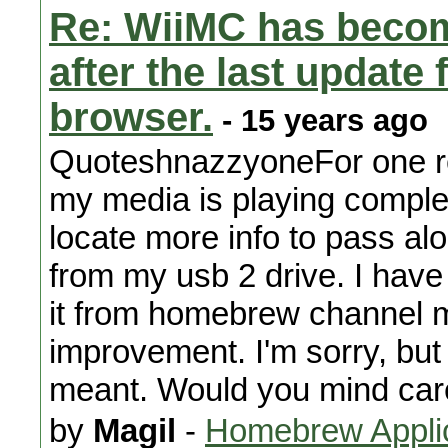
Re: WiiMC has becom
after the last updat
browser.
- 15 years ago
QuoteshnazzyoneFor one res
my media is playing comple
locate more info to pass al
from my usb 2 drive. I have
it from homebrew channel m
improvement. I'm sorry, but
meant. Would you mind care
by
Magil
-
Homebrew Appli