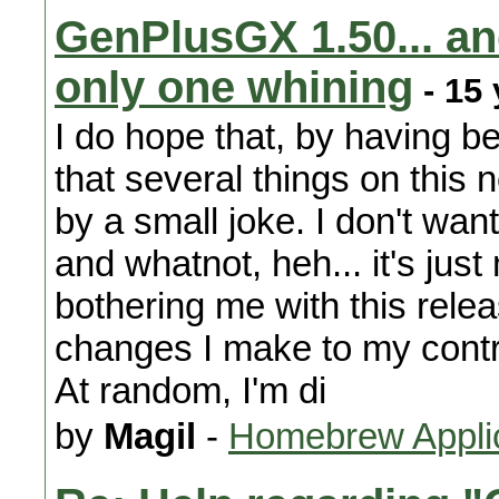
GenPlusGX 1.50... an
only one whining
- 15 
I do hope that, by having be
that several things on this
by a small joke. I don't wan
and whatnot, heh... it's jus
bothering me with this relea
changes I make to my contr
At random, I'm di
by
Magil
-
Homebrew Appli