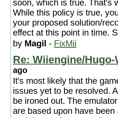
soon, which is true. That's 
While this policy is true, y
your proposed solution/re
effect at this point in time. 
by
Magil
-
FixMii
Re: Wiiengine/Hugo-W
ago
It's most likely that the gam
issues yet to be resolved. A
be ironed out. The emulato
are based upon have been 