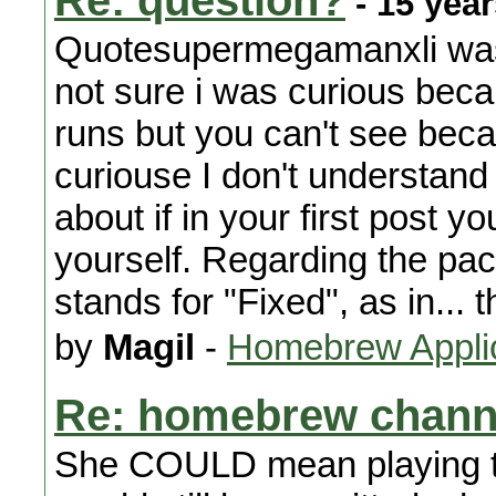
Re: question?
- 15 yea
Quotesupermegamanxli was 
not sure i was curious beca
runs but you can't see beca
curiouse I don't understand
about if in your first post y
yourself. Regarding the pa
stands for "Fixed", as in...
by
Magil
-
Homebrew Appli
Re: homebrew chann
She COULD mean playing 