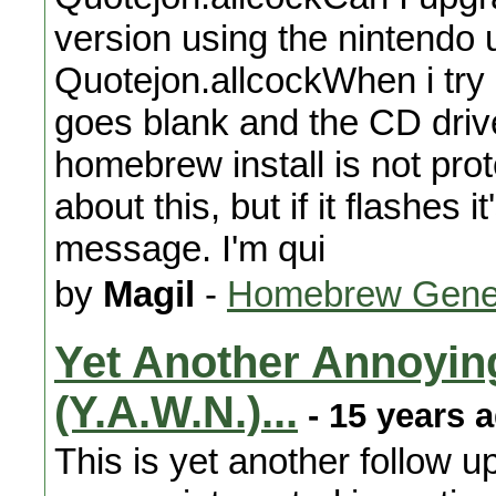
version using the nintendo 
Quotejon.allcockWhen i try 
goes blank and the CD driv
homebrew install is not prot
about this, but if it flashes 
message. I'm qui
by
Magil
-
Homebrew Gene
Yet Another Annoyin
(Y.A.W.N.)...
- 15 years 
This is yet another follow u