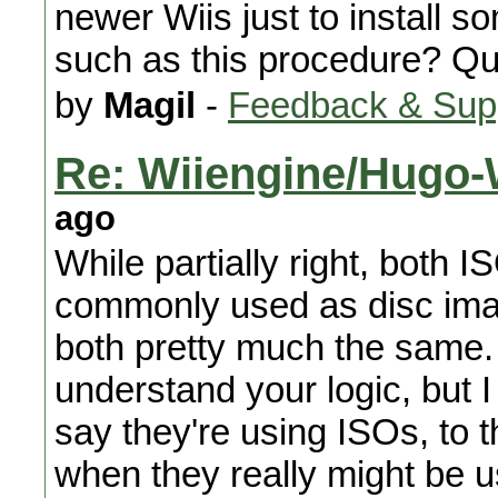
newer Wiis just to install s
such as this procedure? Qu
by
Magil
-
Feedback & Sup
Re: Wiiengine/Hugo-W
ago
While partially right, both
commonly used as disc imag
both pretty much the same. 
understand your logic, but I
say they're using ISOs, to t
when they really might be u