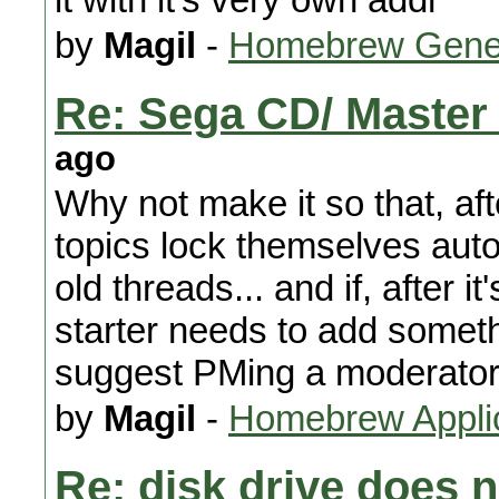
by
Magil
-
Homebrew Gene
Re: Sega CD/ Master
ago
Why not make it so that, aft
topics lock themselves auto
old threads... and if, after i
starter needs to add someth
suggest PMing a moderator 
by
Magil
-
Homebrew Appli
Re: disk drive does 