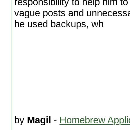
responsibility to help him t
vague posts and unnecessar
he used backups, wh
by
Magil
-
Homebrew Appli