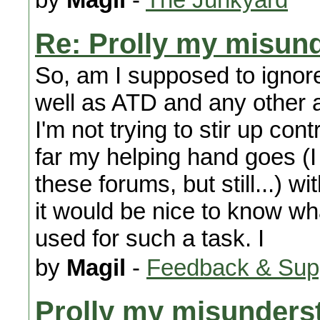
Re: Prolly my misund
So, am I supposed to ignore
well as ATD and any other 
I'm not trying to stir up co
far my helping hand goes (I
these forums, but still...) w
it would be nice to know w
used for such a task. I
by
Magil
-
Feedback & Sup
Prolly my misunderst