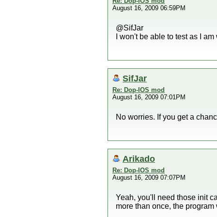
Re: Dop-IOS mod
August 16, 2009 06:59PM
@SifJar
I won't be able to test as I 
SifJar
Re: Dop-IOS mod
August 16, 2009 07:01PM
No worries. If you get a chance
Arikado
Re: Dop-IOS mod
August 16, 2009 07:07PM
Yeah, you'll need those init 
more than once, the program w