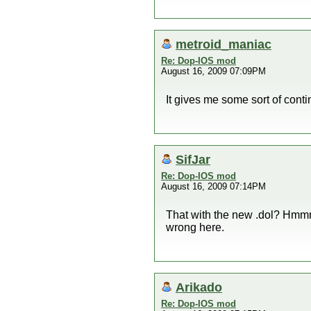
metroid_maniac
Re: Dop-IOS mod
August 16, 2009 07:09PM
It gives me some sort of conti
SifJar
Re: Dop-IOS mod
August 16, 2009 07:14PM
That with the new .dol? Hmmm, 
wrong here.
Arikado
Re: Dop-IOS mod