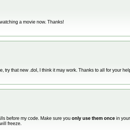
am watching a movie now. Thanks!
, try that new .dol, I think it may work. Thanks to all for your hel
calls before my code. Make sure you
only use them once
in your
ill freeze.