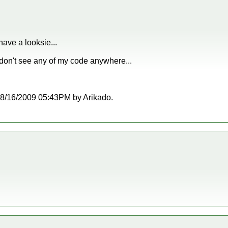
have a looksie...
 don't see any of my code anywhere...
t 08/16/2009 05:43PM by Arikado.