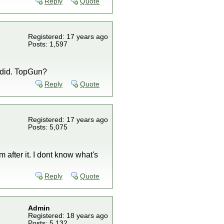
Reply
Quote
Registered: 17 years ago
Posts: 1,597
e did. TopGun?
Reply
Quote
Registered: 17 years ago
Posts: 5,075
 after it. I dont know what's
Reply
Quote
Admin
Registered: 18 years ago
Posts: 5,132