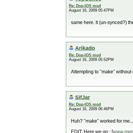
Re: Dop-IOS mod
August 16, 2009 05:47PM
same here. It (un-synced?) th
Arikado
Re: Dop-IOS mod
August 16, 2009 05:52PM
Attempting to "make" without 
SifJar
Re: Dop-IOS mod
August 16, 2009 06:46PM
Huh? "make" worked for me...I
EDIT: Here we go : [
www.medi