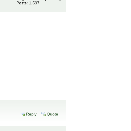
Posts: 1,597
Reply
Quote