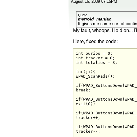
August 16, 2009 07:15PM
Quote
metroid_maniac
It gives me some sort of contin
My fault, whoops. Hold on... I'
Here, fixed the code:
int ourios = 0;

int tracker = 0;

int totalios = 3;

for(;;){

WPAD_ScanPads();

if(WPAD_ButtonsDown(WPAD_
break;

if(WPAD_ButtonsDown(WPAD_
exit(0);

if(WPAD_ButtonsDown(WPAD_
tracker++;

if(WPAD_ButtonsDown(WPAD_
tracker--;
