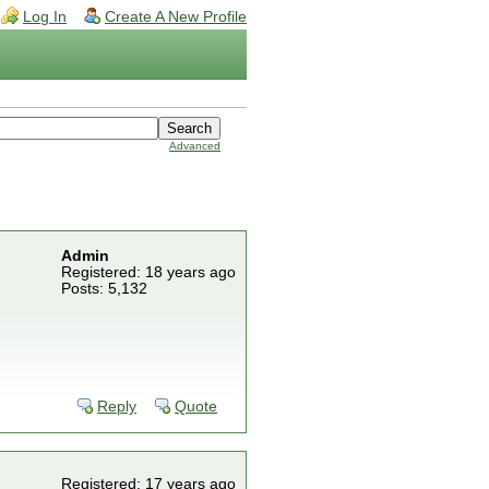
Log In
Create A New Profile
Advanced
Admin
Registered: 18 years ago
Posts: 5,132
Reply
Quote
Registered: 17 years ago