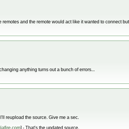
e remotes and the remote would act like it wanted to connect but 
changing anything turns out a bunch of errors...
'll reupload the source. Give me a sec.
afire.com
] - That's the updated source.