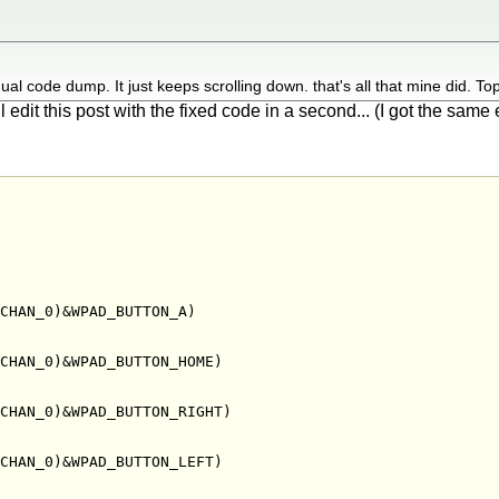
ual code dump. It just keeps scrolling down. that's all that mine did. T
ll edit this post with the fixed code in a second... (I got the sam
CHAN_0)&WPAD_BUTTON_A)

CHAN_0)&WPAD_BUTTON_HOME)

CHAN_0)&WPAD_BUTTON_RIGHT)

CHAN_0)&WPAD_BUTTON_LEFT)
