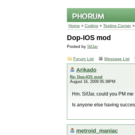
Home
>
Coding
>
Testing Corner
Dop-IOS mod
Posted by
SifJar
Forum List
Message List
Arikado
Re: Dop-IOS mod
August 16, 2009 05:38PM
Hm. SifJar, could you PM me 
Is anyone else having succe
metroid_maniac