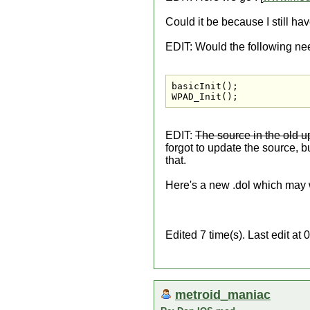
Could it be because I still hav
EDIT: Would the following ne
basicInit();

WPAD_Init();
EDIT:
The source in the old 
forgot to update the source, bu
that.
Here's a new .dol which may w
Edited 7 time(s). Last edit at
metroid_maniac