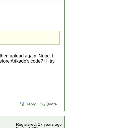
 then upload again.
Nope. I
fore Arikado's code? I'll try
Reply
Quote
Registered: 17 years ago