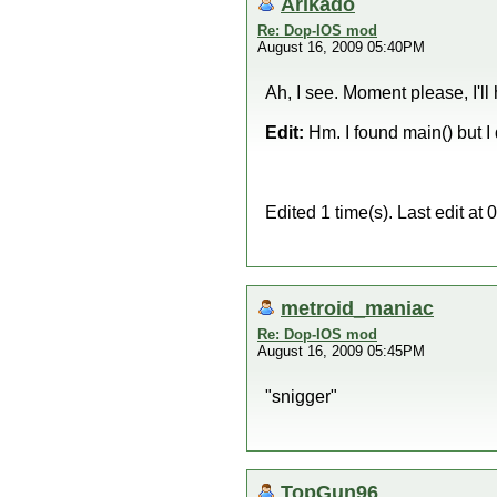
Arikado
Re: Dop-IOS mod
August 16, 2009 05:40PM
Ah, I see. Moment please, I'll 
Edit:
Hm. I found main() but I
Edited 1 time(s). Last edit a
metroid_maniac
Re: Dop-IOS mod
August 16, 2009 05:45PM
"snigger"
TopGun96