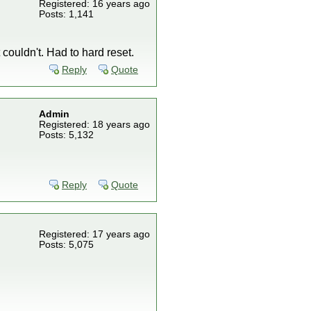
Registered: 16 years ago
Posts: 1,141
couldn't. Had to hard reset.
Reply
Quote
Admin
Registered: 18 years ago
Posts: 5,132
Reply
Quote
Registered: 17 years ago
Posts: 5,075