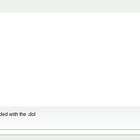
ded with the .dol