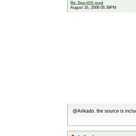
Re: Dop-IOS mod
August 16, 2009 05:39PM
@Arikado. the source is inclu