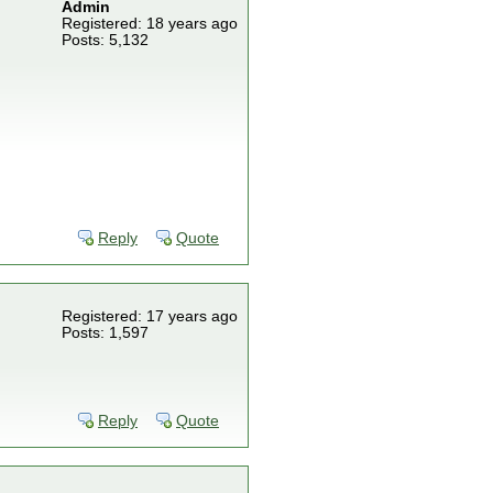
Admin
Registered: 18 years ago
Posts: 5,132
Reply
Quote
Registered: 17 years ago
Posts: 1,597
Reply
Quote