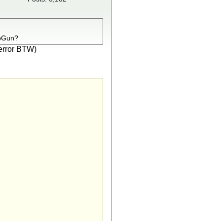
opGun?
e error BTW)