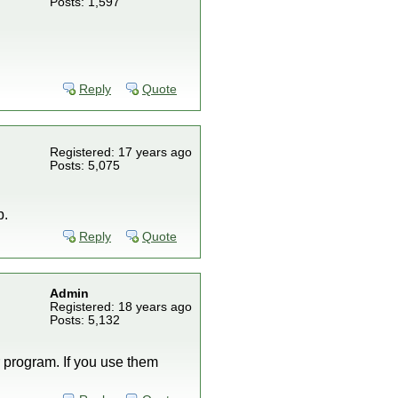
Posts: 1,597
Reply
Quote
Registered: 17 years ago
Posts: 5,075
p.
Reply
Quote
Admin
Registered: 18 years ago
Posts: 5,132
 program. If you use them