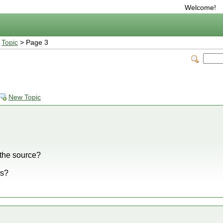
Welcome!
>
Topic
> Page 3
New Topic
the source?
ss?