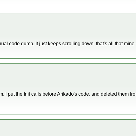
nual code dump. It just keeps scrolling down. that's all that min
I put the Init calls before Arikado's code, and deleted them from