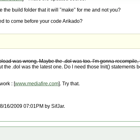
e the build folder that it will "make" for me and not you?
ed to come before your code Arikado?
upload was wrong. Maybe the .dol was too. I'm gonna recompile,
t the .dol was the latest one. Do I need those Init() statements be
ork : [
www.mediafire.com
]. Try that.
 08/16/2009 07:01PM by SifJar.