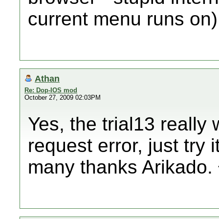
current menu runs on)
Athan
Re: Dop-IOS mod
October 27, 2009 02:03PM
Yes, the trial13 really 
request error, just try i
many thanks Arikado.