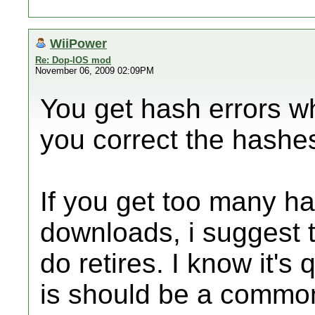
WiiPower
Re: Dop-IOS mod
November 06, 2009 02:09PM
You get hash errors wh
you correct the hashe
If you get too many h
downloads, i suggest 
do retires. I know it's q
is should be a common