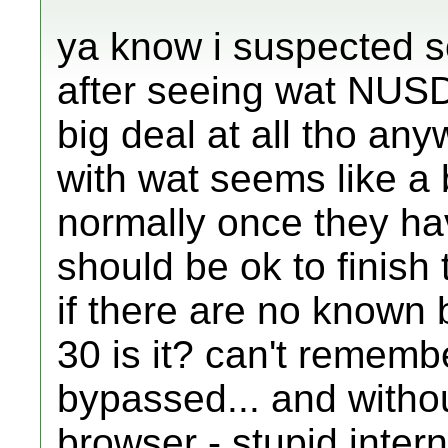
ya know i suspected s
after seeing wat NUSD 
big deal at all tho anywa
with wat seems like a b
normally once they ha
should be ok to finish
if there are no known 
30 is it? can't remembe
bypassed... and withou
browser - stupid intern