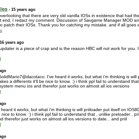
les
- 15 years ago
verlooking that there are very old vanilla IOSs in existence that had th
t end, I redact my comment. Discussion of Savgame Manager MOD and Pr
o patch their IOSs. Thank you for catching my mistake. and if all goes w
s
16 years ago
updater is a piece of crap and is the reason HBC will not work for you
l
 ago
dMario7@dacotaco: I've heard it works, but what i'm thinking is will pr
kes a differents it'll be nice to know. :) i think ppl fail to understand that
system menu ios and therefor just works on almost all ios versions
l
 ago
rd it works, but what i'm thinking is will priiloader put itself on IOS80
e nice to know. :) i think ppl fail to understand that , unlike preloader , 
therefor just works on almost all ios versions to date... and priil
l
 ago