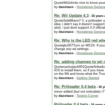
QuoteWiiJohnits nice to know your 
by
dacotaco
-
Homebrew Genera
Re: Wii Update 4.3
- 16 years
QuoteSolidMario7 3. a priiloader u
idea; i didn't say it doesn't supp
alot). i just dont support 4.3 offic
by
dacotaco
-
Homebrew Genera
Re: Why is the LED red wh
Quotejbc007Turn on WC24. If you re
change any wii settings...
by
dacotaco
-
Homebrew Genera
Re: adding channes to wii
Quotecactusjack901QuoteArikadoQu
IOS to install them, so if you ha
on the Wii and know what the Truc
by
dacotaco
-
Getting Started
Re: Priiloader 0.4 beta
- 16 y
minor edited (but not noticable) r7
by
dacotaco
-
Testing Corner
Priiloader 0.4 beta
- 16 years 