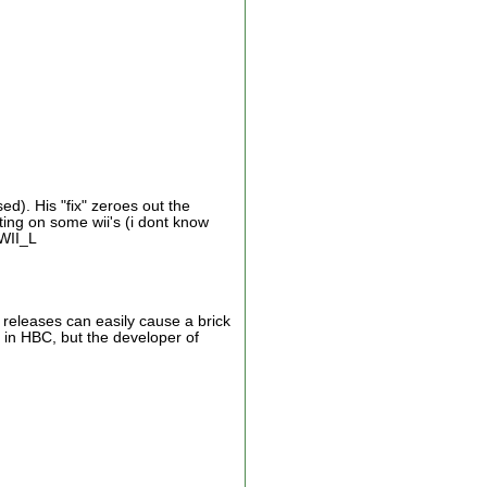
d). His "fix" zeroes out the
oting on some wii's (i dont know
 WII_L
t releases can easily cause a brick
g in HBC, but the developer of