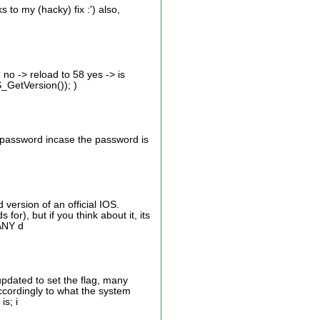
to my (hacky) fix :') also,
 no -> reload to 58 yes -> is
_GetVersion()); )
e password incase the password is
version of an official IOS.
or), but if you think about it, its
 ANY d
updated to set the flag, many
s accordingly to what the system
is; i