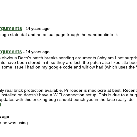
arguments
- 14 years ago
trough state.dat and an actual page trough the nandbootinfo. k
arguments
- 14 years ago
s obvious Daco's patch breaks sending arguments (why am I not surprise
ts have been stored in it, so they are lost. the patch also fixes title bo
 in some issue i had on my google code and wiiflow had (which uses the
y real brick protection available. Priiloader is mediocre at best. Recen
ing installed on doesn't have a WiFi connection setup. This is due to a bu
g updates with this bricking bug i should punch you in the face really. do
l
s ago
n he was using...