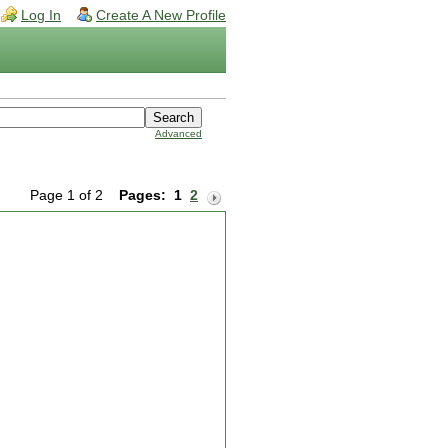
Log In
Create A New Profile
Advanced
Page 1 of 2
Pages:
1
2