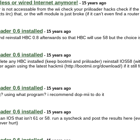
less or wired Internet anymore!
- 15 years ago
is not accessable from the wii check your priiloader hacks check if the 
rc) that, or the wifi module is just broke (if it can't even find a router
ader 0.6 installed
- 15 years ago
d reinstall HBC 0.8 afterwards so that HBC will use 58 but the choice is
ader 0.6 installed
- 15 years ago
delete any HBC installed (keep bootmii and priiloader) reinstall IOS58 (w
 again using the latest hackmii (http://bootmii.org/download/) if it still 
ader 0.6 installed
- 15 years ago
g? using what program? i recommend dop-mii to do it
ader 0.6 installed
- 15 years ago
 an IOS that isn't 61 or 58. run a syscheck and post the results here (
ver hurt)