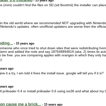
ader 0.6 installed
- 15 years ago
s (mini) couldn't find the files on SD (sd:/bootmii) the installer can pla
 in the old world where we recommended NOT upgrading with Nintendo's
tendo's updates. often unofficial updaters are worse then the offici
ding...
- 15 years ago
 someone who once tried to shut down sites that were redistributing ho
 damn and added the note and say 187648894819 (aka, 2) times its actual
to be free. you are comparing apples with oranges in which they only ha
rt
years ago
ve it a try, I am told it fixes the install issue. google will tell you if it is?
years ago
 priiloader 0.4 or install priiloader 0.6 using ios36 and what about my 
ion cause me a brick...
- 15 years ago