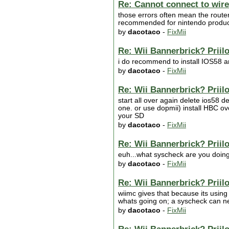
Re: Cannot connect to wire
those errors often mean the router 
recommended for nintendo products ii
by
dacotaco
-
FixMii
Re: Wii Bannerbrick? Priilo
i do recommend to install IOS58 an
by
dacotaco
-
FixMii
Re: Wii Bannerbrick? Priilo
start all over again delete ios58 
one. or use dopmii) install HBC over
your SD
by
dacotaco
-
FixMii
Re: Wii Bannerbrick? Priilo
euh...what syscheck are you doin
by
dacotaco
-
FixMii
Re: Wii Bannerbrick? Priilo
wiimc gives that because its using
whats going on; a syscheck can ne
by
dacotaco
-
FixMii