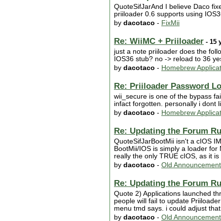
QuoteSifJarAnd I believe Daco fix
priiloader 0.6 supports using IO
by
dacotaco
-
FixMii
Re: WiiMC + Priiloader
- 15 
just a note priiloader does the fo
IOS36 stub? no -> reload to 36 ye
by
dacotaco
-
Homebrew Applicat
Re: Priiloader Password L
wii_secure is one of the bypass fa
infact forgotten. personally i dont
by
dacotaco
-
Homebrew Applicat
Re: Updating the Forum Ru
QuoteSifJarBootMii isn't a cIOS IM
BootMii/IOS is simply a loader for 
really the only TRUE cIOS, as it 
by
dacotaco
-
Old Announcement
Re: Updating the Forum Ru
Quote 2) Applications launched thr
people will fail to update Priiloade
menu tmd says. i could adjust that b
by
dacotaco
-
Old Announcement