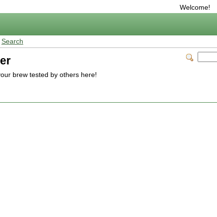
Welcome!
>
Search
er
our brew tested by others here!