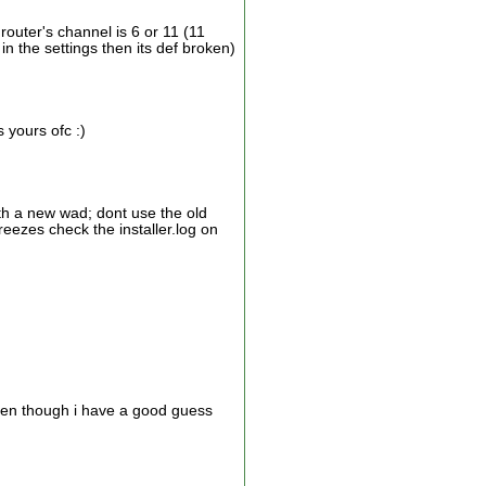
router's channel is 6 or 11 (11
 in the settings then its def broken)
 yours ofc :)
ith a new wad; dont use the old
freezes check the installer.log on
even though i have a good guess