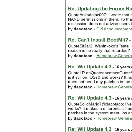
Re: Updating the Forum Ru
QuoteArikadojbc007: I wrote that o
NAND permissions in them. To tha
discussion does not advise users t
by
dacotaco
-
Old Announcement
Re: Can't Install BootMii?
- 
QuoteSifJar2. Waninkoko's "safe" 
reason is he really that retarded?
by
dacotaco
-
Homebrew Genera
Re: Wii Update 4.3
- 16 years
QuoteI.R.onQuotedacotacoQuoteSoli
is it still on IOS70 and works? It ma
does not need any patches in the 
by
dacotaco
-
Homebrew Genera
Re: Wii Update 4.3
- 16 years
QuoteSolidMario7@dacotaco: I've hea
works? It makes a differents it'll b
patches in the system menu ios and 
by
dacotaco
-
Homebrew Genera
Re: Wii Update 4.3
- 16 years