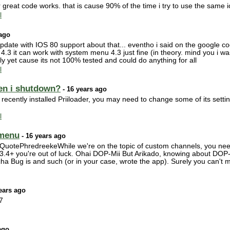
great code works. that is cause 90% of the time i try to use the same i
l
 ago
pdate with IOS 80 support about that... eventho i said on the google c
ort 4.3 it can work with system menu 4.3 just fine (in theory. mind you i
ially yet cause its not 100% tested and could do anything for all
l
en i shutdown?
- 16 years ago
cently installed Priiloader, you may need to change some of its settin
l
 menu
- 16 years ago
otePhredreekeWhile we're on the topic of custom channels, you need
ve 3.4+ you're out of luck. Ohai DOP-Mii But Arikado, knowing about DO
ha Bug is and such (or in your case, wrote the app). Surely you can't 
ears ago
7
ago