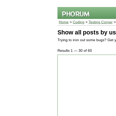
Home
>
Coding
>
Testing Corner
Show all posts by us
Trying to iron out some bugs? Get y
Results 1 — 30 of 60