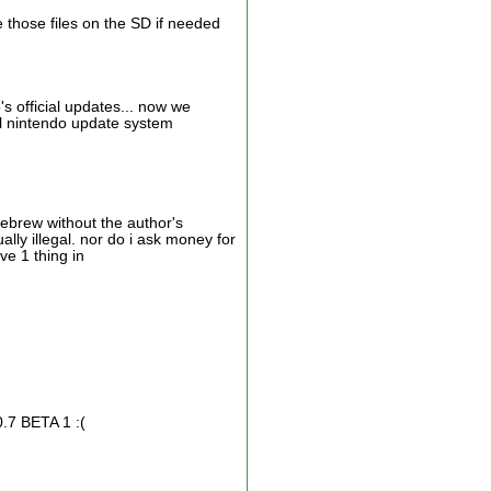
ce those files on the SD if needed
 official updates... now we
al nintendo update system
mebrew without the author's
ly illegal. nor do i ask money for
ve 1 thing in
0.7 BETA 1 :(