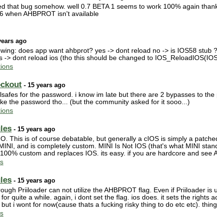
ed that bug somehow. well 0.7 BETA 1 seems to work 100% again thanks 
S36 when AHBPROT isn't available
years ago
llowing: does app want ahbprot? yes -> dont reload no -> is IOS58 stub ?
s -> dont reload ios (tho this should be changed to IOS_ReloadIOS(IOS
ions
ockout
- 15 years ago
ilsafes for the password. i know im late but there are 2 bypasses to th
 like the password tho... (but the community asked for it sooo...)
ions
les
- 15 years ago
O. This is of course debatable, but generally a cIOS is simply a patched 
MINI, and is completely custom. MINI Is Not IOS (that's what MINI stands f
is 100% custom and replaces IOS. its easy. if you are hardcore and see
s
les
- 15 years ago
ough Priiloader can not utilize the AHBPROT flag. Even if Priiloader is 
r for quite a while. again, i dont set the flag. ios does. it sets the right
ut i wont for now(cause thats a fucking risky thing to do etc etc). thing 
s