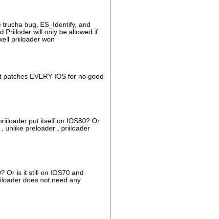
e trucha bug, ES_Identify, and
iiloder will only be allowed if
ell priiloader won
. It patches EVERY IOS for no good
iiloader put itself on IOS80? Or
 , unlike preloader , priiloader
? Or is it still on IOS70 and
priiloader does not need any