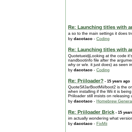
Re: Launching titles with 
a so to the main settings it does 
by
dacotaco
-
Coding
Re: Launching titles with 
QuotetueidjLooking at the code it'
nandbootinfo file after the argumen
why or w/e. it just does) as seen
by
dacotaco
-
Coding
Re: Priiloader?
- 15 years ago
QuoteSifJarBootMii/boot2 is the onl
when installing if the Wii it is be
Priiloader still insists on releasin
by
dacotaco
-
Homebrew Genera
Re: Priiloader Brick
- 15 year
im actually wondering what versio
by
dacotaco
-
FixMii