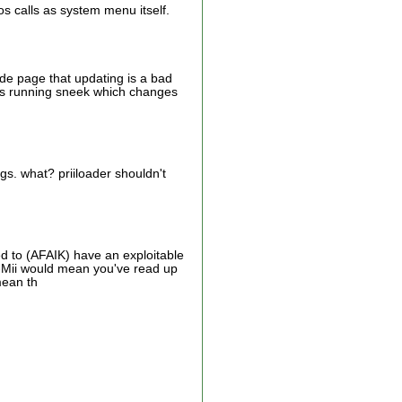
os calls as system menu itself.
ode page that updating is a bad
 was running sneek which changes
gs. what? priiloader shouldn't
 to (AFAIK) have an exploitable
P-Mii would mean you've read up
mean th