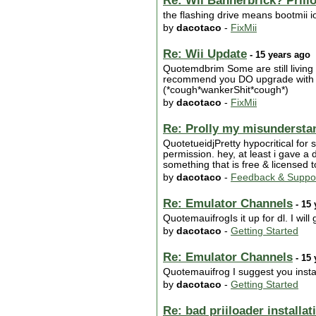
Re: Wii Bannerbrick? Priilo
the flashing drive means bootmii io
by
dacotaco
-
FixMii
Re: Wii Update
- 15 years ago
Quotemdbrim Some are still living
recommend you DO upgrade with Nin
(*cough*wankerShit*cough*)
by
dacotaco
-
FixMii
Re: Prolly my misunderstan
QuotetueidjPretty hypocritical for
permission. hey, at least i gave a
something that is free & licensed 
by
dacotaco
-
Feedback & Suppo
Re: Emulator Channels
- 15 
QuotemauifrogIs it up for dl. I will gi
by
dacotaco
-
Getting Started
Re: Emulator Channels
- 15 
Quotemauifrog I suggest you install
by
dacotaco
-
Getting Started
Re: bad priiloader installat