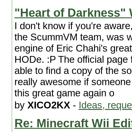
"Heart of Darkness" 
I don't know if you're aware
the ScummVM team, was wor
engine of Eric Chahi's grea
HODe. :P The official page f
able to find a copy of the s
really awesome if someone 
this great game again o
by
XICO2KX
-
Ideas, reque
Re: Minecraft Wii Edi