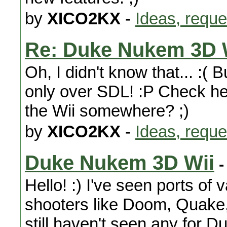
by
XICO2KX
-
Ideas, reque
Re: Duke Nukem 3D 
Oh, I didn't know that... :( 
only over SDL! :P Check here
the Wii somewhere? ;)
by
XICO2KX
-
Ideas, reque
Duke Nukem 3D Wii
-
Hello! :) I've seen ports of 
shooters like Doom, Quake,
still haven't seen any for D