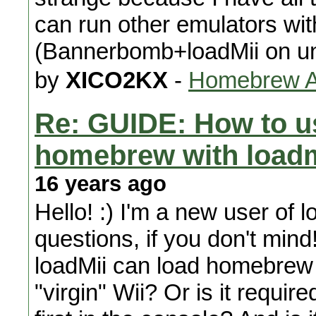
can run other emulators wit
(Bannerbomb+loadMii on u
by
XICO2KX
-
Homebrew Ap
Re: GUIDE: How to u
homebrew with loadmi
16 years ago
Hello! :) I'm a new user of 
questions, if you don't mind! 
loadMii can load homebrew 
"virgin" Wii? Or is it requir