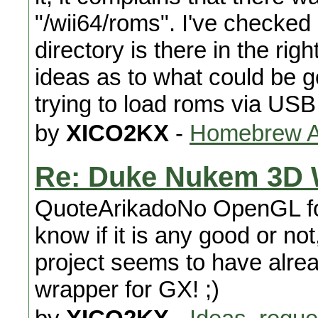
"/wii64/roms". I've checked
directory is there in the ri
ideas as to what could be g
trying to load roms via USB
by
XICO2KX
-
Homebrew Ap
Re: Duke Nukem 3D 
QuoteArikadoNo OpenGL for
know if it is any good or n
project seems to have alr
wrapper for GX! ;)