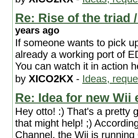
Re: Rise of the triad
years ago
If someone wants to pick up
already a working port of E
You can watch it in action h
by
XICO2KX
-
Ideas, reque
Re: Idea for new Wii 
Hey otto! :) That's a pretty
that might help! ;) According
Channel, the Wii is running