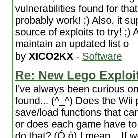
vulnerabilities found for th
probably work! ;) Also, it s
source of exploits to try! ;)
maintain an updated list o
by
XICO2KX
-
Software
Re: New Lego Exploi
I've always been curious on
found... (^_^) Does the Wii
save/load functions that 
or does each game have to 
do that? (Ó.ò) I mean... If