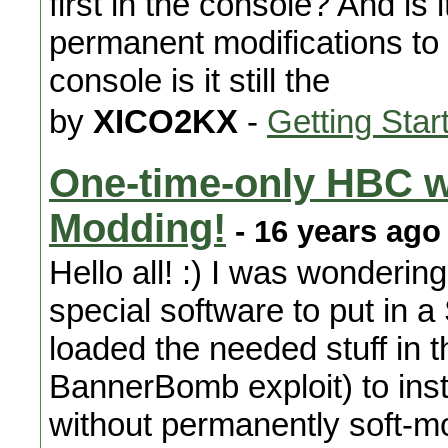
first in the console? And is i
permanent modifications to
console is it still the
by
XICO2KX
-
Getting Star
One-time-only HBC w
Modding!
- 16 years ago
Hello all! :) I was wondering
special software to put in 
loaded the needed stuff in t
BannerBomb exploit) to ins
without permanently soft-mo