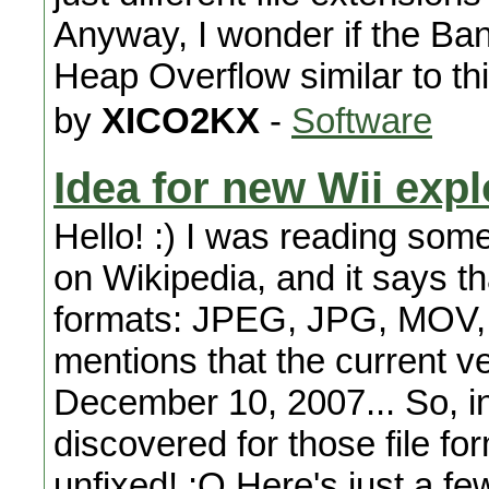
Anyway, I wonder if the Ba
Heap Overflow similar to thi
by
XICO2KX
-
Software
Idea for new Wii expl
Hello! :) I was reading som
on Wikipedia, and it says th
formats: JPEG, JPG, MOV, 
mentions that the current v
December 10, 2007... So, in 
discovered for those file fo
unfixed! :O Here's just a f