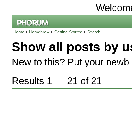
Welcom
Home
>
Homebrew
>
Getting Started
>
Search
Show all posts by u
New to this? Put your newb 
Results 1 — 21 of 21