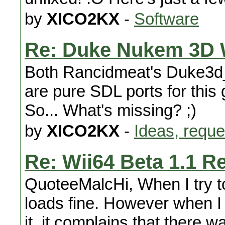
by
XICO2KX
-
Software
Re: Duke Nukem 3D 
Both Rancidmeat's Duke3d
are pure SDL ports for this 
So... What's missing? ;)
by
XICO2KX
-
Ideas, reque
Re: Wii64 Beta 1.1 R
QuoteeMalcHi, When I try to
loads fine. However when I 
it, it complains that there w