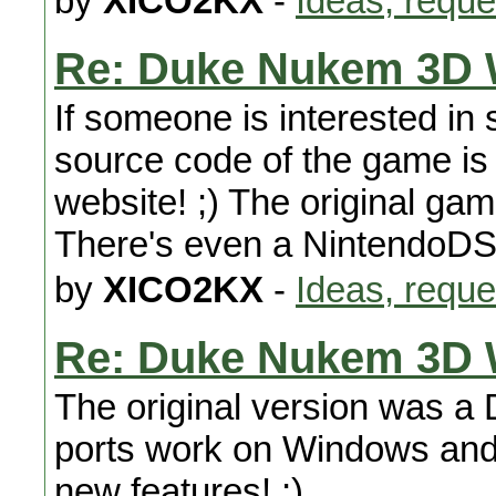
by
XICO2KX
-
Ideas, reque
Re: Duke Nukem 3D 
If someone is interested in s
source code of the game is
website! ;) The original gam
There's even a NintendoDS p
by
XICO2KX
-
Ideas, reque
Re: Duke Nukem 3D 
The original version was a
ports work on Windows and 
new features! ;)