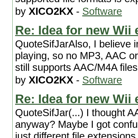
by
XICO2KX
-
Software
Re: Idea for new Wii 
QuoteSifJarAlso, I believe 
playing, so no MP3, AAC o
still supports AAC/M4A files
by
XICO2KX
-
Software
Re: Idea for new Wii 
QuoteSifJar(...) I thought
anyway? Maybe I got confused
just different file extensions