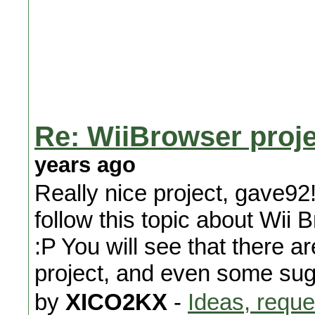
Re: WiiBrowser proje
years ago
Really nice project, gave92
follow this topic about Wi
:P You will see that there a
project, and even some sugg
by
XICO2KX
-
Ideas, reque