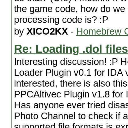
the game code, how do we 
processing code is? :P
by
XICO2KX
-
Homebrew G
Re: Loading .dol files
Interesting discussion! :P H
Loader Plugin v0.1 for IDA v
interested, there is also thi
PPCAltivec Plugin v1.8 for 
Has anyone ever tried disa
Photo Channel to check if a
supported file formats is ex