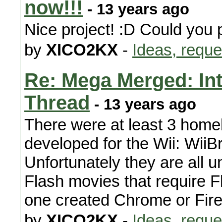
now!!!
- 13 years ago
Nice project! :D Could you
by
XICO2KX
-
Ideas, reque
Re: Mega Merged: In
Thread
- 13 years ago
There were at least 3 hom
developed for the Wii: Wi
Unfortunately they are all 
Flash movies that require F
one created Chrome or Firef
by
XICO2KX
-
Ideas, reque