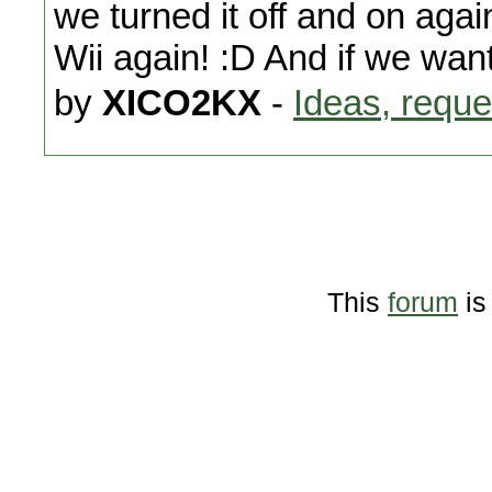
we turned it off and on agai
Wii again! :D And if we wan
by
XICO2KX
-
Ideas, reque
This
forum
is