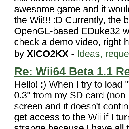
awesome game and it would 
the Wii!!! :D Currently, the 
OpenGL-based EDuke32 with
check a demo video, right he
by
XICO2KX
-
Ideas, reque
Re: Wii64 Beta 1.1 R
Hello! :) When I try to load
0.3" from my SD card (non
screen and it doesn't contin
get access to the Wii if I tur
strange because I have all th