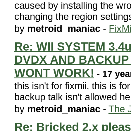
caused by installing the wr
changing the region setting
by
metroid_maniac
-
FixMi
Re: WII SYSTEM 3.4
DVDX AND BACKUP L
WONT WORK!
- 17 yea
this isn't for fixmii, this is
backup talk isn't allowed he
by
metroid_maniac
-
The 
Re: Bricked 2.x pleas