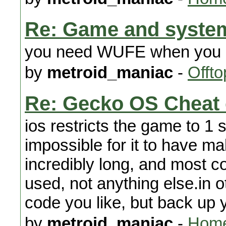
Re: Game and system
you need WUFE when you p
by
metroid_maniac
-
Offto
Re: Gecko OS Cheat
ios restricts the game to 1 s
impossible for it to have mal
incredibly long, and most 
used, not anything else.in 
code you like, but back up
by
metroid_maniac
-
Home