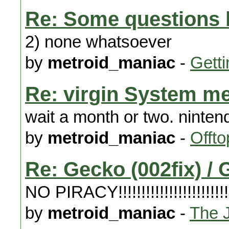
Re: Some questions b
2) none whatsoever
by
metroid_maniac
-
Getti
Re: virgin System m
wait a month or two. ninte
by
metroid_maniac
-
Offto
Re: Gecko (002fix) 
NO PIRACY!!!!!!!!!!!!!!!!!!!!!!!!!!!!
by
metroid_maniac
-
The 