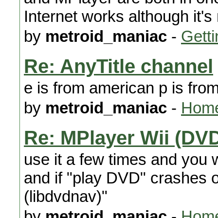
Internet works although it's
by
metroid_maniac
-
Getti
Re: AnyTitle channel
e is from american p is fro
by
metroid_maniac
-
Home
Re: MPlayer Wii (DV
use it a few times and you wi
and if "play DVD" crashes 
(libdvdnav)"
by
metroid_maniac
-
Home