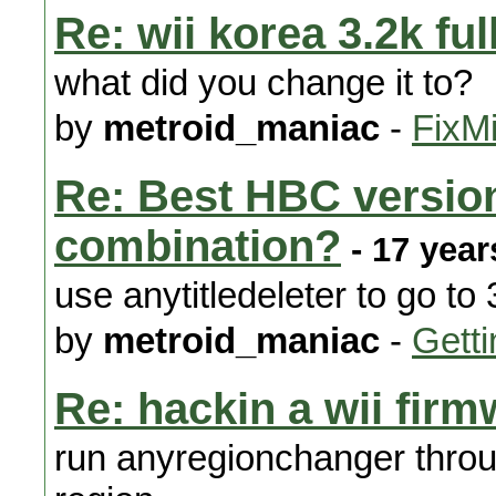
Re: wii korea 3.2k ful
what did you change it to?
by
metroid_maniac
-
FixMi
Re: Best HBC versio
combination?
- 17 year
use anytitledeleter to go to 
by
metroid_maniac
-
Getti
Re: hackin a wii firm
run anyregionchanger throug