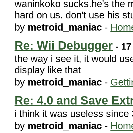
waninkoko sucks.he's the m
hard on us. don't use his stu
by
metroid_maniac
-
Home
Re: Wii Debugger
- 17
the way i see it, it would 
display like that
by
metroid_maniac
-
Getti
Re: 4.0 and Save Extr
i think it was useless since 
by
metroid_maniac
-
Home