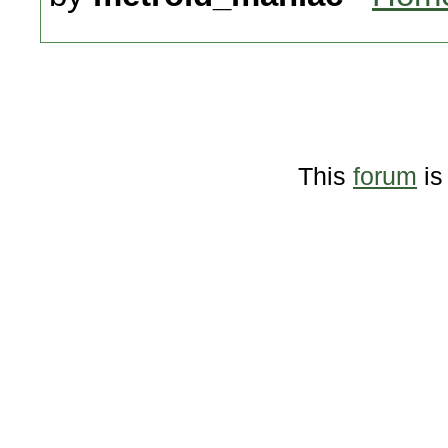
This
forum
is