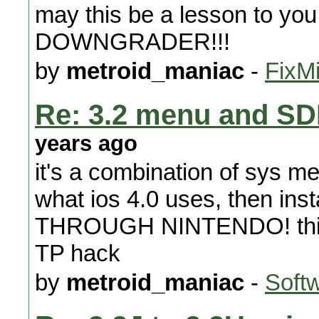
may this be a lesson to
DOWNGRADER!!!
by
metroid_maniac
-
FixMi
Re: 3.2 menu and SD
years ago
it's a combination of sys me
what ios 4.0 uses, then inst
THROUGH NINTENDO! this won
TP hack
by
metroid_maniac
-
Soft