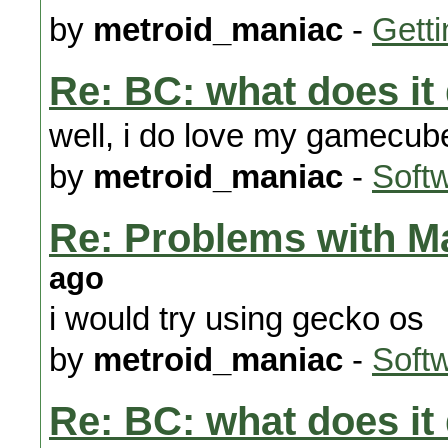
by
metroid_maniac
-
Getti
Re: BC: what does it
well, i do love my gamecu
by
metroid_maniac
-
Soft
Re: Problems with Ma
ago
i would try using gecko os
by
metroid_maniac
-
Soft
Re: BC: what does it