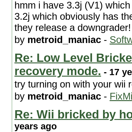
hmm i have 3.3j (V1) whic
3.2j which obviously has t
they release a downgrader!
by
metroid_maniac
-
Soft
Re: Low Level Bricked
recovery mode.
- 17 y
try turning on with your wii
by
metroid_maniac
-
FixMi
Re: Wii bricked by 
years ago