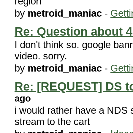
region
by
metroid_maniac
-
Getti
Re: Question about 4.
I don't think so. google ba
video. sorry.
by
metroid_maniac
-
Getti
Re: [REQUEST] DS to
ago
i would rather have a NDS s
stream to the cart