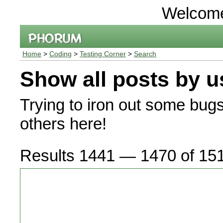
Welcom
Home
>
Coding
>
Testing Corner
>
Search
Show all posts by u
Trying to iron out some bug
others here!
Results 1441 — 1470 of 15