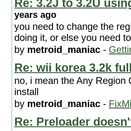
Re: 3.2J to 3.2U us
years ago
you need to change the regi
doing it, or else you need t
by
metroid_maniac
-
Getti
Re: wii korea 3.2k ful
no, i mean the Any Region C
install
by
metroid_maniac
-
FixMi
Re: Preloader doesn't