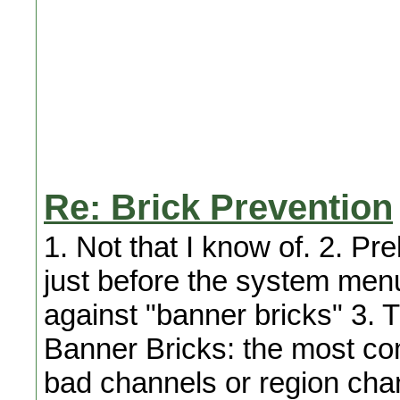
Re: Brick Prevention
1. Not that I know of. 2. Pre
just before the system menu
against "banner bricks" 3. T
Banner Bricks: the most co
bad channels or region cha