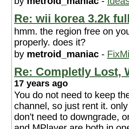
by
metroid_maniac
-
Ideas
Re: wii korea 3.2k ful
hmm. the region free on yo
properly. does it?
by
metroid_maniac
-
FixMi
Re: Completly Lost, 
17 years ago
You do not need to keep the
channel, so just rent it. onl
don't need to downgrade, on
and MPlayer are both in one