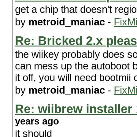
get a chip that doesn't regi
by
metroid_maniac
-
FixMi
Re: Bricked 2.x pleas
the wiikey probably does s
can mess up the autoboot bi
it off, you will need bootmii 
by
metroid_maniac
-
FixMi
Re: wiibrew installer
years ago
it should