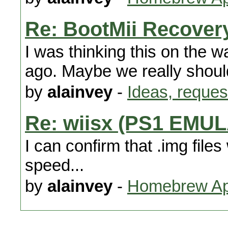
Re: BootMii Recover
I was thinking this on the
ago. Maybe we really shoul
by
alainvey
-
Ideas, reques
Re: wiisx (PS1 EMU
I can confirm that .img files
speed...
by
alainvey
-
Homebrew App