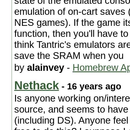
state of the emulated consol
emulation of on-cart saves 
NES games). If the game it
function, then you'll have t
think Tantric's emulators are
save the SRAM when you
by
alainvey
-
Homebrew App
Nethack
- 16 years ago
Is anyone working on/intere
source, and seems to have 
(including DS). Anyone feel l