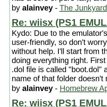
by
alainvey
-
The Junkyard
Re: wiisx (PS1 EMU
Kydo: Due to the emulator's b
user-friendly, so don't worry
without help. I'll start from
doing everything right. First
.dol file is called "boot.dol
name of that folder doesn't
by
alainvey
-
Homebrew App
Re: wiisx (PS1 EMU