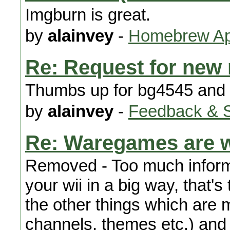
Imgburn is great.
by
alainvey
-
Homebrew App
Re: Request for new
Thumbs up for bg4545 and 
by
alainvey
-
Feedback & 
Re: Waregames are w
Removed - Too much infor
your wii in a big way, that's 
the other things which are
channels, themes etc.) and c