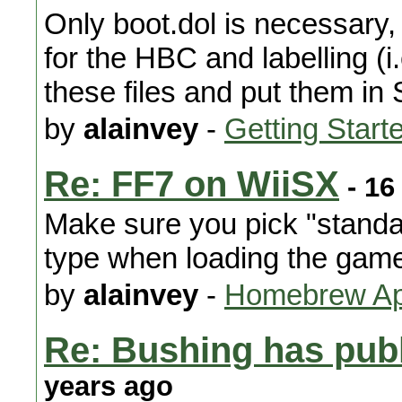
Only boot.dol is necessary, 
for the HBC and labelling (i.
these files and put them in
by
alainvey
-
Getting Start
Re: FF7 on WiiSX
- 16
Make sure you pick "standar
type when loading the gam
by
alainvey
-
Homebrew App
Re: Bushing has publ
years ago