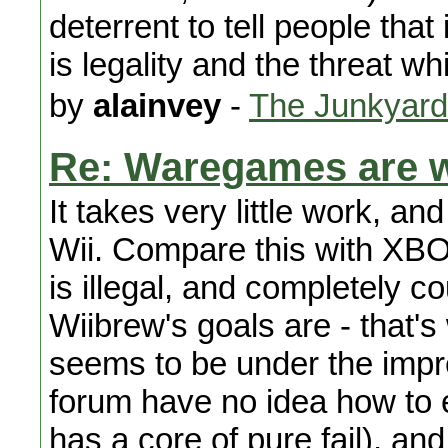
deterrent to tell people that 
is legality and the threat 
by
alainvey
-
The Junkyard
Re: Waregames are w
It takes very little work, a
Wii. Compare this with XBO
is illegal, and completely c
Wiibrew's goals are - that's
seems to be under the impre
forum have no idea how to 
has a core of pure fail), and