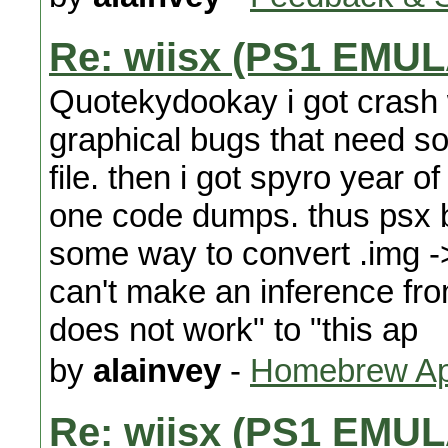
Re: wiisx (PS1 EMU
Quotekydookay i got crash 
graphical bugs that need so
file. then i got spyro year of
one code dumps. thus psx b
some way to convert .img ->
can't make an inference fro
does not work" to "this ap
by
alainvey
-
Homebrew App
Re: wiisx (PS1 EMU