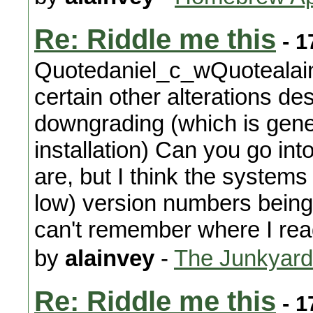
Re: Riddle me this
- 1
Quotedaniel_c_wQuotealain
certain other alterations d
downgrading (which is gene
installation) Can you go int
are, but I think the systems
low) version numbers being u
can't remember where I read
by
alainvey
-
The Junkyard
Re: Riddle me this
- 1