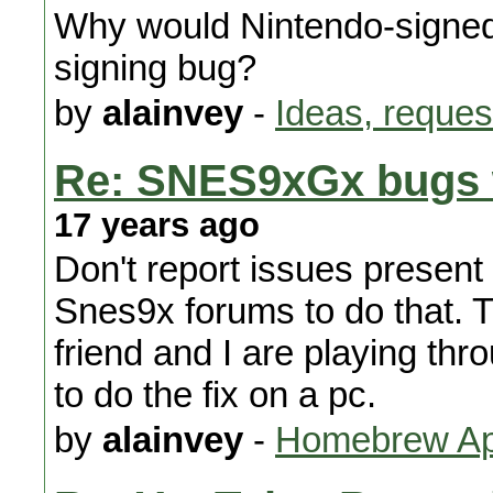
Why would Nintendo-signed 
signing bug?
by
alainvey
-
Ideas, reques
Re: SNES9xGx bugs w
17 years ago
Don't report issues present 
Snes9x forums to do that. 
friend and I are playing thro
to do the fix on a pc.
by
alainvey
-
Homebrew App