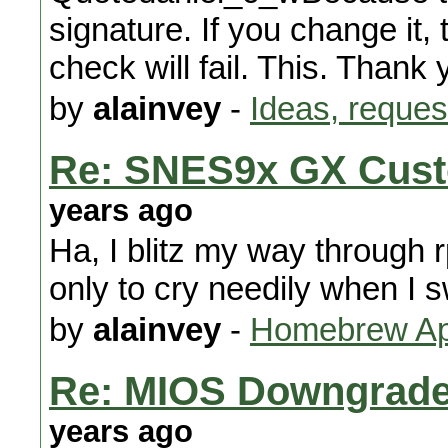
signature. If you change it, 
check will fail. This. Thank 
by
alainvey
-
Ideas, reques
Re: SNES9x GX Cust
years ago
Ha, I blitz my way through r
only to cry needily when I 
by
alainvey
-
Homebrew App
Re: MIOS Downgrade 
years ago