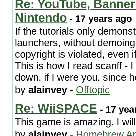
Re: YouTube, Banner
Nintendo
- 17 years ago
If the tutorials only demons
launchers, without demoing
copyright is violated, even i
This is how I read scanff - 
down, if I were you, since 
by
alainvey
-
Offtopic
Re: WiiSPACE
- 17 yea
This game is amazing. I will
by
alainvey
-
Homebrew App