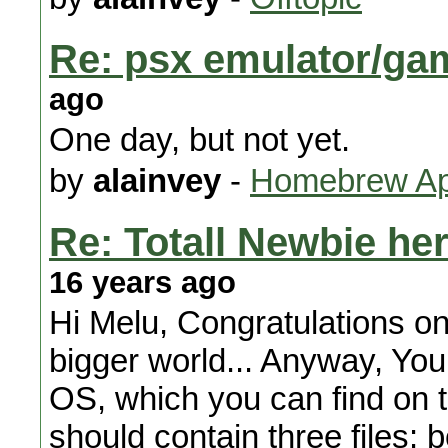
Re: psx emulator/ga
ago
One day, but not yet.
by
alainvey
-
Homebrew App
Re: Totall Newbie here
16 years ago
Hi Melu, Congratulations on 
bigger world... Anyway, Yo
OS, which you can find on 
should contain three files: 