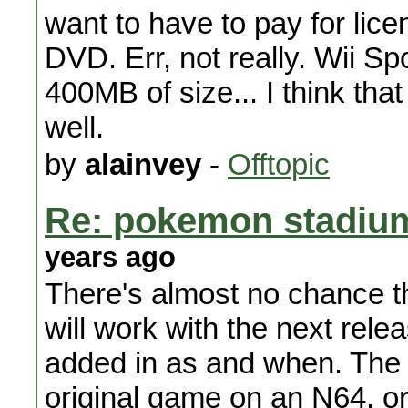
want to have to pay for lice
DVD. Err, not really. Wii S
400MB of size... I think th
well.
by
alainvey
-
Offtopic
Re: pokemon stadium 
years ago
There's almost no chance 
will work with the next rele
added in as and when. The o
original game on an N64, o