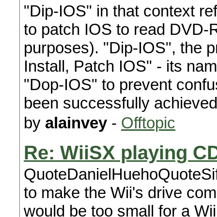
"Dip-IOS" in that context r
to patch IOS to read DVD-R
purposes). "Dip-IOS", the
Install, Patch IOS" - its 
"Dop-IOS" to prevent confu
been successfully achieved
by
alainvey
-
Offtopic
Re: WiiSX playing C
QuoteDanielHuehoQuoteSifJ
to make the Wii's drive co
would be too small for a Wi