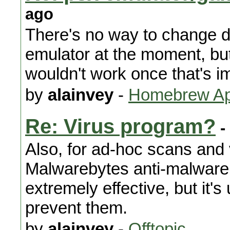
ago
There's no way to change di
emulator at the moment, but
wouldn't work once that's i
by
alainvey
-
Homebrew App
Re: Virus program?
-
Also, for ad-hoc scans and
Malwarebytes anti-malware
extremely effective, but it'
prevent them.
by
alainvey
-
Offtopic