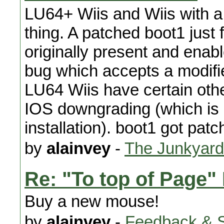
LU64+ Wiis and Wiis with a
thing. A patched boot1 just
originally present and enable
bug which accepts a modifie
LU64 Wiis have certain othe
IOS downgrading (which is 
installation). boot1 got pat
by
alainvey
-
The Junkyard
Re: "To top of Page"
Buy a new mouse!
by
alainvey
-
Feedback & 