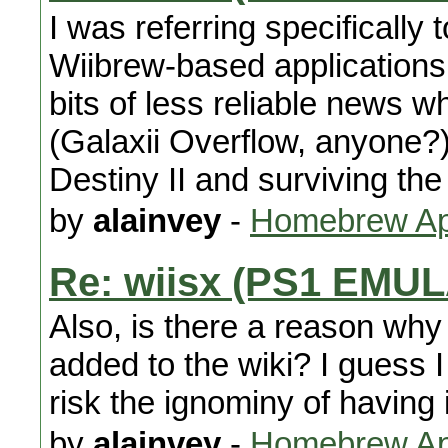
I was referring specifically
Wiibrew-based applications 
bits of less reliable news
(Galaxii Overflow, anyone?).
Destiny II and surviving the
by
alainvey
-
Homebrew App
Re: wiisx (PS1 EMU
Also, is there a reason why
added to the wiki? I guess I 
risk the ignominy of having
by
alainvey
-
Homebrew App