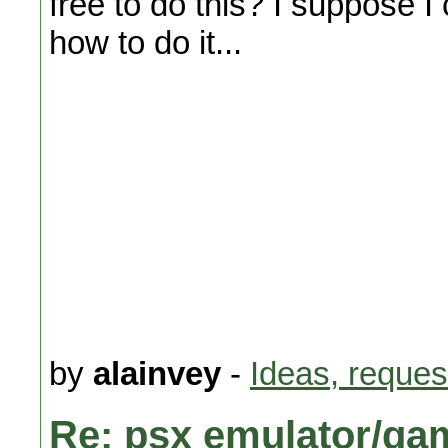
free to do this? I suppose 
how to do it...
by
alainvey
-
Ideas, reques
Re: psx emulator/ga