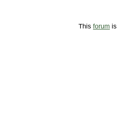
This
forum
is