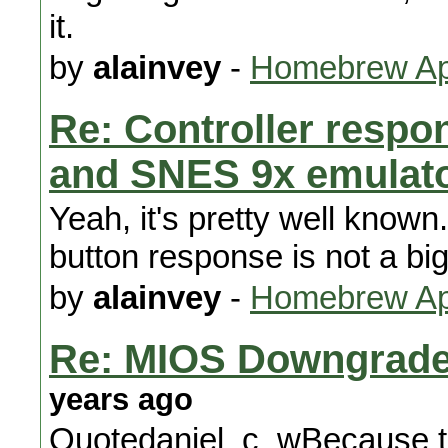
it.
by
alainvey
-
Homebrew App
Re: Controller respon
and SNES 9x emulat
Yeah, it's pretty well know
button response is not a bi
by
alainvey
-
Homebrew App
Re: MIOS Downgrade 
years ago
Quotedaniel_c_wBecause the