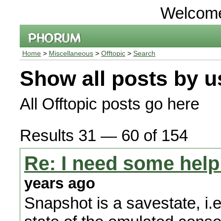
Welcom
Home
>
Miscellaneous
>
Offtopic
>
Search
Show all posts by u
All Offtopic posts go here
Results 31 — 60 of 154
Re: I need some help
years ago
Snapshot is a savestate, i.