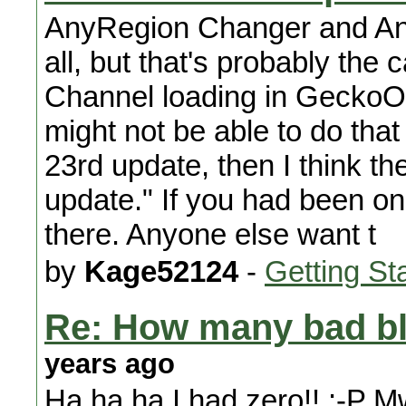
AnyRegion Changer and Anyti
all, but that's probably the 
Channel loading in GeckoOS
might not be able to do that 
23rd update, then I think t
update." If you had been on
there. Anyone else want t
by
Kage52124
-
Getting St
Re: How many bad bl
years ago
Ha ha ha I had zero!! :-P Mwa