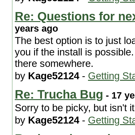
Re: Questions for nex
years ago
The best option is to just loa
you if the install is possibl
there somewhere.
by
Kage52124
-
Getting St
Re: Trucha Bug
- 17 y
Sorry to be picky, but isn't i
by
Kage52124
-
Getting St