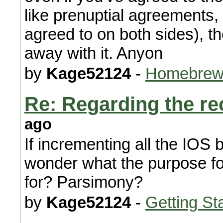
like prenuptial agreements,
agreed to on both sides), t
away with it. Anyon
by
Kage52124
-
Homebrew
Re: Regarding the re
ago
If incrementing all the IOS 
wonder what the purpose f
for? Parsimony?
by
Kage52124
-
Getting St