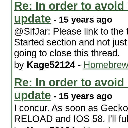
Re: In order to avoid
update
- 15 years ago
@SifJar: Please link to the t
Started section and not jus
going to close this thread.
by
Kage52124
-
Homebrew
Re: In order to avoid
update
- 15 years ago
I concur. As soon as Geck
RELOAD and IOS 58, I'll ful