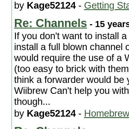
by
Kage52124
-
Getting St
Re: Channels
- 15 year
If you don't want to install 
install a full blown channel 
would require the use of a
(too easy to brick with them
think a forwarder would be 
Wiibrew Can't help you with
though...
by
Kage52124
-
Homebrew 