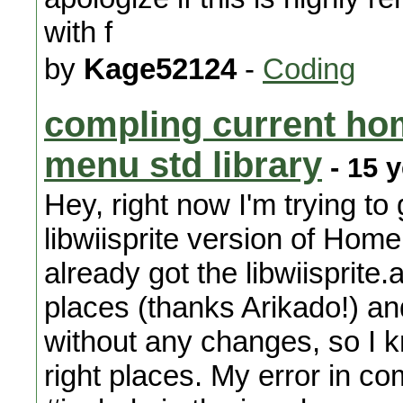
with f
by
Kage52124
-
Coding
compling current h
menu std library
- 15 
Hey, right now I'm trying to
libwiisprite version of Home
already got the libwiisprite.
places (thanks Arikado!) an
without any changes, so I k
right places. My error in com