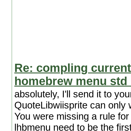
Re: compling curren
homebrew menu std l
absolutely, I'll send it to yo
QuoteLibwiisprite can only wo
You were missing a rule for 
lhbmenu need to be the first