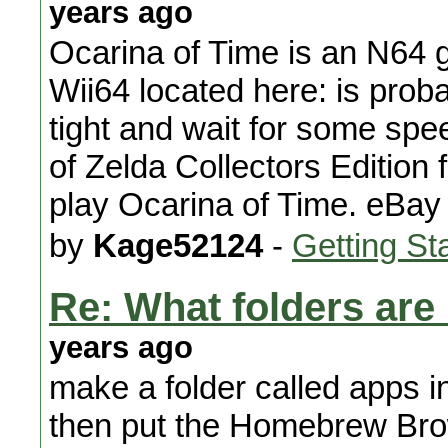
years ago
Ocarina of Time is an N64 g
Wii64 located here: is probab
tight and wait for some sp
of Zelda Collectors Edition
play Ocarina of Time. eBay i
by
Kage52124
-
Getting St
Re: What folders are
years ago
make a folder called apps i
then put the Homebrew Browse