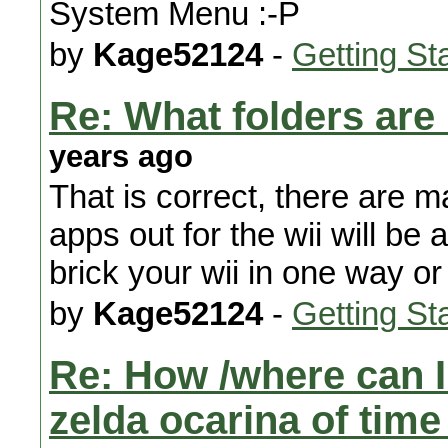
System Menu :-P
by
Kage52124
-
Getting St
Re: What folders are
years ago
That is correct, there are 
apps out for the wii will be 
brick your wii in one way or
by
Kage52124
-
Getting St
Re: How /where can I
zelda ocarina of time