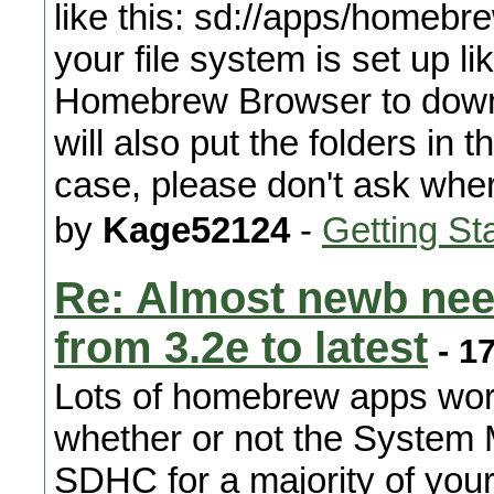
like this: sd://apps/homebre
your file system is set up li
Homebrew Browser to downlo
will also put the folders in 
case, please don't ask whe
by
Kage52124
-
Getting St
Re: Almost newb nee
from 3.2e to latest
- 1
Lots of homebrew apps wor
whether or not the System
SDHC for a majority of yo