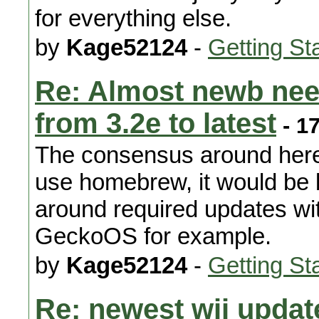
for everything else.
by
Kage52124
-
Getting St
Re: Almost newb nee
from 3.2e to latest
- 1
The consensus around here 
use homebrew, it would be b
around required updates wit
GeckoOS for example.
by
Kage52124
-
Getting St
Re: newest wii updat