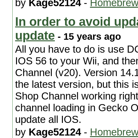
by
Kage52124
-
Homebrew
In order to avoid upd
update
- 15 years ago
All you have to do is use D
IOS 56 to your Wii, and th
Channel (v20). Version 14.
the latest version, but this 
Shop Channel working right. 
channel loading in Gecko OS
update all IOS.
by
Kage52124
-
Homebrew