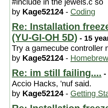
#include in the jewels.c so
by
Kage52124
-
Coding
Re: Installation free
(YU-GI-OH 5D)
- 15 yea
Try a gamecube controller
by
Kage52124
-
Homebrew
Re: im still failing....
-
Accio Hacks, 'nuf said.
by
Kage52124
-
Getting St