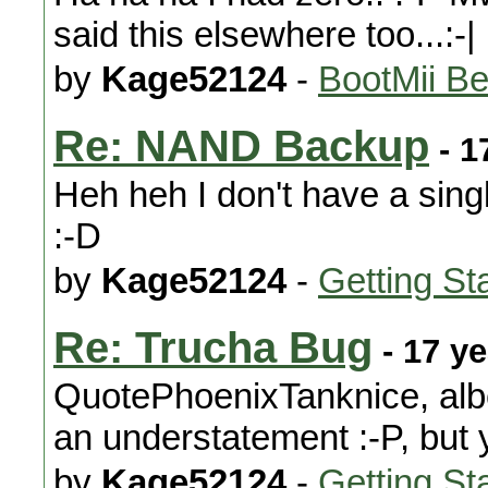
said this elsewhere too...:-|
by
Kage52124
-
BootMii Be
Re: NAND Backup
- 1
Heh heh I don't have a sing
:-D
by
Kage52124
-
Getting St
Re: Trucha Bug
- 17 y
QuotePhoenixTanknice, albe
an understatement :-P, but 
by
Kage52124
-
Getting St