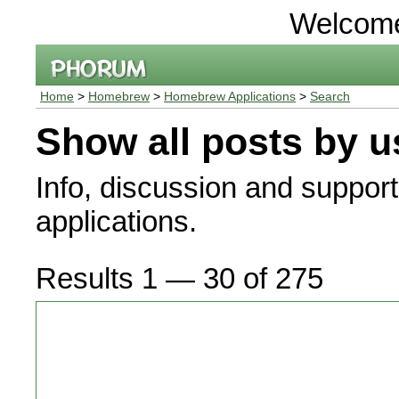
Welcom
Home
>
Homebrew
>
Homebrew Applications
>
Search
Show all posts by u
Info, discussion and suppor
applications.
Results 1 — 30 of 275