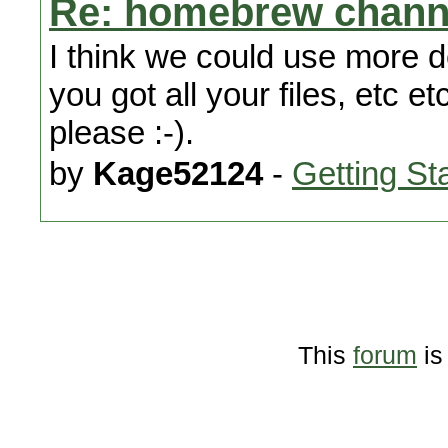
Re: homebrew chann
I think we could use more d
you got all your files, etc 
please :-).
by
Kage52124
-
Getting St
This
forum
is