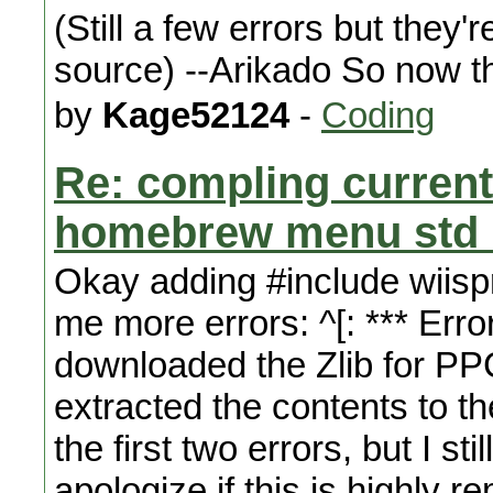
(Still a few errors but they'
source) --Arikado So now tha
by
Kage52124
-
Coding
Re: compling curren
homebrew menu std l
Okay adding #include wiisp
me more errors: ^[: *** Erro
downloaded the Zlib for PPC
extracted the contents to th
the first two errors, but I st
apologize if this is highly 