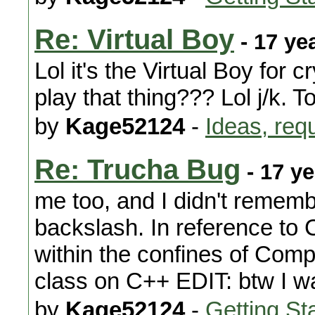
Re: Virtual Boy
- 17 ye
Lol it's the Virtual Boy for
play that thing??? Lol j/k. T
by
Kage52124
-
Ideas, req
Re: Trucha Bug
- 17 y
me too, and I didn't remembe
backslash. In reference to C
within the confines of Com
class on C++ EDIT: btw I wa
by
Kage52124
-
Getting St