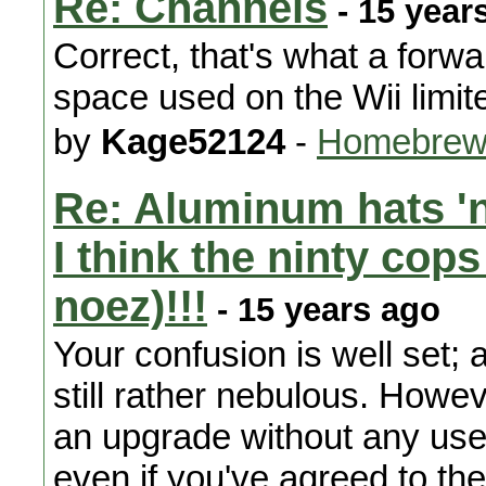
Re: Channels
- 15 year
Correct, that's what a forw
space used on the Wii limi
by
Kage52124
-
Homebrew 
Re: Aluminum hats 'n
I think the ninty cops
noez)!!!
- 15 years ago
Your confusion is well set; 
still rather nebulous. Howev
an upgrade without any user 
even if you've agreed to th