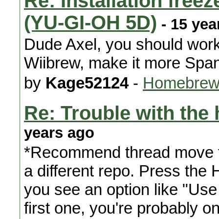
Re: Installation free
(YU-GI-OH 5D)
- 15 yea
Dude Axel, you should work
Wiibrew, make it more Spani
by
Kage52124
-
Homebrew
Re: Trouble with th
years ago
*Recommend thread move t
a different repo. Press the 
you see an option like "Use 
first one, you're probably o