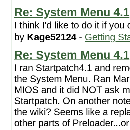
Re: System Menu 4.1
I think I'd like to do it if yo
by
Kage52124
-
Getting St
Re: System Menu 4.1
I ran Startpatch4.1 and re
the System Menu. Ran Mari
MIOS and it did NOT ask me 
Startpatch. On another note
the wiki? Seems like a repl
other parts of Preloader...or 