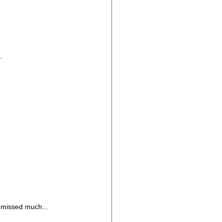
.
missed much...