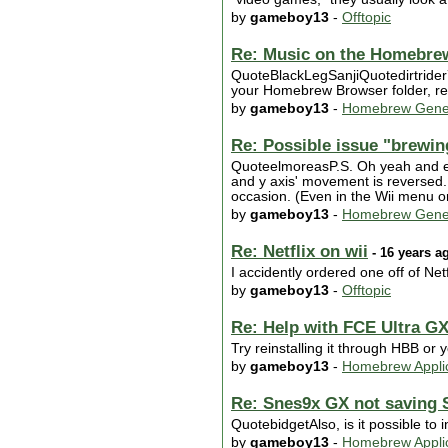
by
gameboy13
-
Offtopic
Re: Music on the Homebr
QuoteBlackLegSanjiQuotedirtride
your Homebrew Browser folder, rep
by
gameboy13
-
Homebrew Gene
Re: Possible issue "brewi
QuoteelmoreasP.S. Oh yeah and ev
and y axis' movement is reversed.
occasion. (Even in the Wii menu or
by
gameboy13
-
Homebrew Gene
Re: Netflix on wii
- 16 years a
I accidently ordered one off of Net
by
gameboy13
-
Offtopic
Re: Help with FCE Ultra G
Try reinstalling it through HBB or 
by
gameboy13
-
Homebrew Applic
Re: Snes9x GX not saving
QuotebidgetAlso, is it possible to
by
gameboy13
-
Homebrew Applic