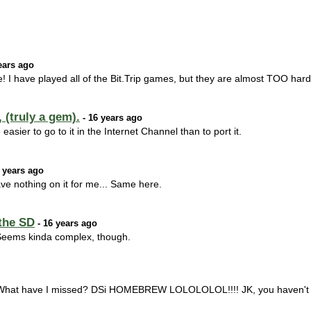
ears ago
me! I have played all of the Bit.Trip games, but they are almost TOO hard
 (truly a gem).
- 16 years ago
 easier to go to it in the Internet Channel than to port it.
 years ago
ve nothing on it for me... Same here.
the SD
- 16 years ago
. Seems kinda complex, though.
What have I missed? DSi HOMEBREW LOLOLOLOL!!!! JK, you haven't 