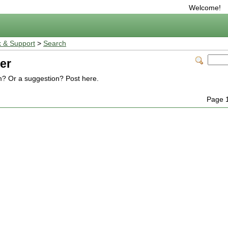
Welcome!
 & Support
>
Search
er
m? Or a suggestion? Post here.
Page 