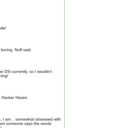
ile!
boring. Nuff said.
 DSi currently, so I wouldn't
hing!
s: Hacker Haven.
, I am... somewhat obsessed with
d when someone says the words
)