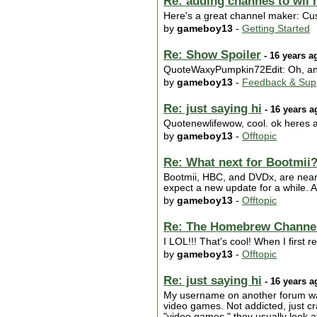
Re: adding channes to wii
Here's a great channel maker: Cu
by
gameboy13
-
Getting Started
Re: Show Spoiler
- 16 years a
QuoteWaxyPumpkin72Edit: Oh, and 
by
gameboy13
-
Feedback & Sup
Re: just saying hi
- 16 years a
Quotenewlifewow, cool. ok heres a
by
gameboy13
-
Offtopic
Re: What next for Bootmii
Bootmii, HBC, and DVDx, are nearly
expect a new update for a while. 
by
gameboy13
-
Offtopic
Re: The Homebrew Channel
I LOL!!! That's cool! When I first
by
gameboy13
-
Offtopic
Re: just saying hi
- 16 years a
My username on another forum wa
video games. Not addicted, just c
"video games," they usually look a