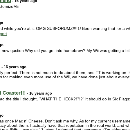
 menu
- 16 years ago
stomizeMii
go
while you're at it: OMG SUBFORUMZ!!!!1! Been wanting that for a wh
port
go
 new qustion Why did you get into homebrew? My Wii was getting a bit 
?
- 16 years ago
 perfect. There is not much to do about them, and TT is working on the
As for making even more use of the Wii, we have done just about everyt
 Coaster!!!
- 16 years ago
 read the title I thought, "WHAT THE HECK?!?!?" It should go in Six Flag
go
s once Mac n' Cheese. Don't ask me why. As for my current username
razy about them. I actually have that reputation in the real world, an
t me. Edit: I was also 13 when I adopted that username. (I'm older now.