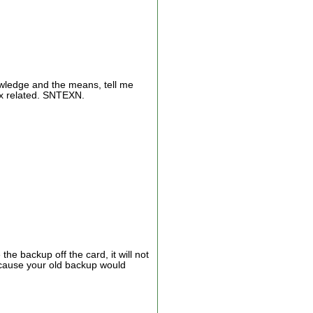
nowledge and the means, tell me
flix related. SNTEXN.
he backup off the card, it will not
ecause your old backup would