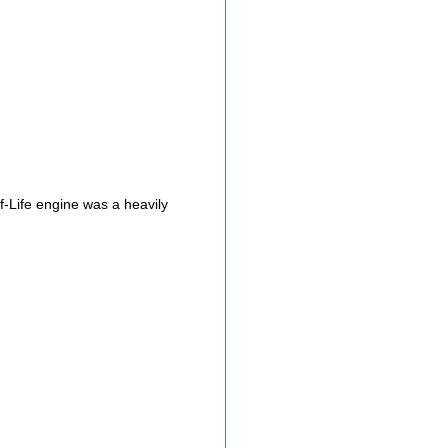
f-Life engine was a heavily