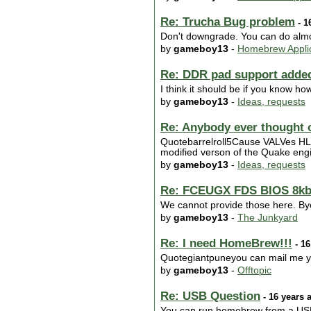
Re: Trucha Bug problem
- 1
Don't downgrade. You can do almos
by
gameboy13
-
Homebrew Applic
Re: DDR pad support adde
I think it should be if you know h
by
gameboy13
-
Ideas, requests
Re: Anybody ever thought of
Quotebarrelroll5Cause VALVes HL1 e
modified verson of the Quake engin
by
gameboy13
-
Ideas, requests
Re: FCEUGX FDS BIOS 8kb
We cannot provide those here. Bye
by
gameboy13
-
The Junkyard
Re: I need HomeBrew!!!
- 16
Quotegiantpuneyou can mail me your
by
gameboy13
-
Offtopic
Re: USB Question
- 16 years 
You can run homebrew from a USB s