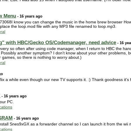
ew Menu
- 16 years ago
r73068I know you can change the music in the home brew browser How 
lace the loop.mod file with any MP3 file renamed to loop.mp3.
ral
ng" with HBC/Gecko OS/Codemanager, need advice
- 16 ye
ery so often after using code manager, when I return to HBC the hand
 Possibly another symptom? I don't know about your other problems, b
 games, so there is nothing to worry about.)
ral
go
flix a while even though our new TV supports it. :) Thank goodness it's 
X
- 16 years ago
your PC.
ations
 SRAM
- 16 years ago
 install Snes9xGX as a forwarder channel so I can launch it from the wii
ations