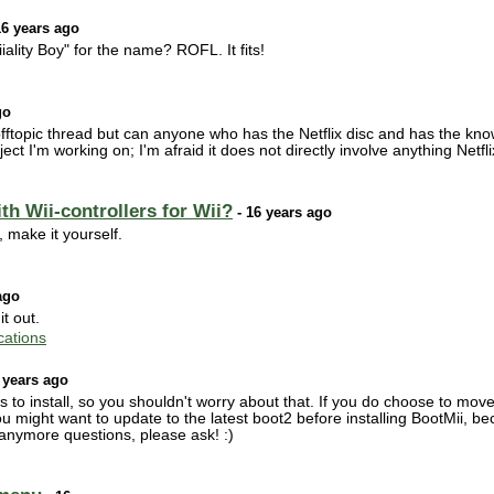
16 years ago
lity Boy" for the name? ROFL. It fits!
go
s offtopic thread but can anyone who has the Netflix disc and has the k
 project I'm working on; I'm afraid it does not directly involve anything Net
h Wii-controllers for Wii?
- 16 years ago
, make it yourself.
ago
it out.
ations
 years ago
to install, so you shouldn't worry about that. If you do choose to move t
 might want to update to the latest boot2 before installing BootMii, b
 anymore questions, please ask! :)