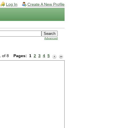
Log In
Create A New Profile
Advanced
1 of 8
Pages:
1
2
3
4
5