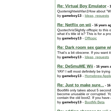
Re: Virtual Boy Emulator
- 
Quotenightwishfan1How about "Wiia
by
gameboy13
-
Ideas, requests
Re: Netflix on wii
- 16 years a
QuotechrisSlightly offtopic to thi
what it's title id is? This is for a
by
gameboy13
-
Offtopic
Re: Dark room sex game wit
That's a bit obscene. If you want it
by
gameboy13
-
Ideas, requests
Re: DeSmuME Wii
- 16 years 
YAY! I will most definitely be trying 
by
gameboy13
-
Homebrew Applic
Re: Just to make sure...
- 16
BootMii only takes about 5 seconds 
become unusable or corrupted. You
contain the old boot2. If you have
by
gameboy13
-
BootMii Beta