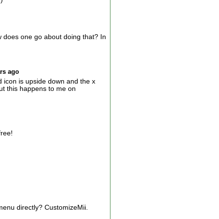
does one go about doing that? In
ars ago
 icon is upside down and the x
ut this happens to me on
free!
 menu directly? CustomizeMii.