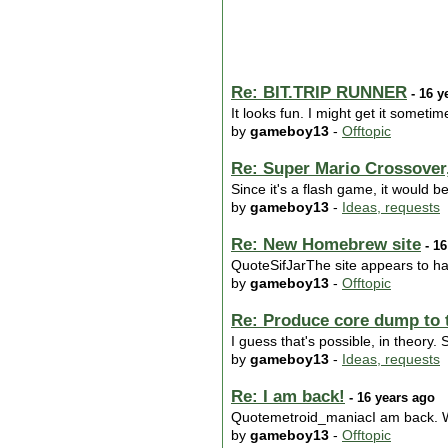
Re: BIT.TRIP RUNNER
- 16 y
It looks fun. I might get it someti
by
gameboy13
-
Offtopic
Re: Super Mario Crossover,
Since it's a flash game, it would be
by
gameboy13
-
Ideas, requests
Re: New Homebrew site
- 16
QuoteSifJarThe site appears to ha
by
gameboy13
-
Offtopic
Re: Produce core dump to 
I guess that's possible, in theory
by
gameboy13
-
Ideas, requests
Re: I am back!
- 16 years ago
Quotemetroid_maniacI am back. 
by
gameboy13
-
Offtopic