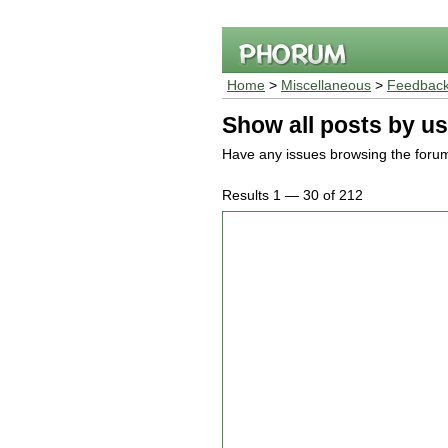
Home
>
Miscellaneous
>
Feedback
Show all posts by us
Have any issues browsing the foru
Results 1 — 30 of 212