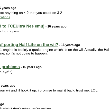
6 years ago
t anything on 4.2 that you could on 3.2.
ations
d to FCEUltra Nes emu)
- 16 years ago
ow to program.
 porting Half Life on the wii?
- 16 years ago
ngine is basicly a quake engine which, is on the wii. Actually, the Hal
e, so it's not going to happen.
 problems
- 16 years ago
-bye! :)
 years ago
 wii and ill hook it up. i promise to mail it back. trust me. LOL.
ago
tick if that's what you're asking.