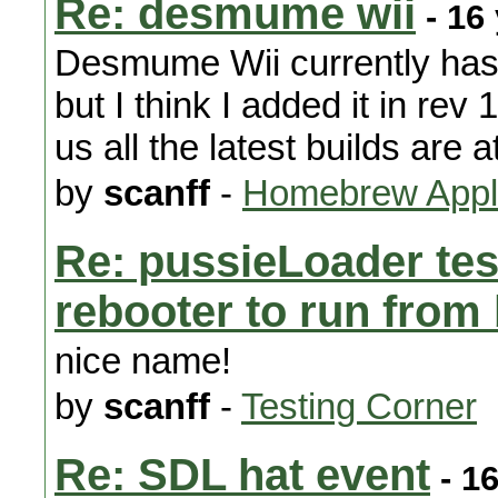
Re: desmume wii
- 16
Desmume Wii currently has 
but I think I added it in rev
us all the latest builds are a
by
scanff
-
Homebrew Appli
Re: pussieLoader te
rebooter to run fro
nice name!
by
scanff
-
Testing Corner
Re: SDL hat event
- 1