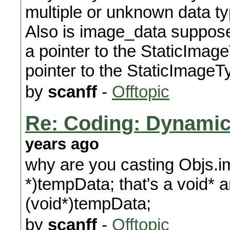
multiple or unknown data ty
Also is image_data supposed
a pointer to the StaticImage
pointer to the StaticImageT
by
scanff
-
Offtopic
Re: Coding: Dynamica
years ago
why are you casting Objs.
*)tempData; that's a void*
(void*)tempData;
by
scanff
-
Offtopic