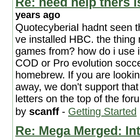
Re: need help thers i
years ago
QuotecyberiaI hadnt seen th
ve installed HBC. the thing
games from? how do i use it
COD or Pro evolution socc
homebrew. If you are looking
away, we don't support that
letters on the top of the for
by
scanff
-
Getting Started
Re: Mega Merged: In