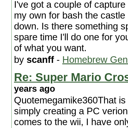
I've got a couple of capture 
my own for bash the castle 
down. Is there something spec
spare time I'll do one for y
of what you want.
by
scanff
-
Homebrew Gene
Re: Super Mario Cros
years ago
Quotemegamike360That is N
simply creating a PC verio
comes to the wii, I have onl