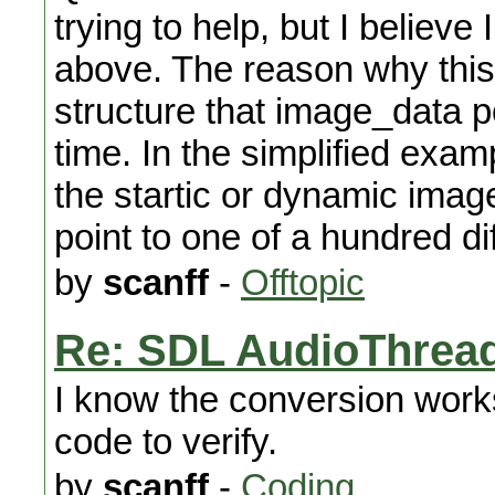
trying to help, but I believe
above. The reason why this 
structure that image_data p
time. In the simplified examp
the startic or dynamic image
point to one of a hundred di
by
scanff
-
Offtopic
Re: SDL AudioThread
I know the conversion works
code to verify.
by
scanff
-
Coding