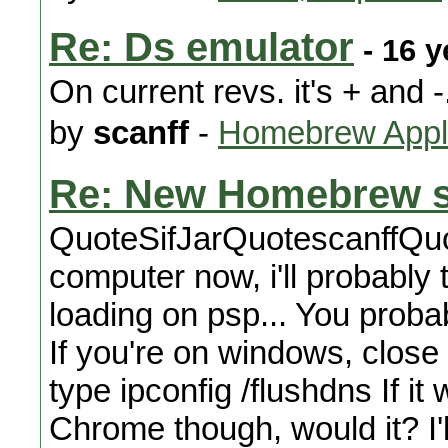
Re: Ds emulator
- 16 y
On current revs. it's + and -
by
scanff
-
Homebrew Appli
Re: New Homebrew s
QuoteSifJarQuotescanffQuo
computer now, i'll probably 
loading on psp... You proba
If you're on windows, clos
type ipconfig /flushdns If it 
Chrome though, would it? I'l