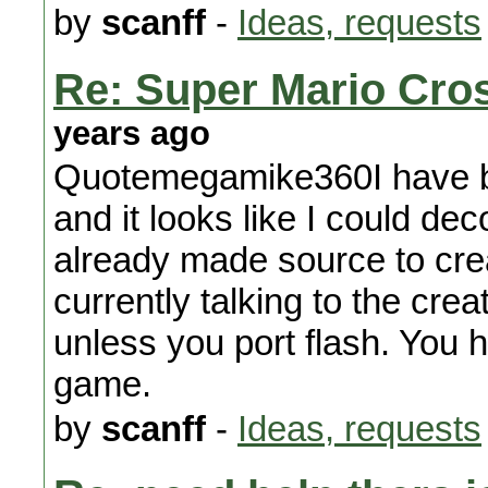
by
scanff
-
Ideas, requests
Re: Super Mario Cros
years ago
Quotemegamike360I have be
and it looks like I could d
already made source to crea
currently talking to the cre
unless you port flash. You h
game.
by
scanff
-
Ideas, requests