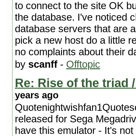
to connect to the site OK but
the database. I've noticed
database servers that are
pick a new host do a little
no complaints about their d
by
scanff
-
Offtopic
Re: Rise of the triad
years ago
Quotenightwishfan1Quotes
released for Sega Megadrive
have this emulator - It's n