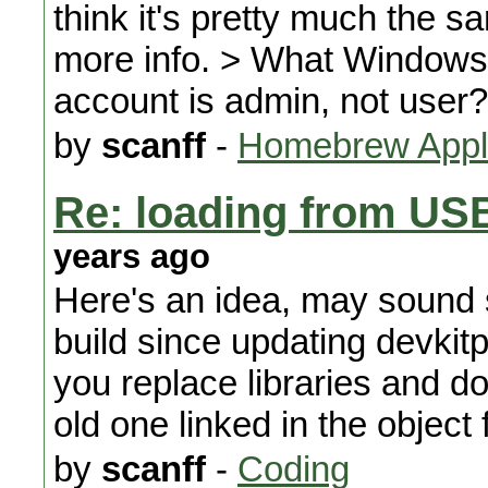
think it's pretty much the s
more info. > What Windows
account is admin, not user?
by
scanff
-
Homebrew Appli
Re: loading from US
years ago
Here's an idea, may sound 
build since updating devkitp
you replace libraries and don't
old one linked in the object f
by
scanff
-
Coding