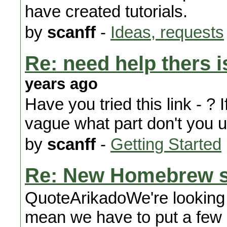
have created tutorials.
by
scanff
-
Ideas, requests
Re: need help thers i
years ago
Have you tried this link - ? I
vague what part don't you 
by
scanff
-
Getting Started
Re: New Homebrew s
QuoteArikadoWe're looking a
mean we have to put a few 