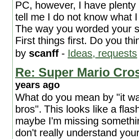
PC, however, I have plenty 
tell me I do not know what I
The way you worded your se
First things first. Do you thi
by
scanff
-
Ideas, requests
Re: Super Mario Cros
years ago
What do you mean by "it wa
bros". This looks like a fla
maybe I'm missing something 
don't really understand your