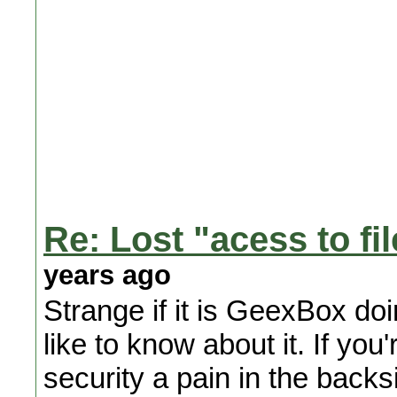
Re: Lost "acess to fi
years ago
Strange if it is GeexBox doi
like to know about it. If 
security a pain in the backs