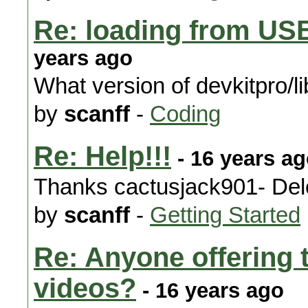
Re: loading from US
years ago
What version of devkitpro/l
by
scanff
-
Coding
Re: Help!!!
- 16 years a
Thanks cactusjack901- Del
by
scanff
-
Getting Started
Re: Anyone offering
videos?
- 16 years ago