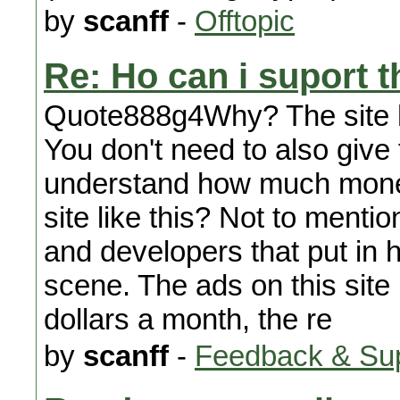
by
scanff
-
Offtopic
Re: Ho can i suport t
Quote888g4Why? The site has
You don't need to also giv
understand how much money, 
site like this? Not to menti
and developers that put in ho
scene. The ads on this site
dollars a month, the re
by
scanff
-
Feedback & Su