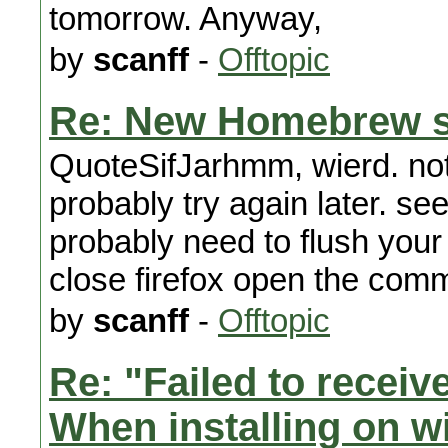
tomorrow. Anyway,
by
scanff
-
Offtopic
Re: New Homebrew s
QuoteSifJarhmm, wierd. not 
probably try again later. se
probably need to flush your
close firefox open the comm
by
scanff
-
Offtopic
Re: "Failed to recei
When installing on wi