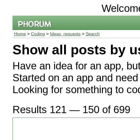
Welcom
Home
>
Coding
>
Ideas, requests
>
Search
Show all posts by u
Have an idea for an app, bu
Started on an app and need 
Looking for something to c
Results 121 — 150 of 699