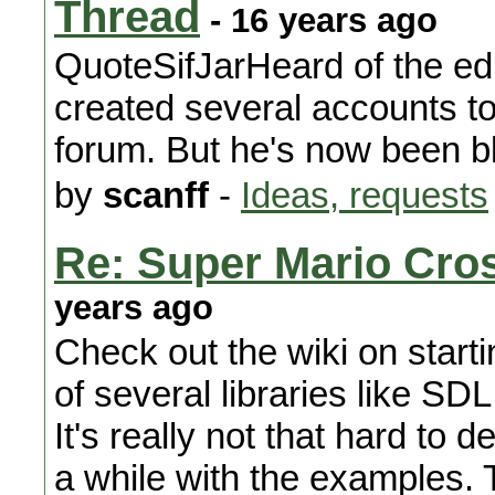
Thread
- 16 years ago
QuoteSifJarHeard of the edi
created several accounts to
forum. But he's now been b
by
scanff
-
Ideas, requests
Re: Super Mario Cros
years ago
Check out the wiki on start
of several libraries like SDL
It's really not that hard to d
a while with the examples.