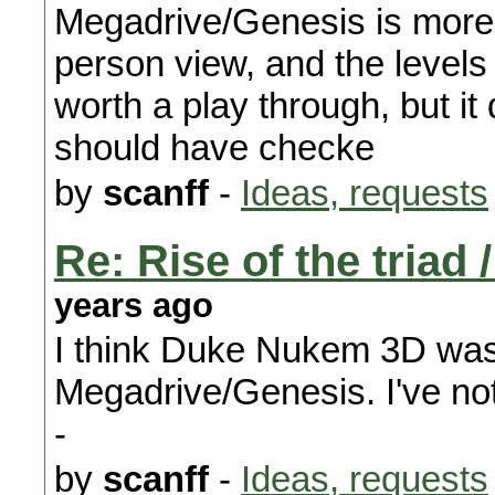
Megadrive/Genesis is more 
person view, and the levels a
worth a play through, but i
should have checke
by
scanff
-
Ideas, requests
Re: Rise of the triad
years ago
I think Duke Nukem 3D was
Megadrive/Genesis. I've not 
-
by
scanff
-
Ideas, requests