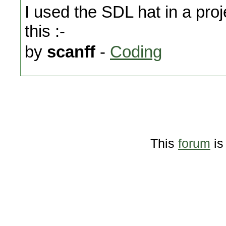
I used the SDL hat in a pro
this :-
by
scanff
-
Coding
This
forum
is