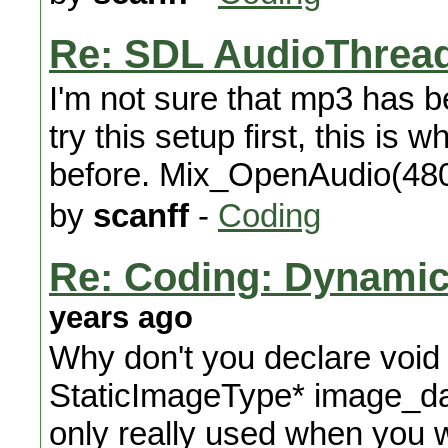
Re: SDL AudioThread
I'm not sure that mp3 has 
try this setup first, this is
before. Mix_OpenAudio(48
by
scanff
-
Coding
Re: Coding: Dynamica
years ago
Why don't you declare void
StaticImageType* image_data 
only really used when you wa