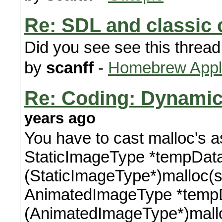
Re: SDL and classic 
Did you see see this thread
by
scanff
-
Homebrew Appli
Re: Coding: Dynamica
years ago
You have to cast malloc's as 
StaticImageType *tempDat
(StaticImageType*)malloc(s
AnimatedImageType *temp
(AnimatedImageType*)mall