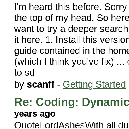
I'm heard this before. Sorr
the top of my head. So here
want to try a deeper search 
it here. 1. Install this versi
guide contained in the home
(which I think you've fix) .
to sd
by
scanff
-
Getting Started
Re: Coding: Dynamica
years ago
QuoteLordAshesWith all due