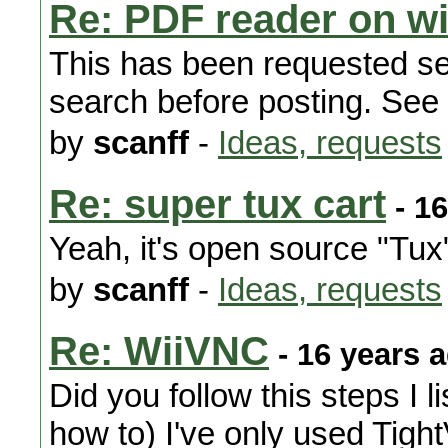
Re: PDF reader on wi
This has been requested se
search before posting. See -
by
scanff
-
Ideas, requests
Re: super tux cart
- 16
Yeah, it's open source "Tux
by
scanff
-
Ideas, requests
Re: WiiVNC
- 16 years 
Did you follow this steps I l
how to) I've only used Tigh