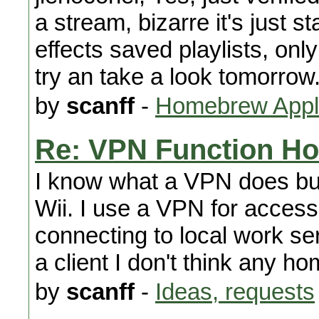
a stream, bizarre it's just st
effects saved playlists, only
try an take a look tomorrow
by
scanff
-
Homebrew Appli
Re: VPN Function H
I know what a VPN does but
Wii. I use a VPN for accessi
connecting to local work se
a client I don't think any h
by
scanff
-
Ideas, requests