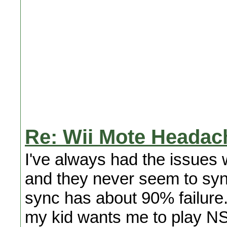
Re: Wii Mote Headach
I've always had the issues
and they never seem to sync 
sync has about 90% failure.
my kid wants me to play NS