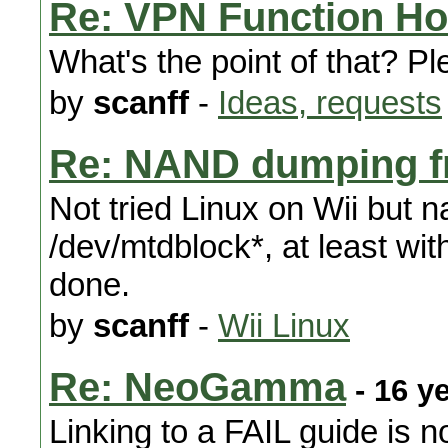
Re: VPN Function H
What's the point of that? P
by
scanff
-
Ideas, requests
Re: NAND dumping f
Not tried Linux on Wii but n
/dev/mtdblock*, at least wit
done.
by
scanff
-
Wii Linux
Re: NeoGamma
- 16 y
Linking to a FAIL guide is n