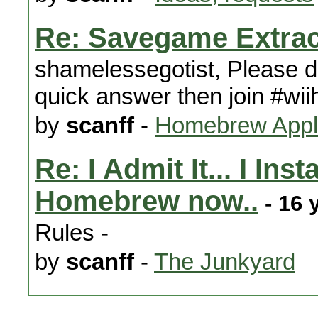
Re: Savegame Extrac
shamelessegotist, Please do
quick answer then join #wii
by
scanff
-
Homebrew Appli
Re: I Admit It... I In
Homebrew now..
- 16 
Rules -
by
scanff
-
The Junkyard