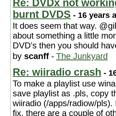
Re: DVDx not working
burnt DVDS
- 16 years 
It does seem that way. @gilg
about something a little mo
DVD's then you should have
by
scanff
-
The Junkyard
Re: wiiradio crash
- 1
To make a playlist use win
save playlist as .pls, copy tha
wiiradio (/apps/radiow/pls).
fix, there are a couple of ot