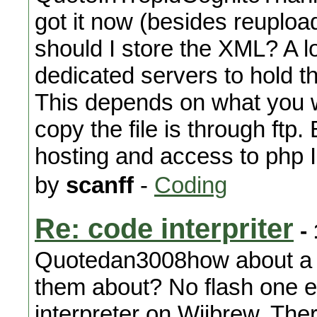
got it now (besides reuploa
should I store the XML? A 
dedicated servers to hold t
This depends on what you w
copy the file is through ftp
hosting and access to php I
by
scanff
-
Coding
Re: code interpriter
- 
Quotedan3008how about a fla
them about? No flash one eit
interpreter on Wiibrew. Ther