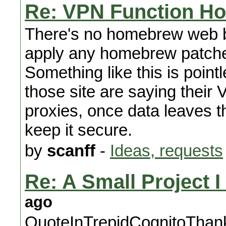
Re: VPN Function H
There's no homebrew web br
apply any homebrew patches
Something like this is point
those site are saying their 
proxies, once data leaves t
keep it secure.
by
scanff
-
Ideas, requests
Re: A Small Project 
ago
QuoteInTrepidCognitoThanks 