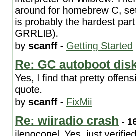
around for homebrew C, sett
is probably the hardest part
GRRLIB).
by
scanff
-
Getting Started
Re: GC autoboot dis
Yes, I find that pretty offens
quote.
by
scanff
-
FixMii
Re: wiiradio crash
- 1
jlenoconel, Yes, just verifie