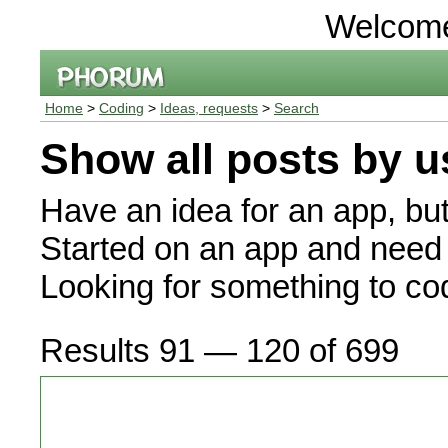
Welcom
Home
>
Coding
>
Ideas, requests
>
Search
Show all posts by u
Have an idea for an app, bu
Started on an app and need 
Looking for something to c
Results 91 — 120 of 699