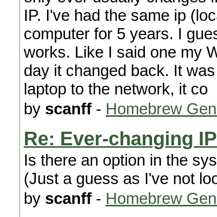
IP. I've had the same ip (lo
computer for 5 years. I gue
works. Like I said one my Wi
day it changed back. It was
laptop to the network, it co
by
scanff
-
Homebrew Gene
Re: Ever-changing I
Is there an option in the sy
(Just a guess as I've not lo
by
scanff
-
Homebrew Gene