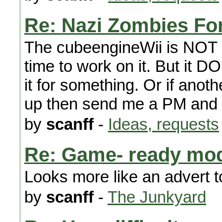
Re: Nazi Zombies For 
The cubeengineWii is NOT d
time to work on it. But it 
it for something. Or if anothe
up then send me a PM and I
by
scanff
-
Ideas, requests
Re: Game- ready mo
Looks more like an advert 
by
scanff
-
The Junkyard