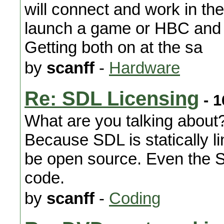
will connect and work in the
launch a game or HBC and 
Getting both on at the sa
by
scanff
-
Hardware
Re: SDL Licensing
- 1
What are you talking about?
Because SDL is statically li
be open source. Even the S
code.
by
scanff
-
Coding