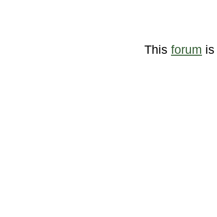
This
forum
is