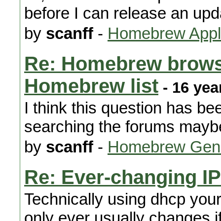
before I can release an upd
by
scanff
-
Homebrew Appli
Re: Homebrew browse
Homebrew list
- 16 yea
I think this question has be
searching the forums maybe 
by
scanff
-
Homebrew Gene
Re: Ever-changing I
Technically using dhcp your
only ever usually changes i