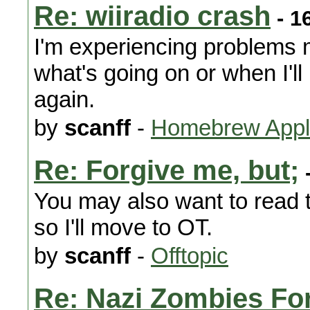
Re: wiiradio crash
- 1
I'm experiencing problems my
what's going on or when I'll
again.
by
scanff
-
Homebrew Appli
Re: Forgive me, but;
-
You may also want to read th
so I'll move to OT.
by
scanff
-
Offtopic
Re: Nazi Zombies For 