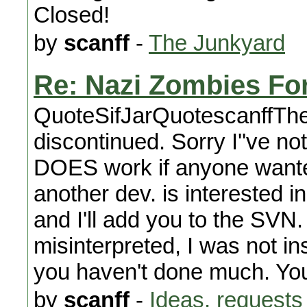
Closed!
by
scanff
-
The Junkyard
Re: Nazi Zombies For 
QuoteSifJarQuotescanffTh
discontinued. Sorry I''ve not
DOES work if anyone wanted 
another dev. is interested 
and I'll add you to the SVN
misinterpreted, I was not in
you haven't done much. Yo
by
scanff
-
Ideas, requests