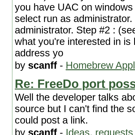
you have UAC on windows jus
select run as administrator.
administrator. Step #2 : (se
what you're interested in is 
address yo
by
scanff
-
Homebrew Appli
Re: FreeDo port poss
Well the developer talks ab
source but I can't find the 
could post a link.
by
scanff
-
Ideas, requests