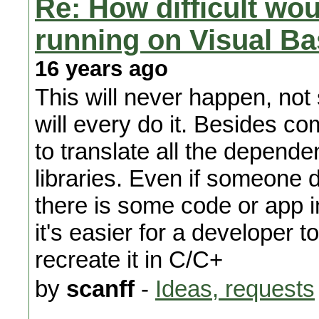
Re: How difficult wou
running on Visual Bas
16 years ago
This will never happen, not 
will every do it. Besides co
to translate all the depende
libraries. Even if someone 
there is some code or app 
it's easier for a developer 
recreate it in C/C+
by
scanff
-
Ideas, requests