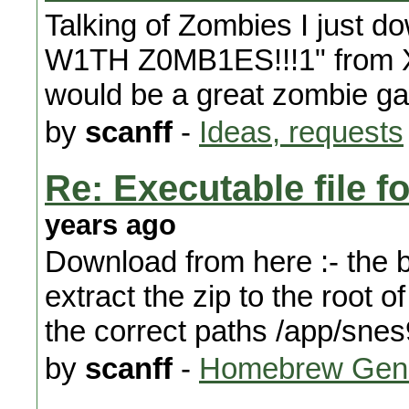
Talking of Zombies I just
W1TH Z0MB1ES!!!1" from XB
would be a great zombie ga
by
scanff
-
Ideas, requests
Re: Executable file f
years ago
Download from here :- the bi
extract the zip to the root o
the correct paths /app/sne
by
scanff
-
Homebrew Gene