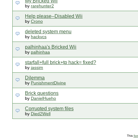
My Bricked Wii
by
rarehunter2
Help please--Disabled Wii
by
Crono
deleted system menu
by
hackvcs
palhinhaa's Bricked Wii
by
palhinhaa
starfall+full brick+tp hack= fixed?
by
jassim
Dilemma
by
PunishmentDivine
Brick questions
by
DanielHueho
Corrupted system files
by
Died2Well
This
fo