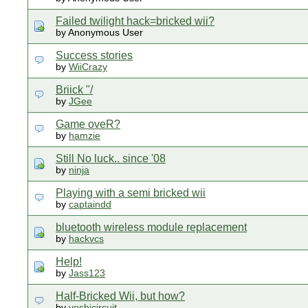
Failed twilight hack=bricked wii?
by Anonymous User
Success stories
by
WiiCrazy
Briick "/
by
JGee
Game oveR?
by
hamzie
Still No luck.. since '08
by
ninja
Playing with a semi bricked wii
by
captaindd
bluetooth wireless module replacement
by
hackvcs
Help!
by
Jass123
Half-Bricked Wii, but how?
by
yoshicircuit