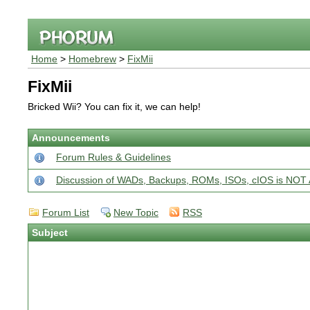
Home
>
Homebrew
>
FixMii
FixMii
Bricked Wii? You can fix it, we can help!
Announcements
Forum Rules & Guidelines
Discussion of WADs, Backups, ROMs, ISOs, cIOS is N
Forum List
New Topic
RSS
Subject