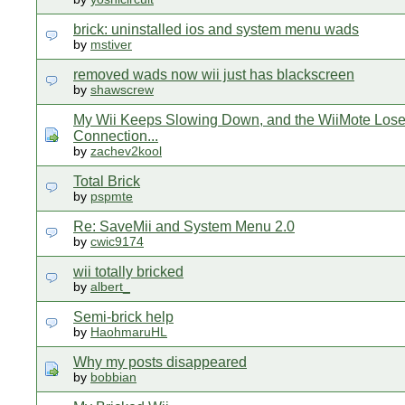
brick: uninstalled ios and system menu wads
by
mstiver
removed wads now wii just has blackscreen
by
shawscrew
My Wii Keeps Slowing Down, and the WiiMote Los
Connection...
by
zachev2kool
Total Brick
by
pspmte
Re: SaveMii and System Menu 2.0
by
cwic9174
wii totally bricked
by
albert_
Semi-brick help
by
HaohmaruHL
Why my posts disappeared
by
bobbian