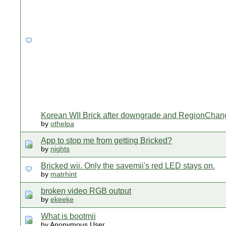
Korean WII Brick after downgrade and RegionChan
by
othelpa
App to stop me from getting Bricked?
by
nights
Bricked wii. Only the savemii's red LED stays on.
by
matrhint
broken video RGB output
by
ekeeke
What is bootmii
by Anonymous User