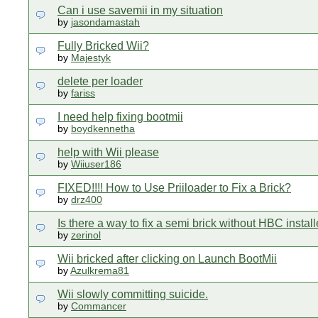
Can i use savemii in my situation
by
jasondamastah
Fully Bricked Wii?
by
Majestyk
delete per loader
by
fariss
I need help fixing bootmii
by
boydkennetha
help with Wii please
by
Wiiuser186
FIXED!!!! How to Use Priiloader to Fix a Brick?
by
drz400
Is there a way to fix a semi brick without HBC instal
by
zerinol
Wii bricked after clicking on Launch BootMii
by
Azulkrema81
Wii slowly committing suicide.
by
Commancer