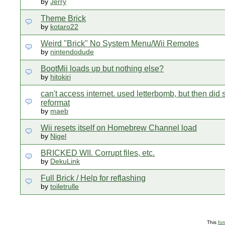
by
Jerry
Theme Brick
by
kotaro22
Weird "Brick" No System Menu/Wii Remotes
by
nintendodude
BootMii loads up but nothing else?
by
hitokiri
can't access internet. used letterbomb, but then did
reformat
by
maeb
Wii resets itself on Homebrew Channel load
by
Nigel
BRICKED WII. Corrupt files, etc.
by
DekuLink
Full Brick / Help for reflashing
by
toiletrulle
This
fo