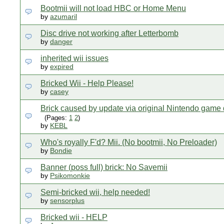
Bootmii will not load HBC or Home Menu
by
azumaril
Disc drive not working after Letterbomb
by
danger
inherited wii issues
by
expired
Bricked Wii - Help Please!
by
casey
Brick caused by update via original Nintendo game 
(Pages:
1
2
)
by
KEBL
Who's royally F'd? Mii. (No bootmii, No Preloader)
by
Bondie
Banner (poss full) brick: No Savemii
by
Psikomonkie
Semi-bricked wii, help needed!
by
sensorplus
Bricked wii - HELP