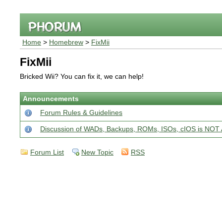
Home
>
Homebrew
>
FixMii
FixMii
Bricked Wii? You can fix it, we can help!
Announcements
Forum Rules & Guidelines
Discussion of WADs, Backups, ROMs, ISOs, cIOS is N
Forum List
New Topic
RSS