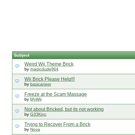
Subject
Weird Wii Theme Brick
by
magicdude964
Wii Brick Please Help!!!
by
basicaneer
Freeze at the Scam Massage
by
MyWii
Not about Bricked, but its not working
by
G33Kinc
Trying to Recover From a Brick
by
Nova